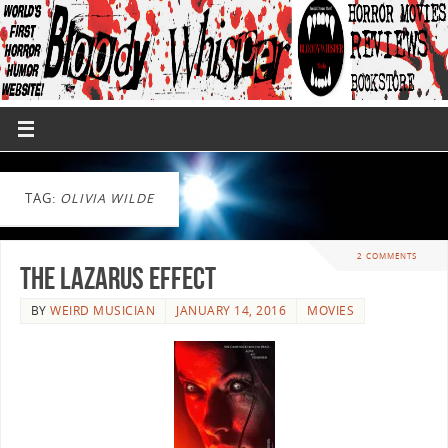
TAG:
OLIVIA WILDE
2 COMMENTS
The Lazarus Effect
BY
WEIRD MUSICIAN
JANUARY 14, 2016
MOVIES