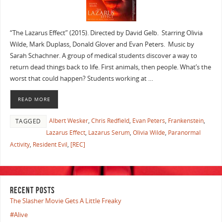
“The Lazarus Effect” (2015). Directed by David Gelb. Starring Olivia
Wilde, Mark Duplass, Donald Glover and Evan Peters. Music by
Sarah Schachner. A group of medical students discover a way to
return dead things back to life. First animals, then people. What’s the
worst that could happen? Students working at …
READ MORE
Albert Wesker
,
Chris Redfield
,
Evan Peters
,
Frankenstein
,
TAGGED
Lazarus Effect
,
Lazarus Serum
,
Olivia Wilde
,
Paranormal
Activity
,
Resident Evil
,
[REC]
RECENT POSTS
The Slasher Movie Gets A Little Freaky
#Alive