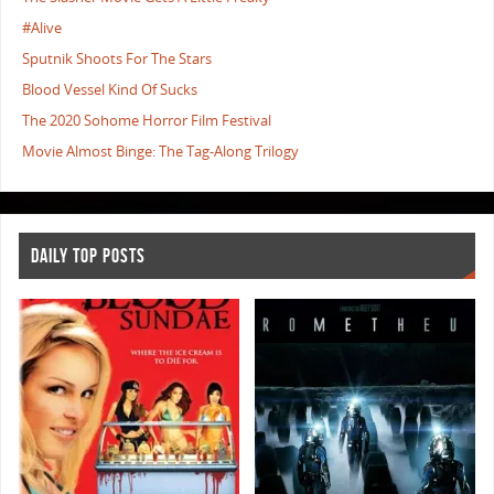
#Alive
Sputnik Shoots For The Stars
Blood Vessel Kind Of Sucks
The 2020 Sohome Horror Film Festival
Movie Almost Binge: The Tag-Along Trilogy
DAILY TOP POSTS