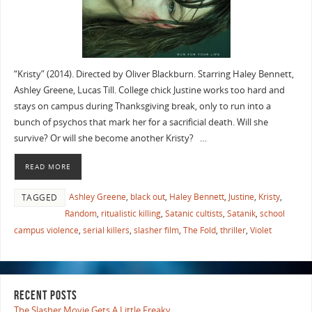
“Kristy” (2014). Directed by Oliver Blackburn. Starring Haley Bennett,
Ashley Greene, Lucas Till. College chick Justine works too hard and
stays on campus during Thanksgiving break, only to run into a
bunch of psychos that mark her for a sacrificial death. Will she
survive? Or will she become another Kristy? …
READ MORE
Ashley Greene
,
black out
,
Haley Bennett
,
Justine
,
Kristy
,
TAGGED
Random
,
ritualistic killing
,
Satanic cultists
,
Satanik
,
school
campus violence
,
serial killers
,
slasher film
,
The Fold
,
thriller
,
Violet
RECENT POSTS
The Slasher Movie Gets A Little Freaky