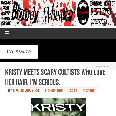
TAG:
RANDOM
3 COMMENTS
KRISTY meets scary cultists who love
her hair. I’m serious.
BY
BRUNDLEFLY JOE
NOVEMBER 14, 2015
MOVIES