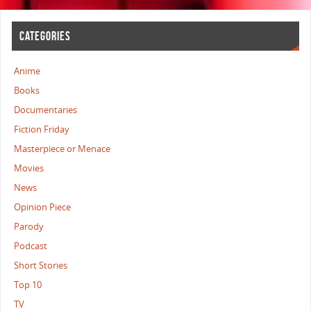
CATEGORIES
Anime
Books
Documentaries
Fiction Friday
Masterpiece or Menace
Movies
News
Opinion Piece
Parody
Podcast
Short Stories
Top 10
TV