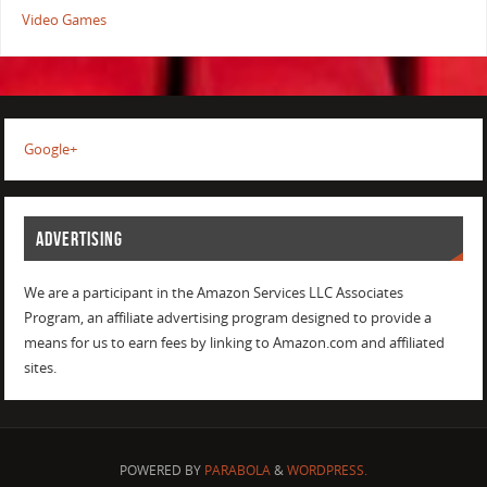
Video Games
Google+
ADVERTISING
We are a participant in the Amazon Services LLC Associates
Program, an affiliate advertising program designed to provide a
means for us to earn fees by linking to Amazon.com and affiliated
sites.
POWERED BY
PARABOLA
&
WORDPRESS.