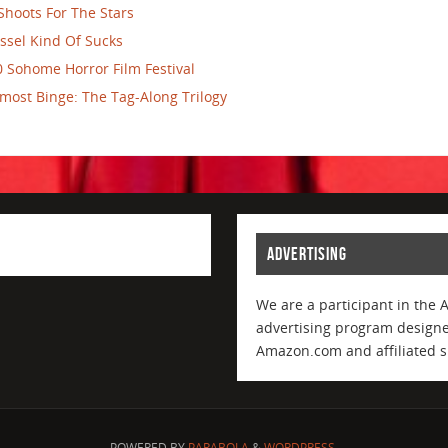
Shoots For The Stars
ssel Kind Of Sucks
 Sohome Horror Film Festival
most Binge: The Tag-Along Trilogy
ADVERTISING
We are a participant in the 
advertising program designed
Amazon.com and affiliated si
POWERED BY
PARABOLA
&
WORDPRESS.