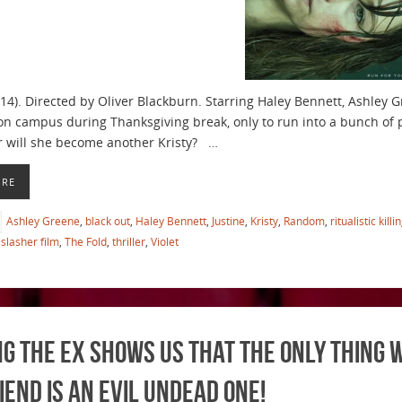
014). Directed by Oliver Blackburn. Starring Haley Bennett, Ashley G
on campus during Thanksgiving break, only to run into a bunch of ps
r will she become another Kristy? …
ORE
Ashley Greene
,
black out
,
Haley Bennett
,
Justine
,
Kristy
,
Random
,
ritualistic killi
slasher film
,
The Fold
,
thriller
,
Violet
g the Ex Shows us That the Only Thing 
iend is An Evil Undead One!