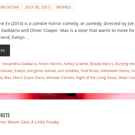
 MUSICIAN
JULY 30, 2015
MOVIES
e Ex (2014) is a zombie horror comedy, or zomedy, directed by Joe
 Daddario and Oliver Cooper. Max is a loser that wants to move forw
riend, Evelyn …
ORE
Alexandria Daddario
,
Anton Yelchin
,
Ashley Greene
,
Bloody Mary's
,
Burying the
statues
,
Evelyn
,
evil genie statues
,
evil zombies
,
Fruit Brute
,
Halloween stores
,
h
ed
,
Max
,
Max's Scare Shack
,
Monster Cereals
,
Night of the Living Dead
,
Oliver Co
POSTS
her Movie Gets A Little Freaky