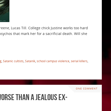
reene, Lucas Till. College chick Justine works too hard
ychos that mark her for a sacrificial death. Will she
ng
,
Satanic cultists
,
Satanik
,
school campus violence
,
serial killers
,
ONE COMMENT
Worse Than a Jealous Ex-