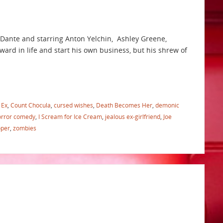
 Dante and starring Anton Yelchin, Ashley Greene,
ard in life and start his own business, but his shrew of
 Ex
,
Count Chocula
,
cursed wishes
,
Death Becomes Her
,
demonic
orror comedy
,
I Scream for Ice Cream
,
jealous ex-girlfriend
,
Joe
oper
,
zombies