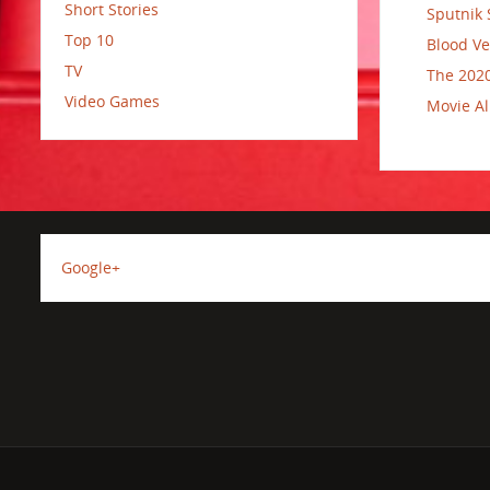
Short Stories
Sputnik 
Top 10
Blood Ve
TV
The 2020
Video Games
Movie Al
Google+