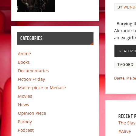
BY
WEIRD
Burying th
Alexandria
an ex-girlf
CATEGORIES
READ M
Anime
Books
TAGGED
Documentaries
Dante
,
Malt
Fiction Friday
Masterpiece or Menace
Movies
News
Opinion Piece
RECENT 
Parody
The Slas
Podcast
#Alive