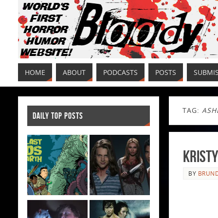
HOME
ABOUT
PODCASTS
POSTS
SUBMI
TAG:
ASH
DAILY TOP POSTS
KRISTY
BY
BRUND