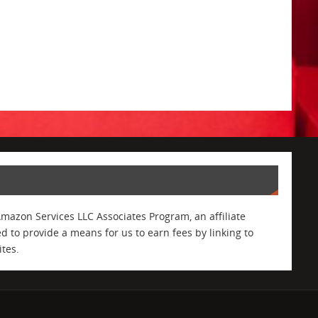
Amazon Services LLC Associates Program, an affiliate
 to provide a means for us to earn fees by linking to
tes.