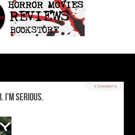
3 COMMENTS
 I’m serious.