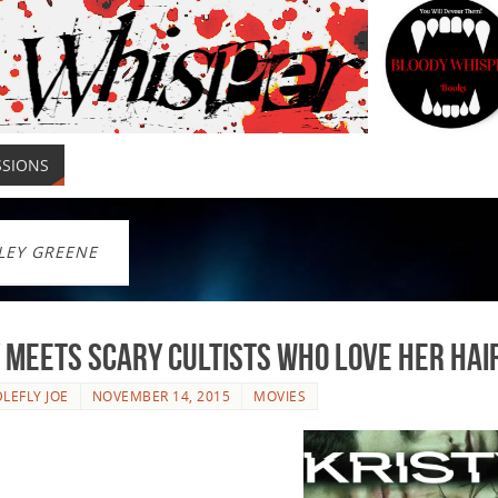
SSIONS
LEY GREENE
 meets scary cultists who love her hair.
LEFLY JOE
NOVEMBER 14, 2015
MOVIES