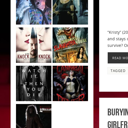
“Kristy” (2
and stays 
survive? O
READ M
TAGGED
Buryin
Girlfr