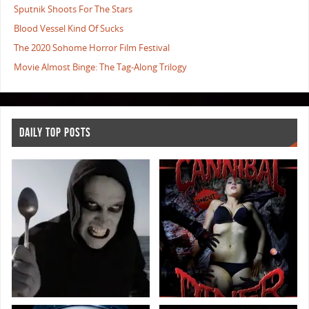
Sputnik Shoots For The Stars
Blood Vessel Kind Of Sucks
The 2020 Sohome Horror Film Festival
Movie Almost Binge: The Tag-Along Trilogy
DAILY TOP POSTS