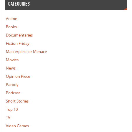
CATEGORIES
Anime
Books
Documentaries
Fiction Friday
Masterpiece or Menace
Movies
News
Opinion Piece
Parody
Podcast
Short Stories
Top 10
TV
Video Games