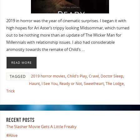
2019 in horror was the year of cinematic surprises. I began it with
high hopes for Ari Aster’s trippy looking Midsommar, which turned
out to be nothing more than an update of The Wicker Man for
Millennials with relationship issues. I also had considerable
animosity towards the remake of Child’s …
READ MORE
2019 horror movies
,
Child's Play
,
Crawl
,
Doctor Sleep
,
TAGGED
Haunt
,
I See You
,
Ready or Not
,
Sweetheart
,
The Lodge
,
Trick
RECENT POSTS
The Slasher Movie Gets A Little Freaky
#Alive