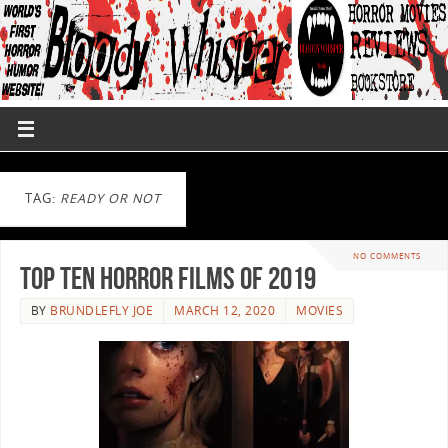
TAG:
READY OR NOT
NO COMMENTS
Top Ten Horror Films Of 2019
BY
BRUNDLEFLY JOE
MARCH 12, 2020
MOVIES