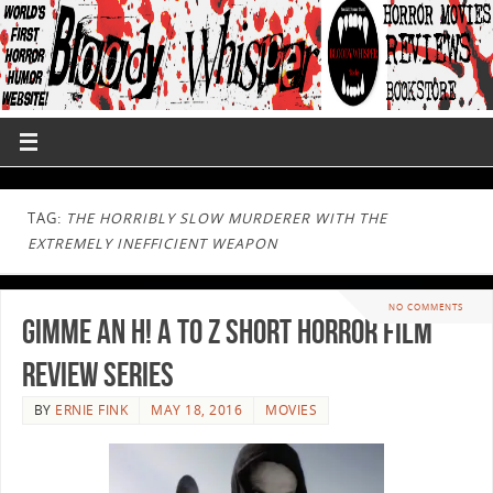
TAG:
THE HORRIBLY SLOW MURDERER WITH THE
EXTREMELY INEFFICIENT WEAPON
NO COMMENTS
Gimme an H! A to Z Short Horror Film
Review Series
BY
ERNIE FINK
MAY 18, 2016
MOVIES