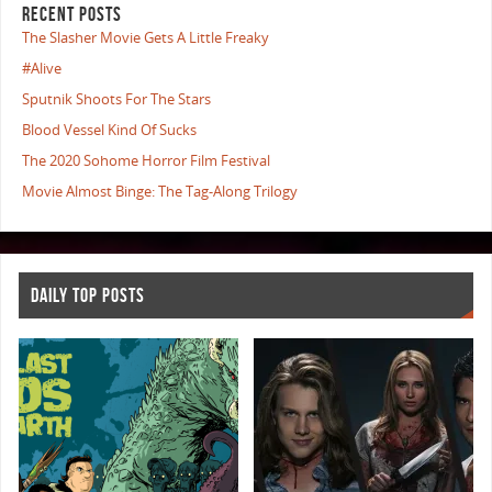
RECENT POSTS
The Slasher Movie Gets A Little Freaky
#Alive
Sputnik Shoots For The Stars
Blood Vessel Kind Of Sucks
The 2020 Sohome Horror Film Festival
Movie Almost Binge: The Tag-Along Trilogy
DAILY TOP POSTS