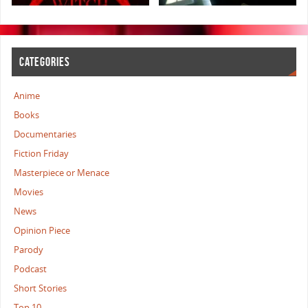
CATEGORIES
Anime
Books
Documentaries
Fiction Friday
Masterpiece or Menace
Movies
News
Opinion Piece
Parody
Podcast
Short Stories
Top 10