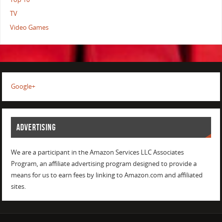
TV
Video Games
Google+
ADVERTISING
We are a participant in the Amazon Services LLC Associates
Program, an affiliate advertising program designed to provide a
means for us to earn fees by linking to Amazon.com and affiliated
sites.