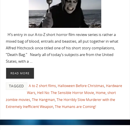
H’s entry in our A-to-Z short horror film review series is rather a
mixed bag of blood, entrails and beasties, all put together in what
Alfred Hitchcock once titled one of his short story compilations,
“Death Bag.” Nearly all of today’s subjects are from the United
States, with a …
READ MORE
A to Z short films
,
Halloween Before Christmas
,
Hardware
TAGGED
Wars
,
Hell No: The Sensible Horror Movie
,
Home
,
short
zombie movies
,
The Hangman
,
The Horribly Slow Murderer with the
Extremely Inefficient Weapon
,
The Humans are Coming!