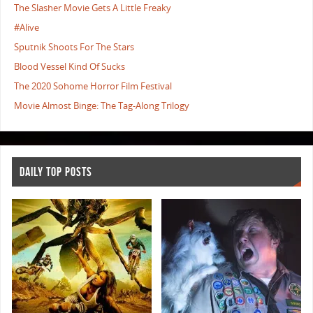
The Slasher Movie Gets A Little Freaky
#Alive
Sputnik Shoots For The Stars
Blood Vessel Kind Of Sucks
The 2020 Sohome Horror Film Festival
Movie Almost Binge: The Tag-Along Trilogy
DAILY TOP POSTS