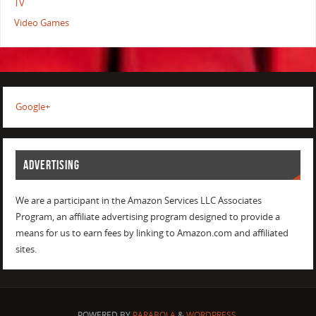
TV
Video Games
Google+
ADVERTISING
We are a participant in the Amazon Services LLC Associates
Program, an affiliate advertising program designed to provide a
means for us to earn fees by linking to Amazon.com and affiliated
sites.
POWERED BY
PARABOLA
&
WORDPRESS.