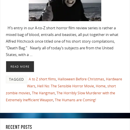
H’s entry in our A-to-Z short horror film review series is rather a
mixed bag of blood, entrails and beasties, all put together in what
Alfred Hitchcock once titled one of his short story compilations,
“Death Bag.” Nearly all of today’s subjects are from the United
States, with a …
READ MORE
A to Z short films
,
Halloween Before Christmas
,
Hardware
TAGGED
Wars
,
Hell No: The Sensible Horror Movie
,
Home
,
short
zombie movies
,
The Hangman
,
The Horribly Slow Murderer with the
Extremely Inefficient Weapon
,
The Humans are Coming!
RECENT POSTS