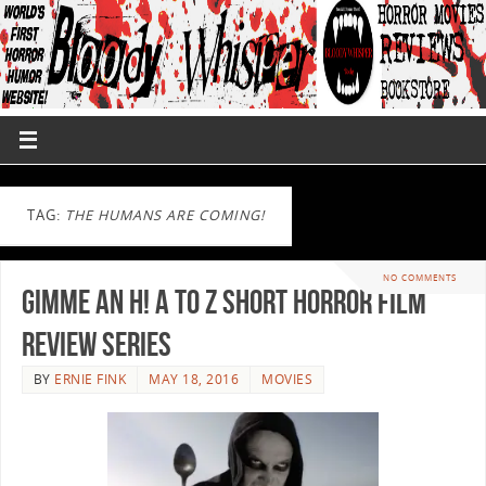
TAG:
THE HUMANS ARE COMING!
NO COMMENTS
Gimme an H! A to Z Short Horror Film
Review Series
BY
ERNIE FINK
MAY 18, 2016
MOVIES