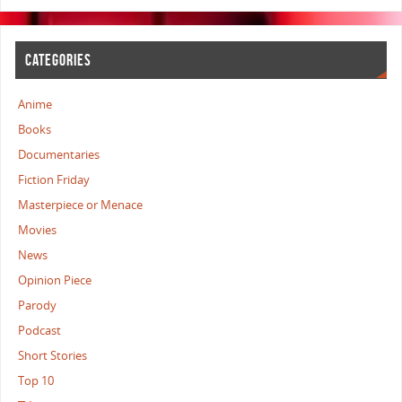
CATEGORIES
Anime
Books
Documentaries
Fiction Friday
Masterpiece or Menace
Movies
News
Opinion Piece
Parody
Podcast
Short Stories
Top 10