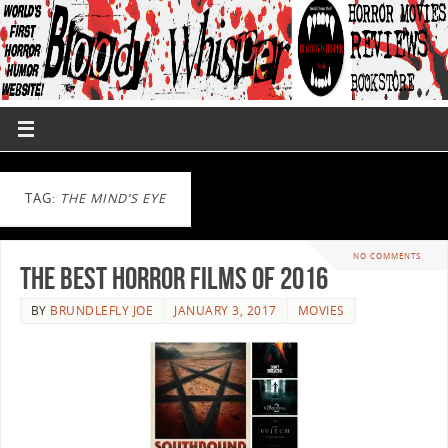
TAG:
THE MIND’S EYE
NO COMMENTS
The Best Horror Films Of 2016
BY
BRUNDLEFLY JOE
JANUARY 3, 2017
MOVIES