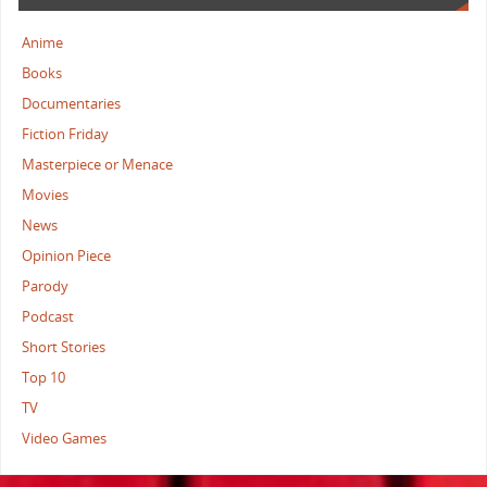
Anime
Books
Documentaries
Fiction Friday
Masterpiece or Menace
Movies
News
Opinion Piece
Parody
Podcast
Short Stories
Top 10
TV
Video Games