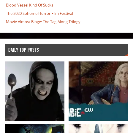
Blood Vessel Kind Of Sucks
The 2020 Sohome Horror Film Festival
Movie Almost Binge: The Tag-Along Trilogy
DAILY TOP POSTS