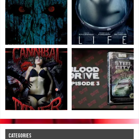
CATEGORIES