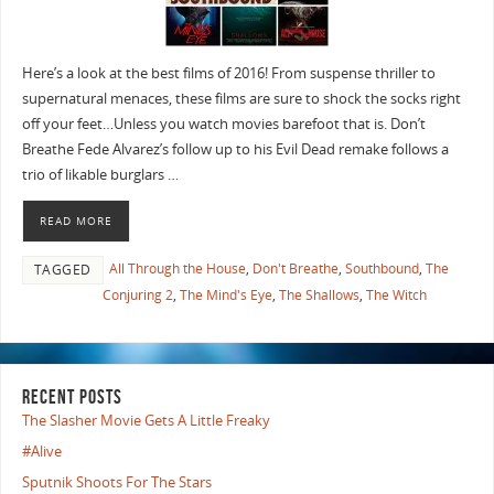
Here’s a look at the best films of 2016! From suspense thriller to
supernatural menaces, these films are sure to shock the socks right
off your feet…Unless you watch movies barefoot that is. Don’t
Breathe Fede Alvarez’s follow up to his Evil Dead remake follows a
trio of likable burglars …
READ MORE
All Through the House
,
Don't Breathe
,
Southbound
,
The
TAGGED
Conjuring 2
,
The Mind's Eye
,
The Shallows
,
The Witch
RECENT POSTS
The Slasher Movie Gets A Little Freaky
#Alive
Sputnik Shoots For The Stars