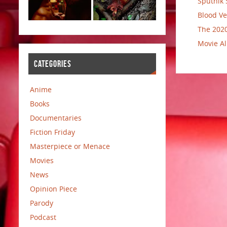
Sputnik 
Blood Ve
The 2020
Movie Al
CATEGORIES
Anime
Books
Documentaries
Fiction Friday
Masterpiece or Menace
Movies
News
Opinion Piece
Parody
Podcast