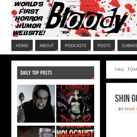
HOME
ABOUT
PODCASTS
POSTS
SUBMI
TAG:
TOH
DAILY TOP POSTS
Shin G
BY
ERNIE 