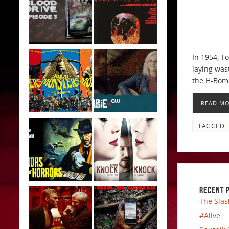
In 1954, T
laying was
the H-Bom
READ M
TAGGED
RECENT 
The Slas
#Alive