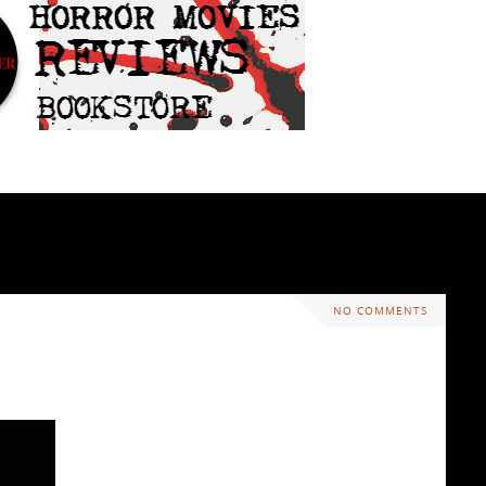
NO COMMENTS