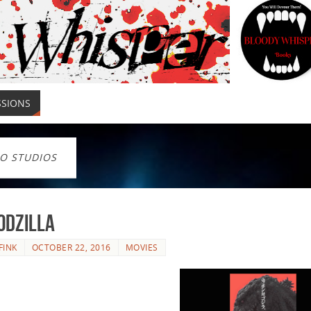
SSIONS
O STUDIOS
odzilla
FINK
OCTOBER 22, 2016
MOVIES