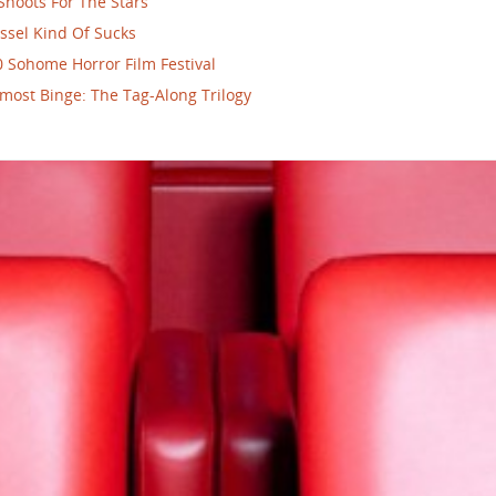
Shoots For The Stars
ssel Kind Of Sucks
 Sohome Horror Film Festival
most Binge: The Tag-Along Trilogy