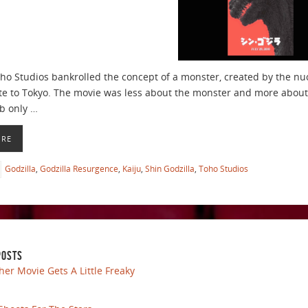
oho Studios bankrolled the concept of a monster, created by the nu
te to Tokyo. The movie was less about the monster and more about 
b only …
ORE
Godzilla
,
Godzilla Resurgence
,
Kaiju
,
Shin Godzilla
,
Toho Studios
POSTS
her Movie Gets A Little Freaky