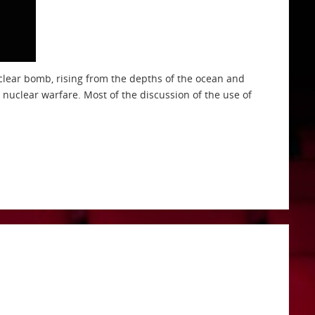
clear bomb, rising from the depths of the ocean and
nuclear warfare. Most of the discussion of the use of