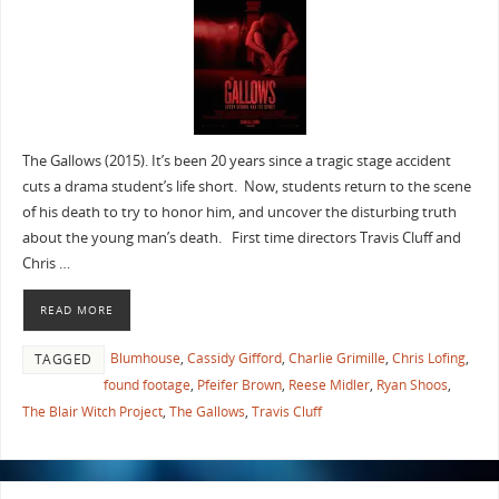
The Gallows (2015). It’s been 20 years since a tragic stage accident
cuts a drama student’s life short. Now, students return to the scene
of his death to try to honor him, and uncover the disturbing truth
about the young man’s death. First time directors Travis Cluff and
Chris …
READ MORE
Blumhouse
,
Cassidy Gifford
,
Charlie Grimille
,
Chris Lofing
,
TAGGED
found footage
,
Pfeifer Brown
,
Reese Midler
,
Ryan Shoos
,
The Blair Witch Project
,
The Gallows
,
Travis Cluff