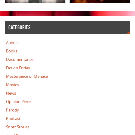
CATEGORIES
Anime
Books
Documentaries
Fiction Friday
Masterpiece or Menace
Movies
News
Opinion Piece
Parody
Podcast
Short Stories