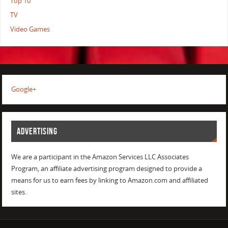
Top 10
TV
Video Games
Google+
ADVERTISING
We are a participant in the Amazon Services LLC Associates
Program, an affiliate advertising program designed to provide a
means for us to earn fees by linking to Amazon.com and affiliated
sites.