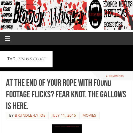
TAG:
TRAVIS CLUFF
4 COMMENTS
At the end of your rope with found
footage flicks? Fear knot. The Gallows
is here.
BY
BRUNDLEFLY JOE
JULY 11, 2015
MOVIES