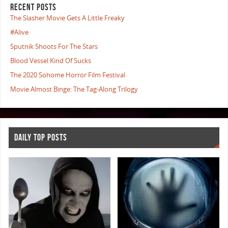
RECENT POSTS
The Slasher Movie Gets A Little Freaky
#Alive
Sputnik Shoots For The Stars
Blood Vessel Kind Of Sucks
The 2020 Sohome Horror Film Festival
Movie Almost Binge: The Tag-Along Trilogy
DAILY TOP POSTS