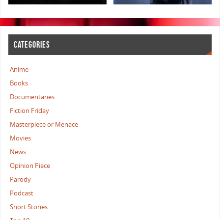
CATEGORIES
Anime
Books
Documentaries
Fiction Friday
Masterpiece or Menace
Movies
News
Opinion Piece
Parody
Podcast
Short Stories