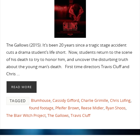
The Gallows (2015). It’s been 20 years since a tragic stage accident
cuts a drama student’s life short. Now, students return to the scene
of his death to try to honor him, and uncover the disturbing truth
about the young man’s death. First time directors Travis Cluff and
Chris …
READ MORE
Blumhouse
,
Cassidy Gifford
,
Charlie Grimille
,
Chris Lofing
,
TAGGED
found footage
,
Pfeifer Brown
,
Reese Midler
,
Ryan Shoos
,
The Blair Witch Project
,
The Gallows
,
Travis Cluff