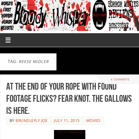
TAG:
REESE MIDLER
4 COMMENTS
At the end of your rope with found
footage flicks? Fear knot. The Gallows
is here.
BY
BRUNDLEFLY JOE
JULY 11, 2015
MOVIES