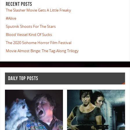
RECENT POSTS
The Slasher Movie Gets A Little Freaky
#Alive
Sputnik Shoots For The Stars
Blood Vessel Kind Of Sucks
The 2020 Sohome Horror Film Festival
Movie Almost Binge: The Tag-Along Trilogy
DAILY TOP POSTS