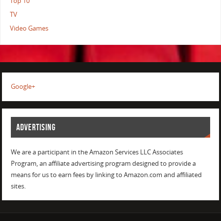
Top 10
TV
Video Games
Google+
ADVERTISING
We are a participant in the Amazon Services LLC Associates
Program, an affiliate advertising program designed to provide a
means for us to earn fees by linking to Amazon.com and affiliated
sites.