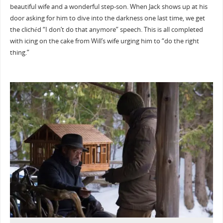
beautiful wife and a wonderful step-son. When Jack shows up at his
door asking for him to dive into the darkness one last time, we get
the clichéd “I don’t do that anymore” speech. This is all completed
with icing on the cake from Will’s wife urging him to “do the right
thing.”