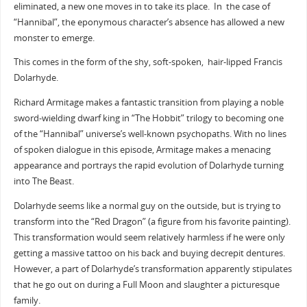
eliminated, a new one moves in to take its place.
In the case of
“Hannibal”, the eponymous character’s absence has allowed a new
monster to emerge.
This comes in the form of the shy, soft-spoken, hair-lipped Francis
Dolarhyde.
Richard Armitage makes a fantastic transition from playing a noble
sword-wielding dwarf king in “The Hobbit” trilogy to becoming one
of the “Hannibal” universe’s well-known psychopaths. With no lines
of spoken dialogue in this episode, Armitage makes a menacing
appearance and portrays the rapid evolution of Dolarhyde turning
into The Beast.
Dolarhyde seems like a normal guy on the outside, but is trying to
transform into the “Red Dragon” (a figure from his favorite painting).
This transformation would seem relatively harmless if he were only
getting a massive tattoo on his back and buying decrepit dentures.
However, a part of Dolarhyde’s transformation apparently stipulates
that he go out on during a Full Moon and slaughter a picturesque
family.