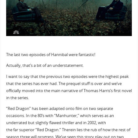
The last two episodes of Hannibal were fantastic!
Actually, that’s a bit of an understatement.
I want to say that the previous two episodes were the highest peak
that the series has ever had. The prequel stuff is over and we’ve
officially moved into the main narrative of Thomas Harris’s first novel
in the series.
“Red Dragon” has been adapted onto film on two separate
occasions. In the 80’s with “Manhunter,” which serves as an
underrated but slightly flawed thriller and in 2002, with
the far superior “Red Dragon.” Therein lies the rub of how the rest of
season three will progress. We’ve seen this story play out on two