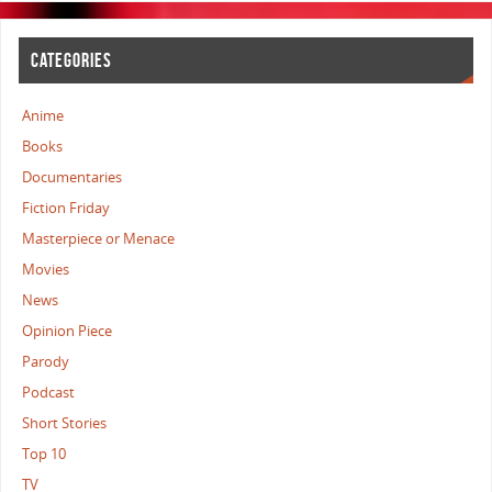
CATEGORIES
Anime
Books
Documentaries
Fiction Friday
Masterpiece or Menace
Movies
News
Opinion Piece
Parody
Podcast
Short Stories
Top 10
TV