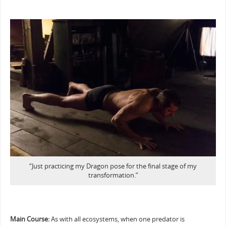
“Just practicing my Dragon pose for the final stage of my
transformation.”
Main Course:
As with all ecosystems, when one predator is