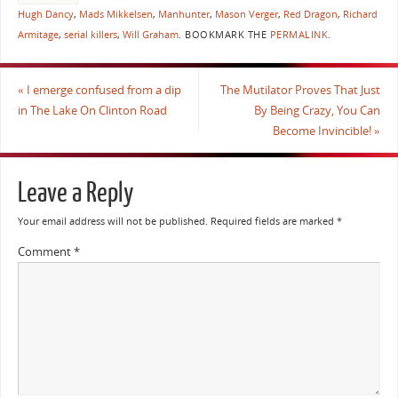
Hugh Dancy
,
Mads Mikkelsen
,
Manhunter
,
Mason Verger
,
Red Dragon
,
Richard
Armitage
,
serial killers
,
Will Graham
.
BOOKMARK THE
PERMALINK
.
«
I emerge confused from a dip
The Mutilator Proves That Just
in The Lake On Clinton Road
By Being Crazy, You Can
Become Invincible!
»
Leave a Reply
Your email address will not be published.
Required fields are marked
*
Comment
*