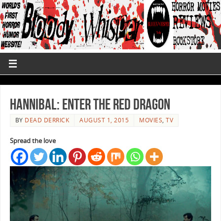
Hannibal: Enter The Red Dragon
BY
DEAD DERRICK
AUGUST 1, 2015
MOVIES
,
TV
Spread the love