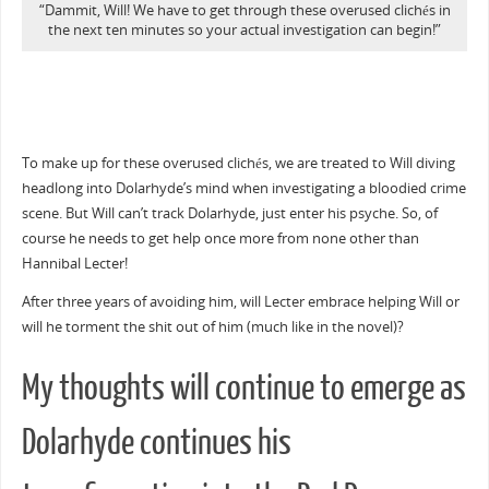
“Dammit, Will! We have to get through these overused clichés in
the next ten minutes so your actual investigation can begin!”
To make up for these overused clichés, we are treated to Will diving
headlong into Dolarhyde’s mind when investigating a bloodied crime
scene. But Will can’t track Dolarhyde, just enter his psyche. So, of
course he needs to get help once more from none other than
Hannibal Lecter!
After three years of avoiding him, will Lecter embrace helping Will or
will he torment the shit out of him (much like in the novel)?
My thoughts will continue to emerge as
Dolarhyde continues his