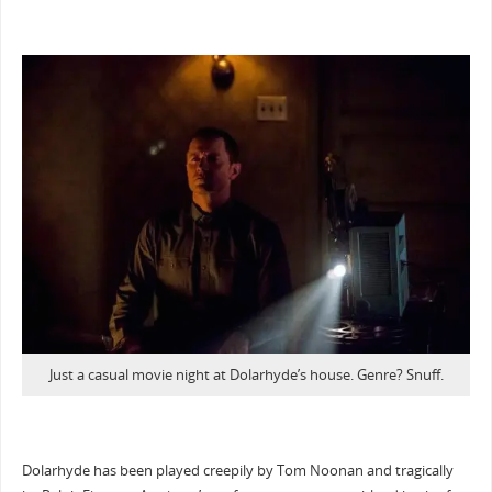
Just a casual movie night at Dolarhyde’s house. Genre? Snuff.
Dolarhyde has been played creepily by Tom Noonan and tragically