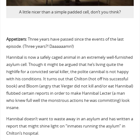
A little nicer than a simple padded cell, don’t you think?
Appetizers:
Three years have passed since the events of the last
episode. (Three years?! Daaaaaamn!)
Hannibal is now a safely caged animal in an extremely well-furnished
asylum cell. Though it might be argued that he’s living quite the
highlife for a convicted serial killer, the polite cannibal is not happy
with his conditions. It turns out that Chilton (hot off his successful
book) and Bloom (angry that Verger did not kill and/or eat Hannibal)
flubbed certain reports in order to make Hannibal Lecter (a man
who knew full well the monstrous actions he was committing) look
insane.
Hannibal doesn’t want to waste away in an asylum and has written a
report that might shine light on “inmates running the asylum” in
Chilton’s hospital.