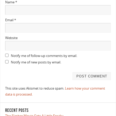
Name
*
Email
*
Website
Notify me of follow-up comments by email.
Notify me of new posts by email.
This site uses Akismet to reduce spam.
Learn how your comment
data is processed.
RECENT POSTS
The Slasher Movie Gets A Little Freaky