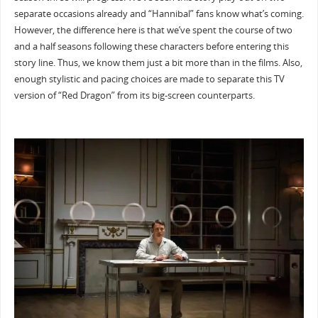
separate occasions already and “Hannibal” fans know what’s coming.
However, the difference here is that we’ve spent the course of two
and a half seasons following these characters before entering this
story line. Thus, we know them just a bit more than in the films. Also,
enough stylistic and pacing choices are made to separate this TV
version of “Red Dragon” from its big-screen counterparts.