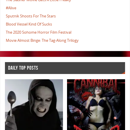
#Alive
Sputnik Shoots For The Stars
Blood Vessel Kind Of Sucks
The 2020 Sohome Horror Film Festival
Movie Almost Binge: The Tag-Along Trilogy
DAILY TOP POSTS