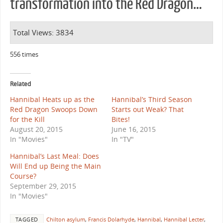
transformation into the Red Dragon…
Total Views: 3834
556 times
Related
Hannibal Heats up as the
Hannibal’s Third Season
Red Dragon Swoops Down
Starts out Weak? That
for the Kill
Bites!
August 20, 2015
June 16, 2015
In "Movies"
In "TV"
Hannibal’s Last Meal: Does
Will End up Being the Main
Course?
September 29, 2015
In "Movies"
TAGGED
Chilton asylum
,
Francis Dolarhyde
,
Hannibal
,
Hannibal Lecter
,