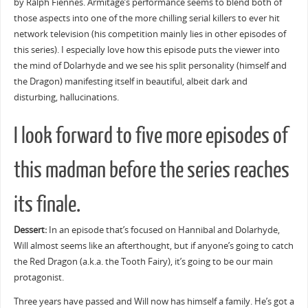
by Ralph Fiennes. Armitage’s performance seems to blend both of
those aspects into one of the more chilling serial killers to ever hit
network television (his competition mainly lies in other episodes of
this series). I especially love how this episode puts the viewer into
the mind of Dolarhyde and we see his split personality (himself and
the Dragon) manifesting itself in beautiful, albeit dark and
disturbing, hallucinations.
I look forward to five more episodes of
this madman before the series reaches
its finale.
Dessert:
In an episode that’s focused on Hannibal and Dolarhyde,
Will almost seems like an afterthought, but if anyone’s going to catch
the Red Dragon (a.k.a. the Tooth Fairy), it’s going to be our main
protagonist.
Three years have passed and Will now has himself a family. He’s got a