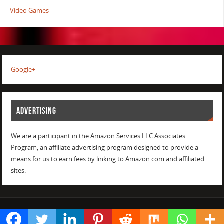
Video Games
Google+
ADVERTISING
We are a participant in the Amazon Services LLC Associates
Program, an affiliate advertising program designed to provide a
means for us to earn fees by linking to Amazon.com and affiliated
sites.
POWERED BY
PARABOLA
&
WORDPRESS.