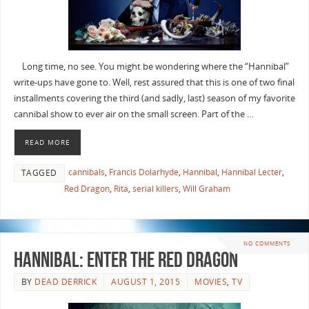
Long time, no see. You might be wondering where the “Hannibal”
write-ups have gone to. Well, rest assured that this is one of two final
installments covering the third (and sadly, last) season of my favorite
cannibal show to ever air on the small screen. Part of the …
READ MORE
cannibals
,
Francis Dolarhyde
,
Hannibal
,
Hannibal Lecter
,
TAGGED
Red Dragon
,
Rita
,
serial killers
,
Will Graham
NO COMMENTS
Hannibal: Enter The Red Dragon
BY
DEAD DERRICK
AUGUST 1, 2015
MOVIES
,
TV