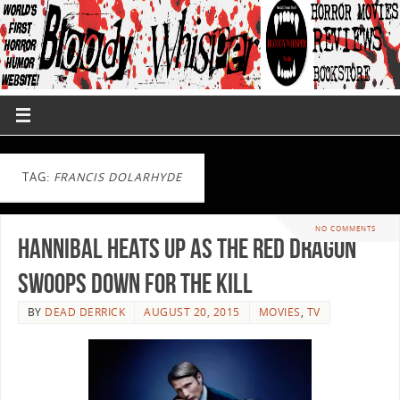
TAG:
FRANCIS DOLARHYDE
NO COMMENTS
Hannibal Heats up as the Red Dragon
Swoops Down for the Kill
BY
DEAD DERRICK
AUGUST 20, 2015
MOVIES
,
TV