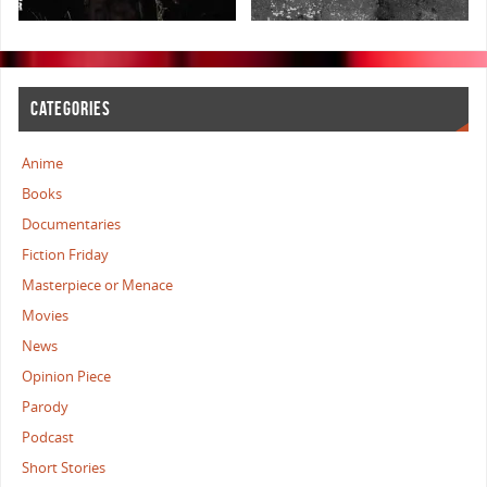
CATEGORIES
Anime
Books
Documentaries
Fiction Friday
Masterpiece or Menace
Movies
News
Opinion Piece
Parody
Podcast
Short Stories