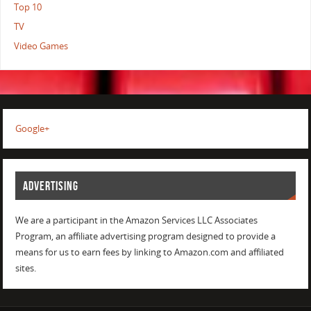
Top 10
TV
Video Games
Google+
ADVERTISING
We are a participant in the Amazon Services LLC Associates
Program, an affiliate advertising program designed to provide a
means for us to earn fees by linking to Amazon.com and affiliated
sites.