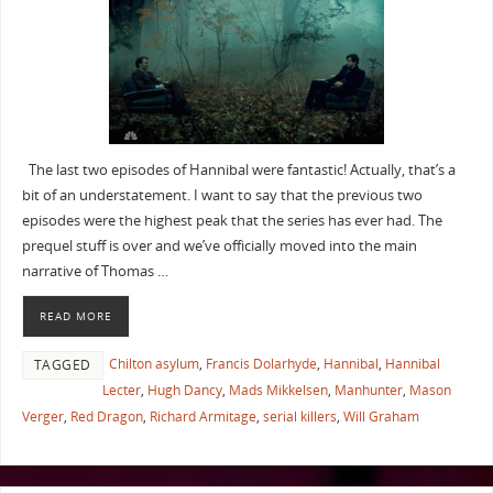
The last two episodes of Hannibal were fantastic! Actually, that’s a
bit of an understatement. I want to say that the previous two
episodes were the highest peak that the series has ever had. The
prequel stuff is over and we’ve officially moved into the main
narrative of Thomas …
READ MORE
Chilton asylum
,
Francis Dolarhyde
,
Hannibal
,
Hannibal
TAGGED
Lecter
,
Hugh Dancy
,
Mads Mikkelsen
,
Manhunter
,
Mason
Verger
,
Red Dragon
,
Richard Armitage
,
serial killers
,
Will Graham