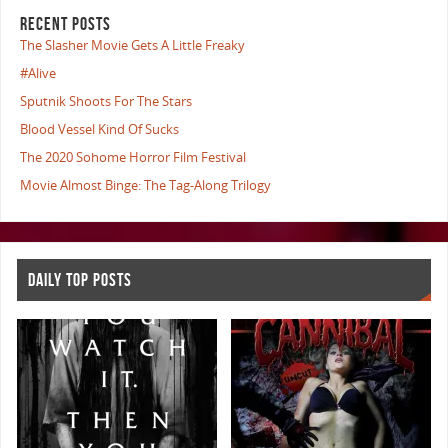
RECENT POSTS
The Slasher Movie Gets A Little Freaky
#Alive
Sputnik Shoots For The Stars
Blood Vessel Kind Of Sucks
The 2020 Sohome Horror Film Festival
Movie Almost Binge: The Tag-Along Trilogy
DAILY TOP POSTS