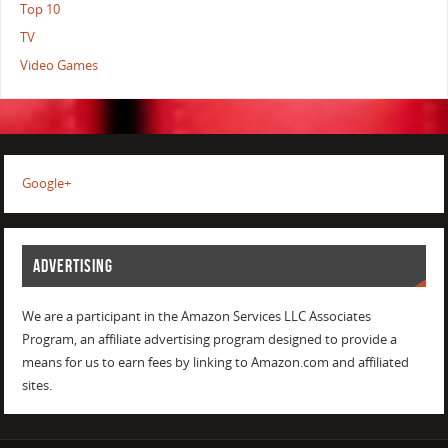
Top 10
TV
Video Games
Google+
ADVERTISING
We are a participant in the Amazon Services LLC Associates
Program, an affiliate advertising program designed to provide a
means for us to earn fees by linking to Amazon.com and affiliated
sites.