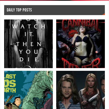
DAILY TOP POSTS