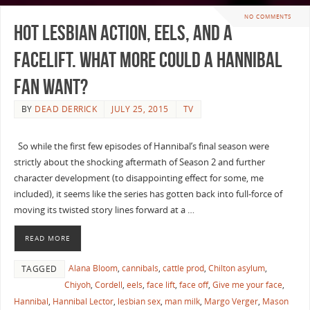
NO COMMENTS
Hot Lesbian Action, Eels, and a
Facelift. What more could a Hannibal
Fan Want?
BY
DEAD DERRICK
JULY 25, 2015
TV
So while the first few episodes of Hannibal’s final season were
strictly about the shocking aftermath of Season 2 and further
character development (to disappointing effect for some, me
included), it seems like the series has gotten back into full-force of
moving its twisted story lines forward at a …
READ MORE
Alana Bloom
,
cannibals
,
cattle prod
,
Chilton asylum
,
TAGGED
Chiyoh
,
Cordell
,
eels
,
face lift
,
face off
,
Give me your face
,
Hannibal
,
Hannibal Lector
,
lesbian sex
,
man milk
,
Margo Verger
,
Mason