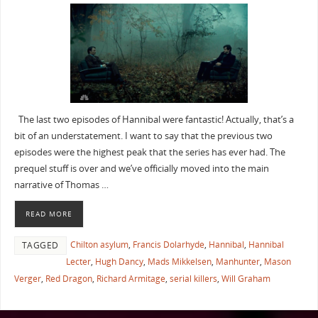
The last two episodes of Hannibal were fantastic! Actually, that’s a
bit of an understatement. I want to say that the previous two
episodes were the highest peak that the series has ever had. The
prequel stuff is over and we’ve officially moved into the main
narrative of Thomas …
READ MORE
Chilton asylum
,
Francis Dolarhyde
,
Hannibal
,
Hannibal
TAGGED
Lecter
,
Hugh Dancy
,
Mads Mikkelsen
,
Manhunter
,
Mason
Verger
,
Red Dragon
,
Richard Armitage
,
serial killers
,
Will Graham