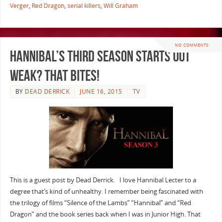
Verger
,
Red Dragon
,
serial killers
,
Will Graham
NO COMMENTS
Hannibal’s Third Season Starts out
Weak? That Bites!
BY
DEAD DERRICK
JUNE 16, 2015
TV
This is a guest post by Dead Derrick. I love Hannibal Lecter to a
degree that’s kind of unhealthy. I remember being fascinated with
the trilogy of films “Silence of the Lambs” “Hannibal” and “Red
Dragon” and the book series back when I was in Junior High. That