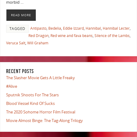
morbid …
READ MORE
Antipasto
,
Bedelia
,
Eddie Izzard
,
Hannibal
,
Hannibal Lecter
,
TAGGED
Red Dragon
,
Red wine and fava beans
,
Silence of the Lambs
,
Veruca Salt
,
Will Graham
RECENT POSTS
The Slasher Movie Gets A Little Freaky
#Alive
Sputnik Shoots For The Stars
Blood Vessel Kind Of Sucks
The 2020 Sohome Horror Film Festival
Movie Almost Binge: The Tag-Along Trilogy