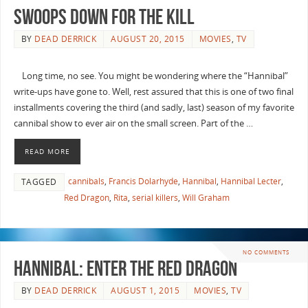
Swoops Down for the Kill
BY
DEAD DERRICK
AUGUST 20, 2015
MOVIES
,
TV
Long time, no see. You might be wondering where the “Hannibal”
write-ups have gone to. Well, rest assured that this is one of two final
installments covering the third (and sadly, last) season of my favorite
cannibal show to ever air on the small screen. Part of the …
READ MORE
cannibals
,
Francis Dolarhyde
,
Hannibal
,
Hannibal Lecter
,
TAGGED
Red Dragon
,
Rita
,
serial killers
,
Will Graham
NO COMMENTS
Hannibal: Enter The Red Dragon
BY
DEAD DERRICK
AUGUST 1, 2015
MOVIES
,
TV