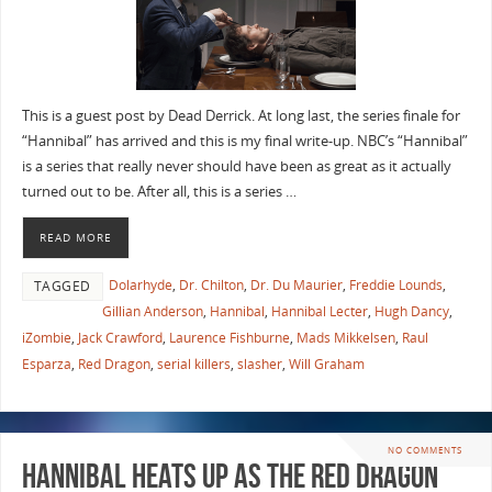
This is a guest post by Dead Derrick. At long last, the series finale for
“Hannibal” has arrived and this is my final write-up. NBC’s “Hannibal”
is a series that really never should have been as great as it actually
turned out to be. After all, this is a series …
READ MORE
Dolarhyde
,
Dr. Chilton
,
Dr. Du Maurier
,
Freddie Lounds
,
TAGGED
Gillian Anderson
,
Hannibal
,
Hannibal Lecter
,
Hugh Dancy
,
iZombie
,
Jack Crawford
,
Laurence Fishburne
,
Mads Mikkelsen
,
Raul
Esparza
,
Red Dragon
,
serial killers
,
slasher
,
Will Graham
NO COMMENTS
Hannibal Heats up as the Red Dragon