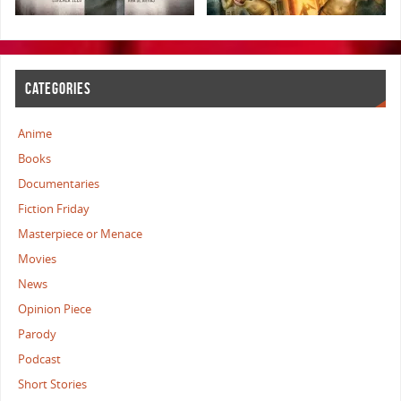
CATEGORIES
Anime
Books
Documentaries
Fiction Friday
Masterpiece or Menace
Movies
News
Opinion Piece
Parody
Podcast
Short Stories