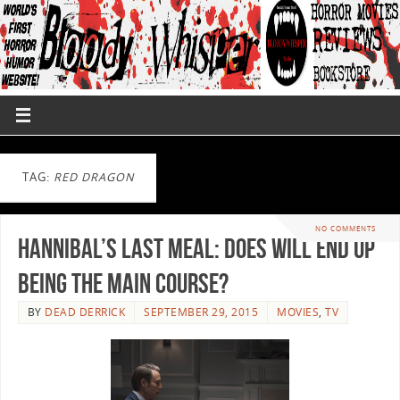
TAG:
RED DRAGON
NO COMMENTS
Hannibal’s Last Meal: Does Will End up
Being the Main Course?
BY
DEAD DERRICK
SEPTEMBER 29, 2015
MOVIES
,
TV