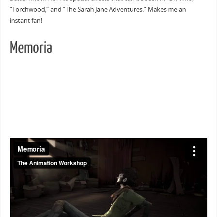
“Torchwood,” and “The Sarah Jane Adventures.” Makes me an
instant fan!
Memoria