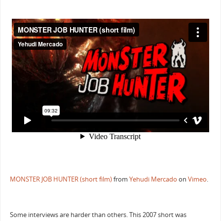
MONSTER JOB HUNTER (short film)
from
Yehudi Mercado
on
Vimeo
.
Some interviews are harder than others. This 2007 short was