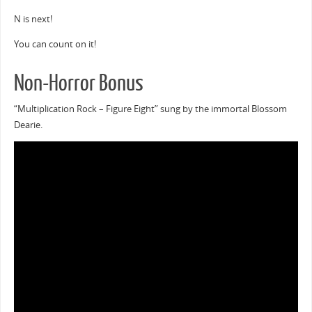
N is next!
You can count on it!
Non-Horror Bonus
“Multiplication Rock – Figure Eight” sung by the immortal Blossom
Dearie.