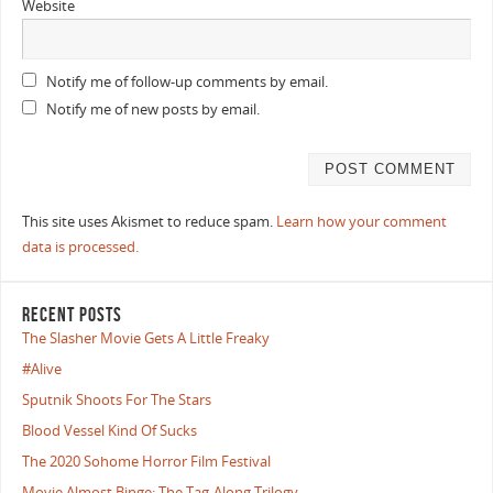
Website
Notify me of follow-up comments by email.
Notify me of new posts by email.
This site uses Akismet to reduce spam.
Learn how your comment
data is processed.
RECENT POSTS
The Slasher Movie Gets A Little Freaky
#Alive
Sputnik Shoots For The Stars
Blood Vessel Kind Of Sucks
The 2020 Sohome Horror Film Festival
Movie Almost Binge: The Tag-Along Trilogy