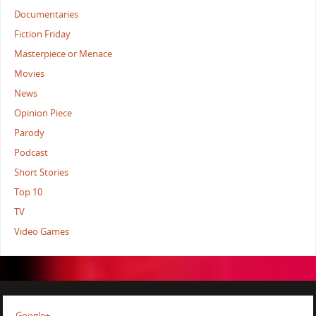
Documentaries
Fiction Friday
Masterpiece or Menace
Movies
News
Opinion Piece
Parody
Podcast
Short Stories
Top 10
TV
Video Games
Google+