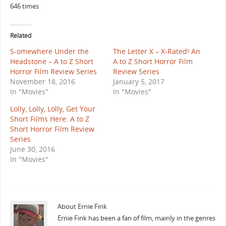
646 times
Related
S-omewhere Under the
The Letter X – X-Rated! An
Headstone – A to Z Short
A to Z Short Horror Film
Horror Film Review Series
Review Series
November 18, 2016
January 5, 2017
In "Movies"
In "Movies"
Lolly, Lolly, Lolly, Get Your
Short Films Here: A to Z
Short Horror Film Review
Series
June 30, 2016
In "Movies"
About Ernie Fink
Ernie Fink has been a fan of film, mainly in the genres