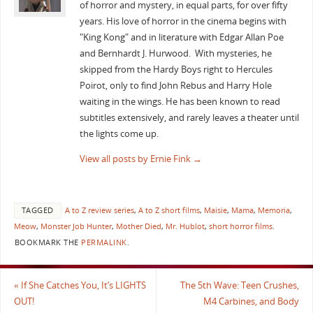
of horror and mystery, in equal parts, for over fifty
years. His love of horror in the cinema begins with
"King Kong" and in literature with Edgar Allan Poe
and Bernhardt J. Hurwood. With mysteries, he
skipped from the Hardy Boys right to Hercules
Poirot, only to find John Rebus and Harry Hole
waiting in the wings. He has been known to read
subtitles extensively, and rarely leaves a theater until
the lights come up.
View all posts by Ernie Fink
→
TAGGED
A to Z review series
,
A to Z short films
,
Maisie
,
Mama
,
Memoria
,
Meow
,
Monster Job Hunter
,
Mother Died
,
Mr. Hublot
,
short horror films
.
BOOKMARK THE
PERMALINK
.
«
If She Catches You, It’s LIGHTS
The 5th Wave: Teen Crushes,
OUT!
M4 Carbines, and Body