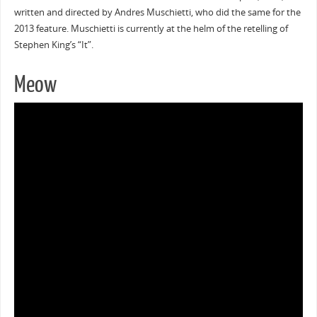
written and directed by Andres Muschietti, who did the same for the
2013 feature. Muschietti is currently at the helm of the retelling of
Stephen King’s “It”.
Meow