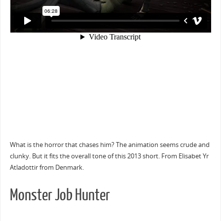
What is the horror that chases him? The animation seems crude and
clunky. But it fits the overall tone of this 2013 short. From Elisabet Yr
Atladottir from Denmark.
Monster Job Hunter