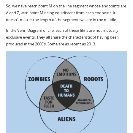
So, we have reach point M on the line segment whose endpoints are
A and Z, with point M being equidistant from each endpoint. It
doesn’t matter the length of the segment; we are in the middle.
In the Venn Diagram of Life, each of these films are not mutually
exclusive events. They all share the characteristic of having been
produced in the 2000’s. Some are as recent as 2013.