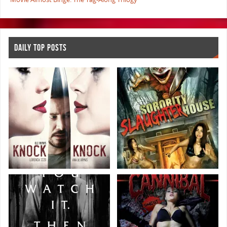
DAILY TOP POSTS