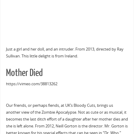
Just a girl and her doll, and an intruder. From 2013, directed by Ray
Sullivan. This little delight is from Ireland.
Mother Died
https://vimeo.com/38813262
Our friends, or perhaps fiends, at UK’s Bloody Cuts, brings us
another view of the Zombie Apocalypse. Not as cute or as musical, it
becomes the last ditch effort of a daughter after her mother dies and
she is left alone. From 2012, Neill Gorton is the director. Mr. Gorton is
better known for his special effects that can be seen in “Dr. Who,”