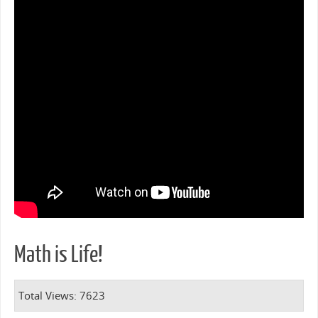
Math is Life!
Total Views: 7623