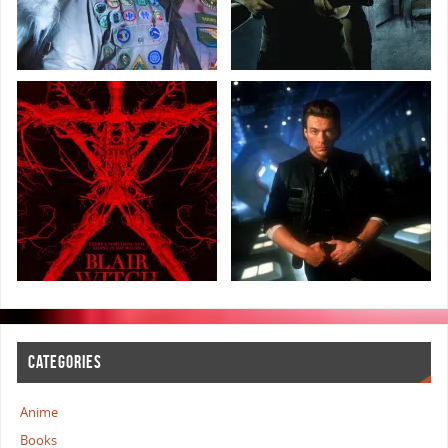
CATEGORIES
Anime
Books