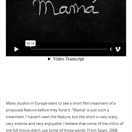
Many studios in Europe want to see a short film treatment of a
proposed feature before they fund it. “Mama” is just such a
treatment. I haven’t seen the feature, but the short is very scary,
very intense and very enjoyable. I believe that some of the critics of
the full movie didn’t use some of those words. From Spain, 2008,