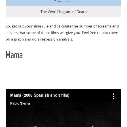
The Venn Diagram of Death
So, get out your slide rule and calculate the number of screams and
shivers that some of these films will give you. Feel free to plot them
on a graph and do a regression analysis.
Mama