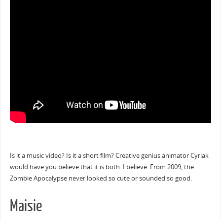
Is it a music video? Is it a short film? Creative genius animator Cyriak
would have you believe that it is both. I believe. From 2009, the
Zombie Apocalypse never looked so cute or sounded so good.
Maisie