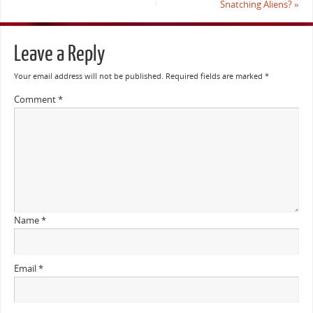
Snatching Aliens?
»
Leave a Reply
Your email address will not be published.
Required fields are marked
*
Comment
*
Name
*
Email
*