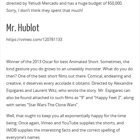
directed by Yehudi Mercado and has a huge budget of $50,000.
Sorry, I don’t think they spent that much!
Mr. Hublot
https://vimeo.com/120781133
Winner of the 2013 Oscar for best Animated Short. Sometimes, the
kind gesture you do grows to an unwieldy monster. What do you do
then? One of the best short films out there. Comical, endearing and
creative, it deserves every accolade it obtains. Directed by Alexandre
Espigares and Laurent Witz, who wrote the story. Mr. Espigares can
also be found attached to such films as “9” and “Happy Feet 2”, along
with series “Star Wars-The Clone Wars”.
Well, that ought to keep you all exponentially happy for the time
being. Once again, Vimeo and YouTube supplies the shorts, and
IMDB supplies the interesting facts and the correct spelling of
everyone’s names.