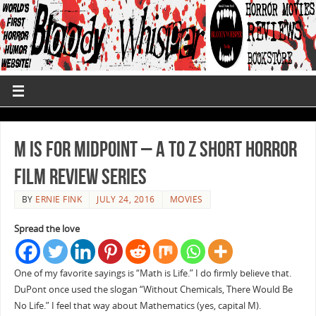
M is for Midpoint – A to Z Short Horror
Film Review Series
BY
ERNIE FINK
JULY 24, 2016
MOVIES
Spread the love
One of my favorite sayings is “Math is Life.” I do firmly believe that.
DuPont once used the slogan “Without Chemicals, There Would Be
No Life.” I feel that way about Mathematics (yes, capital M).