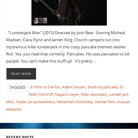
“Lumberjack Man” (2015) Directed by Josh Bear. Starring Micheal
Madsen, Ciara Flynn and Jarrett King. Church campers run into
mysterious killer lumberjack in this crazy pancake themed slasher
flick. Yes, you read that correctly. Pancakes. He uses pancakes to kill
people. You can’t make this stuff up! It’s pretty …
READ MORE
8 Films to Die For
,
Adam Sessler
,
death by pancake
,
Dr.
TAGGED
Peter Shirtcliff
,
flapjack slayer
,
killer pancakes
,
Lumberjack
Man
,
maple syrup weakness
,
Nehemiah Easterday
,
slasher film
,
unusual
weapons
RECENT POSTS