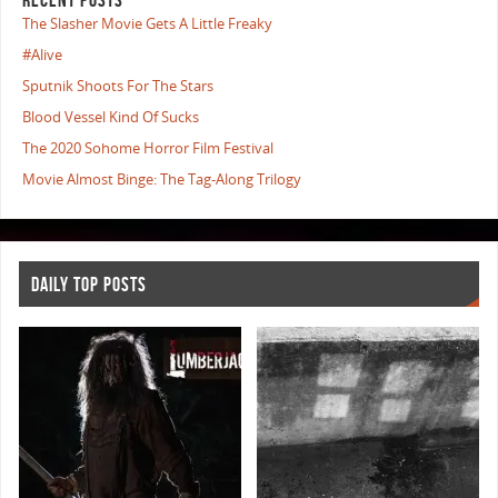
The Slasher Movie Gets A Little Freaky
#Alive
Sputnik Shoots For The Stars
Blood Vessel Kind Of Sucks
The 2020 Sohome Horror Film Festival
Movie Almost Binge: The Tag-Along Trilogy
DAILY TOP POSTS