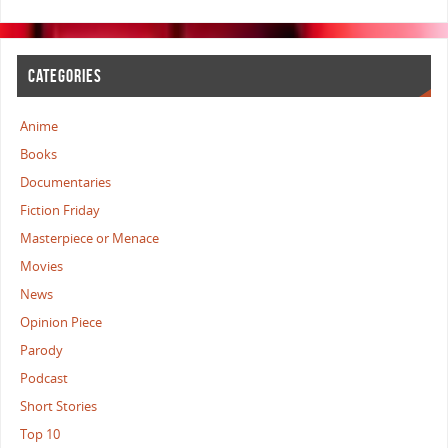
CATEGORIES
Anime
Books
Documentaries
Fiction Friday
Masterpiece or Menace
Movies
News
Opinion Piece
Parody
Podcast
Short Stories
Top 10