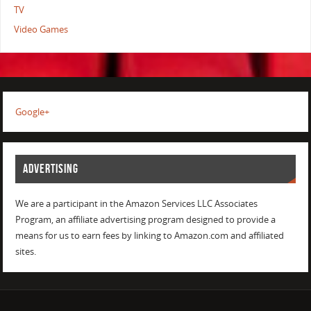
TV
Video Games
Google+
ADVERTISING
We are a participant in the Amazon Services LLC Associates
Program, an affiliate advertising program designed to provide a
means for us to earn fees by linking to Amazon.com and affiliated
sites.