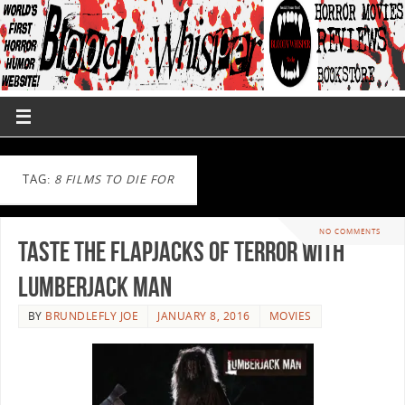
TAG:
8 FILMS TO DIE FOR
NO COMMENTS
Taste The Flapjacks Of Terror With
Lumberjack Man
BY
BRUNDLEFLY JOE
JANUARY 8, 2016
MOVIES