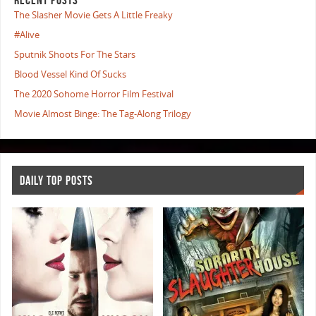
The Slasher Movie Gets A Little Freaky
#Alive
Sputnik Shoots For The Stars
Blood Vessel Kind Of Sucks
The 2020 Sohome Horror Film Festival
Movie Almost Binge: The Tag-Along Trilogy
DAILY TOP POSTS