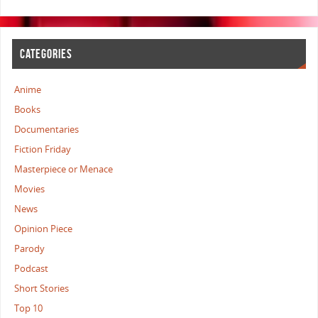
CATEGORIES
Anime
Books
Documentaries
Fiction Friday
Masterpiece or Menace
Movies
News
Opinion Piece
Parody
Podcast
Short Stories
Top 10