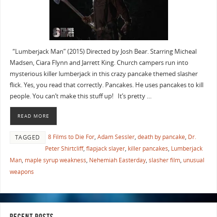
“Lumberjack Man” (2015) Directed by Josh Bear. Starring Micheal
Madsen, Ciara Flynn and Jarrett King. Church campers run into
mysterious killer lumberjack in this crazy pancake themed slasher
flick. Yes, you read that correctly. Pancakes. He uses pancakes to kill
people. You can’t make this stuff up! It’s pretty …
READ MORE
8 Films to Die For
,
Adam Sessler
,
death by pancake
,
Dr.
TAGGED
Peter Shirtcliff
,
flapjack slayer
,
killer pancakes
,
Lumberjack
Man
,
maple syrup weakness
,
Nehemiah Easterday
,
slasher film
,
unusual
weapons
RECENT POSTS