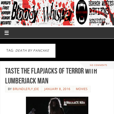
TAG:
DEATH BY PANCAKE
NO COMMENTS
Taste The Flapjacks Of Terror With
Lumberjack Man
BY
BRUNDLEFLY JOE
JANUARY 8, 2016
MOVIES