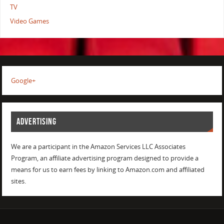
TV
Video Games
Google+
ADVERTISING
We are a participant in the Amazon Services LLC Associates
Program, an affiliate advertising program designed to provide a
means for us to earn fees by linking to Amazon.com and affiliated
sites.