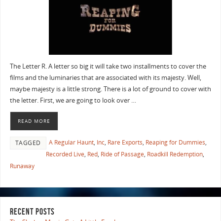
The Letter R. A letter so big it will take two installments to cover the
films and the luminaries that are associated with its majesty. Well,
maybe majesty is a little strong. There is a lot of ground to cover with
the letter. First, we are going to look over …
READ MORE
A Regular Haunt
,
Inc
,
Rare Exports
,
Reaping for Dummies
,
TAGGED
Recorded Live
,
Red
,
Ride of Passage
,
Roadkill Redemption
,
Runaway
RECENT POSTS