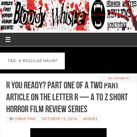
TAG:
A REGULAR HAUNT
NO COMMENTS
R You Ready? Part One of a Two Part
Article on the Letter R — A to Z Short
Horror Film Review Series
BY
ERNIE FINK
OCTOBER 15, 2016
MOVIES