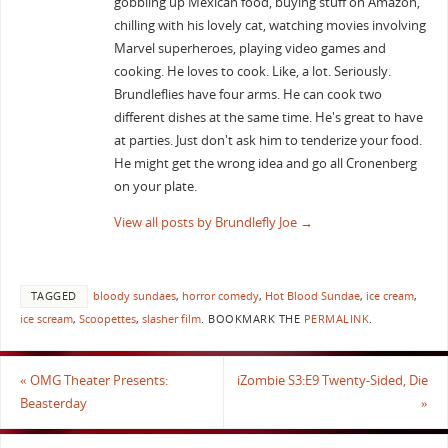
gobbling up Mexican food, buying stuff on Amazon,
chilling with his lovely cat, watching movies involving
Marvel superheroes, playing video games and
cooking. He loves to cook. Like, a lot. Seriously.
Brundleflies have four arms. He can cook two
different dishes at the same time. He's great to have
at parties. Just don't ask him to tenderize your food.
He might get the wrong idea and go all Cronenberg
on your plate.
View all posts by Brundlefly Joe
→
TAGGED
bloody sundaes
,
horror comedy
,
Hot Blood Sundae
,
ice cream
,
ice scream
,
Scoopettes
,
slasher film
.
BOOKMARK THE
PERMALINK
.
«
OMG Theater Presents:
iZombie S3:E9 Twenty-Sided, Die
Beasterday
»