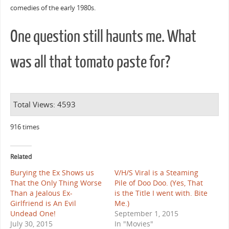
comedies of the early 1980s.
One question still haunts me. What
was all that tomato paste for?
Total Views: 4593
916 times
Related
Burying the Ex Shows us
V/H/S Viral is a Steaming
That the Only Thing Worse
Pile of Doo Doo. (Yes, That
Than a Jealous Ex-
is the Title I went with. Bite
Girlfriend is An Evil
Me.)
Undead One!
September 1, 2015
July 30, 2015
In "Movies"