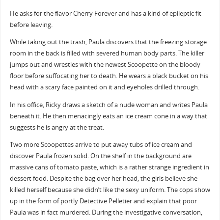
He asks for the flavor Cherry Forever and has a kind of epileptic fit
before leaving.
While taking out the trash, Paula discovers that the freezing storage
room in the back is filled with severed human body parts. The killer
jumps out and wrestles with the newest Scoopette on the bloody
floor before suffocating her to death. He wears a black bucket on his
head with a scary face painted on it and eyeholes drilled through.
In his office, Ricky draws a sketch of a nude woman and writes Paula
beneath it. He then menacingly eats an ice cream cone in a way that
suggests he is angry at the treat.
Two more Scoopettes arrive to put away tubs of ice cream and
discover Paula frozen solid. On the shelf in the background are
massive cans of tomato paste, which is a rather strange ingredient in
dessert food. Despite the bag over her head, the girls believe she
killed herself because she didn’t like the sexy uniform. The cops show
up in the form of portly Detective Pelletier and explain that poor
Paula was in fact murdered. During the investigative conversation,