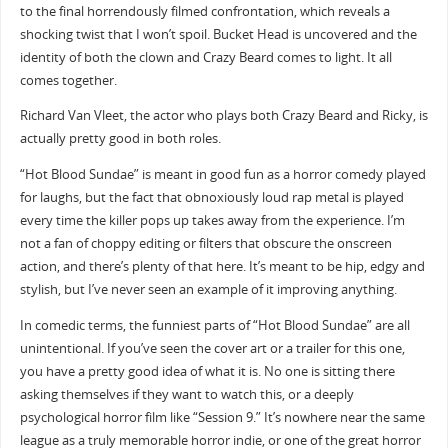
to the final horrendously filmed confrontation, which reveals a
shocking twist that I won’t spoil. Bucket Head is uncovered and the
identity of both the clown and Crazy Beard comes to light. It all
comes together.
Richard Van Vleet, the actor who plays both Crazy Beard and Ricky, is
actually pretty good in both roles.
“Hot Blood Sundae” is meant in good fun as a horror comedy played
for laughs, but the fact that obnoxiously loud rap metal is played
every time the killer pops up takes away from the experience. I’m
not a fan of choppy editing or filters that obscure the onscreen
action, and there’s plenty of that here. It’s meant to be hip, edgy and
stylish, but I’ve never seen an example of it improving anything.
In comedic terms, the funniest parts of “Hot Blood Sundae” are all
unintentional. If you’ve seen the cover art or a trailer for this one,
you have a pretty good idea of what it is. No one is sitting there
asking themselves if they want to watch this, or a deeply
psychological horror film like “Session 9.” It’s nowhere near the same
league as a truly memorable horror indie, or one of the great horror