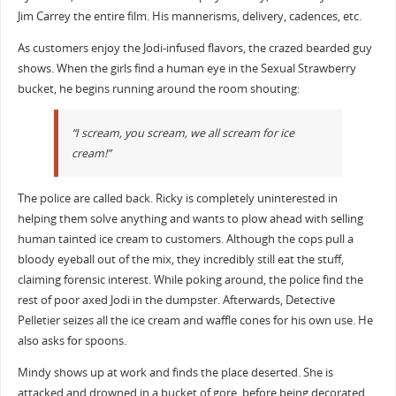
Jim Carrey the entire film. His mannerisms, delivery, cadences, etc.
As customers enjoy the Jodi-infused flavors, the crazed bearded guy
shows. When the girls find a human eye in the Sexual Strawberry
bucket, he begins running around the room shouting:
“I scream, you scream, we all scream for ice
cream!”
The police are called back. Ricky is completely uninterested in
helping them solve anything and wants to plow ahead with selling
human tainted ice cream to customers. Although the cops pull a
bloody eyeball out of the mix, they incredibly still eat the stuff,
claiming forensic interest. While poking around, the police find the
rest of poor axed Jodi in the dumpster. Afterwards, Detective
Pelletier seizes all the ice cream and waffle cones for his own use. He
also asks for spoons.
Mindy shows up at work and finds the place deserted. She is
attacked and drowned in a bucket of gore, before being decorated