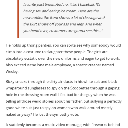
favorite past times. And no, it isn’t baseball. It’s
having sex and eating ice cream. Here are the
new outfits: the front shows a lot of cleavage and
the skirt shows off your ass and legs. And when
you bend over, customers are gonna see this…”
He holds up thong panties. You can sorta see why somebody would
climb into a costume to slaughter these people. The girls are
absolutely ecstatic over the new uniforms and eager to get to work.
Also excited is the lone male employee, a spastic creeper named
Wesley.
Ricky sneaks through the dirty air ducts in his white suit and black
wraparound sunglasses to spy on the Scoopettes through a gaping
hole in the dressing room wall. I felt bad for the guy when he was
telling all those weird stories about his father, but sullying a perfectly
good white suit just to spy on women who walk around mostly
naked anyway? He lost the sympathy vote.
It suddenly becomes a music video montage, with fireworks behind