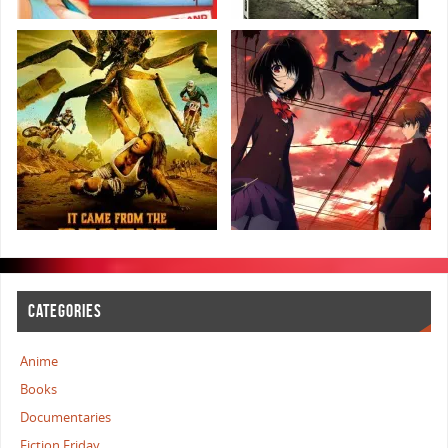
CATEGORIES
Anime
Books
Documentaries
Fiction Friday