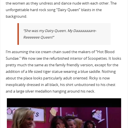
the women as they undress and dance nude with each other. The
unforgettable hard rock song “Dairy Queen” blasts in the
background.
“She was my Dairy Queen. My Daaaaaaaare-
Reeeeeee Queen!”
I’m assuming the ice cream chain sued the makers of “Hot Blood
Sundae.” We now see the refurbished interior of Scoopettes. It looks
pretty much the same as the family friendly version, except for the
addition of a life sized tiger statue wearing a blue saddle. Nothing
about the place looks particularly adult oriented. Ricky is now
inexplicably dressed in all black, his shirt unbuttoned to his chest
and a large silver medallion hanging around his neck.