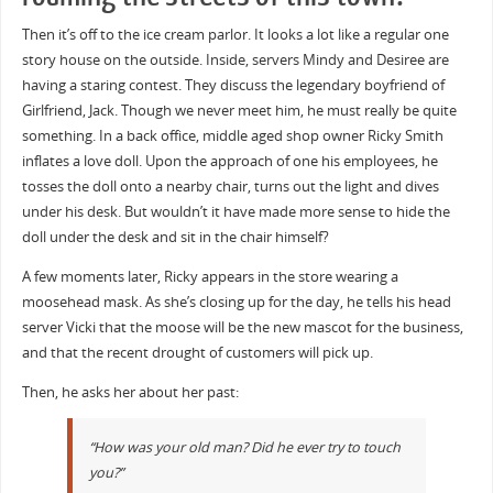
Then it’s off to the ice cream parlor. It looks a lot like a regular one
story house on the outside. Inside, servers Mindy and Desiree are
having a staring contest. They discuss the legendary boyfriend of
Girlfriend, Jack. Though we never meet him, he must really be quite
something. In a back office, middle aged shop owner Ricky Smith
inflates a love doll. Upon the approach of one his employees, he
tosses the doll onto a nearby chair, turns out the light and dives
under his desk. But wouldn’t it have made more sense to hide the
doll under the desk and sit in the chair himself?
A few moments later, Ricky appears in the store wearing a
moosehead mask. As she’s closing up for the day, he tells his head
server Vicki that the moose will be the new mascot for the business,
and that the recent drought of customers will pick up.
Then, he asks her about her past:
“How was your old man? Did he ever try to touch
you?”