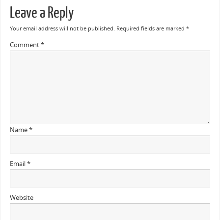
Leave a Reply
Your email address will not be published.
Required fields are marked
*
Comment
*
Name
*
Email
*
Website