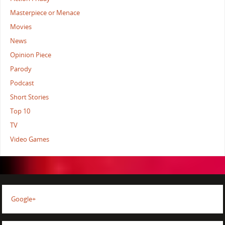
Masterpiece or Menace
Movies
News
Opinion Piece
Parody
Podcast
Short Stories
Top 10
TV
Video Games
Google+