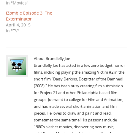
In "Movies"
iZombie Episode 3: The
Exterminator
April 4, 2015
In "TV"
About Brundlefly Joe
Brundlefly Joe has acted in a few zero budget horror
films, including playing the amazing Victim #2 in the
short film "Daisy Derkins, Dogsitter of the Damned!
(2008)." He has been busy creating film submission
for Project 21 and other Philadelphia based film
groups. Joe went to college for Film and Animation,
and has made several short animation and film
pieces. He loves to draw and paint and read;
sometimes the same time! His passions include
1980's slasher movies, discovering new music,