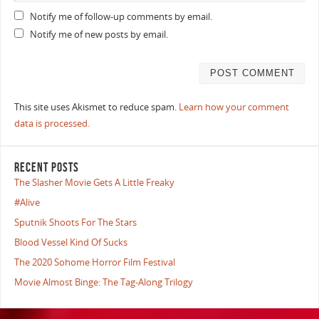
Notify me of follow-up comments by email.
Notify me of new posts by email.
This site uses Akismet to reduce spam.
Learn how your comment
data is processed.
RECENT POSTS
The Slasher Movie Gets A Little Freaky
#Alive
Sputnik Shoots For The Stars
Blood Vessel Kind Of Sucks
The 2020 Sohome Horror Film Festival
Movie Almost Binge: The Tag-Along Trilogy