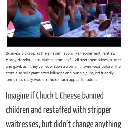
Business picks up as the girls sell flavors like Peppermint Panties,
Horny Hazelnut, etc. Male customers fall all over themselves, stutter
and gawk as if they’ve never seen a woman in swimwear before. The
store also sells giant sized lollipops and bubble gum, kid friendly
items that really wouldn’t hold much appeal for adults.
Imagine if Chuck E Cheese banned
children and restaffed with stripper
waitresses, but didn’t change anything