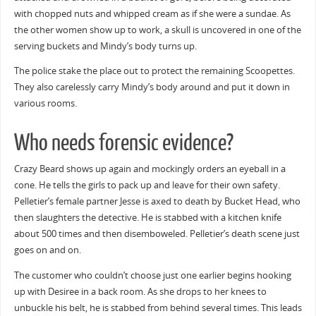
with chopped nuts and whipped cream as if she were a sundae. As
the other women show up to work, a skull is uncovered in one of the
serving buckets and Mindy’s body turns up.
The police stake the place out to protect the remaining Scoopettes.
They also carelessly carry Mindy’s body around and put it down in
various rooms.
Who needs forensic evidence?
Crazy Beard shows up again and mockingly orders an eyeball in a
cone. He tells the girls to pack up and leave for their own safety.
Pelletier’s female partner Jesse is axed to death by Bucket Head, who
then slaughters the detective. He is stabbed with a kitchen knife
about 500 times and then disemboweled. Pelletier’s death scene just
goes on and on.
The customer who couldn’t choose just one earlier begins hooking
up with Desiree in a back room. As she drops to her knees to
unbuckle his belt, he is stabbed from behind several times. This leads