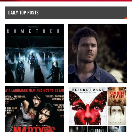
DAILY TOP POSTS