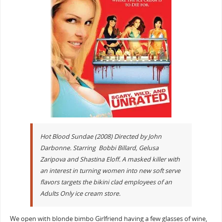
Hot Blood Sundae (2008) Directed by John
Darbonne. Starring Bobbi Billard, Gelusa
Zaripova and Shastina Eloff. A masked killer with
an interest in turning women into new soft serve
flavors targets the bikini clad employees of an
Adults Only ice cream store.
We open with blonde bimbo Girlfriend having a few glasses of wine,