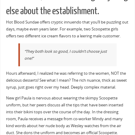
else about the establishment.
Hot Blood Sundae offers cryptic innuendo that you’ll be puzzling out
days, maybe even years later. For example, two Scoopette girls
offers two different ice cream flavors to a leering male customer.
“They both look so good, I couldn’t choose just
one!”
Hours afterward, I realized he was referring to the women, NOT the
delicious desserts! See what I mean? The rich nuance, thick as sweet
syrup, just goes right over my head. Deeply complex material.
New girl Paula is nervous about wearing the skimpy Scoopette
uniform, but her peers discuss all the tips that have been inserted
into their bikini tops over the course of the day. In the dressing
room, Paula receives a message from co-worker Mindy and many
kind words about her nude body as Wesley watches from the air
duct. She dons the uniform and becomes an official Scoopette.