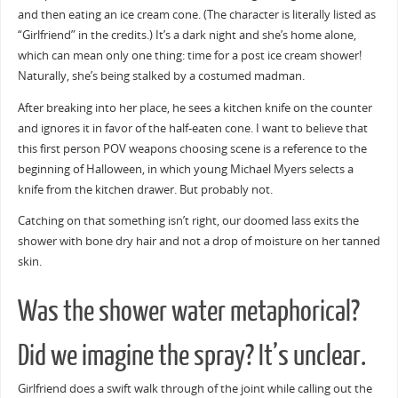
and then eating an ice cream cone. (The character is literally listed as
“Girlfriend” in the credits.) It’s a dark night and she’s home alone,
which can mean only one thing: time for a post ice cream shower!
Naturally, she’s being stalked by a costumed madman.
After breaking into her place, he sees a kitchen knife on the counter
and ignores it in favor of the half-eaten cone. I want to believe that
this first person POV weapons choosing scene is a reference to the
beginning of Halloween, in which young Michael Myers selects a
knife from the kitchen drawer. But probably not.
Catching on that something isn’t right, our doomed lass exits the
shower with bone dry hair and not a drop of moisture on her tanned
skin.
Was the shower water metaphorical?
Did we imagine the spray? It’s unclear.
Girlfriend does a swift walk through of the joint while calling out the