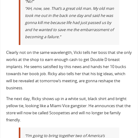
“No!”
“AH, now, see. That’s a great old man. My old man
took me out in the back one day and said he was
gonna kill me because life had just passed us by
and he wanted to save me the embarrassment of
becoming a failure.”
Clearly not on the same wavelength, Vicki tells her boss that she only
works at the shop to earn enough cash to get Double D breast
implants. He seems satisfied by this news and hands her 10 bucks
towards her boob job. Ricky also tells her that his big ideas, which
will be revealed at tomorrow’s meeting, are gonna reshape the
business.
The next day, Ricky shows up in a white suit, black shirt and bright
yellow tie, looking like a Miami Vice gangster. He announces that the
store will now be called Scoopettes and will no longer be family
friendly.
“I’m going to bring together two of America’s