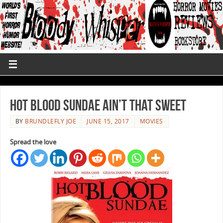
Hot Blood Sundae Ain’t That Sweet
BY
BRUNDLEFLY JOE
JUNE 15, 2017
MOVIES
Spread the love