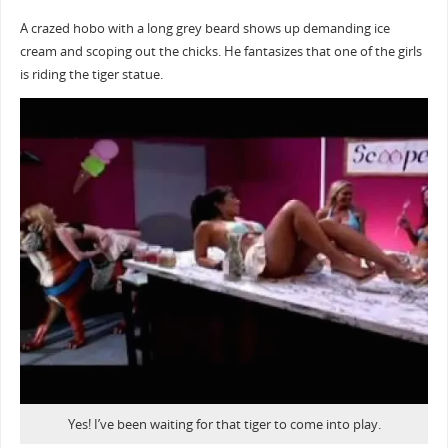
A crazed hobo with a long grey beard shows up demanding ice
cream and scoping out the chicks. He fantasizes that one of the girls
is riding the tiger statue.
Yes! I’ve been waiting for that tiger to come into play.