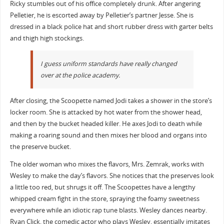
Ricky stumbles out of his office completely drunk. After angering
Pelletier, he is escorted away by Pelletier’s partner Jesse. She is
dressed in a black police hat and short rubber dress with garter belts
and thigh high stockings.
I guess uniform standards have really changed
over at the police academy.
After closing, the Scoopette named Jodi takes a shower in the store’s
locker room. She is attacked by hot water from the shower head,
and then by the bucket headed killer. He axes Jodi to death while
making a roaring sound and then mixes her blood and organs into
the preserve bucket.
The older woman who mixes the flavors, Mrs. Zemrak, works with
Wesley to make the day’s flavors. She notices that the preserves look
a little too red, but shrugs it off. The Scoopettes have a lengthy
whipped cream fight in the store, spraying the foamy sweetness
everywhere while an idiotic rap tune blasts. Wesley dances nearby.
Ryan Click, the comedic actor who plays Wesley, essentially imitates