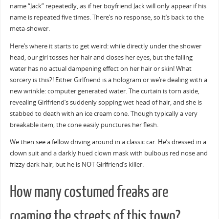
name “Jack” repeatedly, as if her boyfriend Jack will only appear if his
name is repeated five times. There’s no response, so it’s back to the
meta-shower.
Here’s where it starts to get weird: while directly under the shower
head, our girl tosses her hair and closes her eyes, but the falling
water has no actual dampening effect on her hair or skin! What
sorcery is this?! Either Girlfriend is a hologram or we’re dealing with a
new wrinkle: computer generated water. The curtain is torn aside,
revealing Girlfriend’s suddenly sopping wet head of hair, and she is
stabbed to death with an ice cream cone. Though typically a very
breakable item, the cone easily punctures her flesh.
We then see a fellow driving around in a classic car. He’s dressed in a
clown suit and a darkly hued clown mask with bulbous red nose and
frizzy dark hair, but he is NOT Girlfriend’s killer.
How many costumed freaks are
roaming the streets of this town?