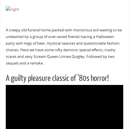
A creepy old funeral home packed with monstrous evil waiting to be
unleashed by a group of over-sexed friends having a Halloween
party with kegs of beer, mystical seances and questionable fashion
choices. Here we have some nifty demonic special effects, trashy
scares and sexy Scream Queen Linnea Quigley. Followed by two
sequels and a remake.
A guilty pleasure classic of ’80s horror!