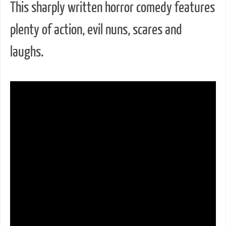
This sharply written horror comedy features
plenty of action, evil nuns, scares and
laughs.