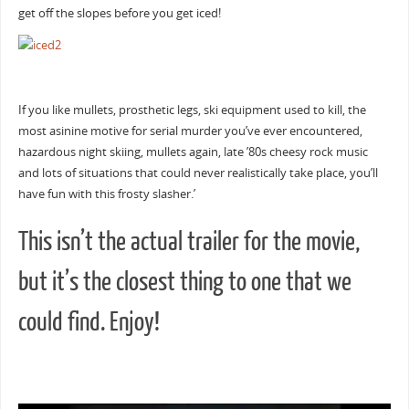
get off the slopes before you get iced!
If you like mullets, prosthetic legs, ski equipment used to kill, the
most asinine motive for serial murder you’ve ever encountered,
hazardous night skiing, mullets again, late ’80s cheesy rock music
and lots of situations that could never realistically take place, you’ll
have fun with this frosty slasher.’
This isn’t the actual trailer for the movie,
but it’s the closest thing to one that we
could find. Enjoy!