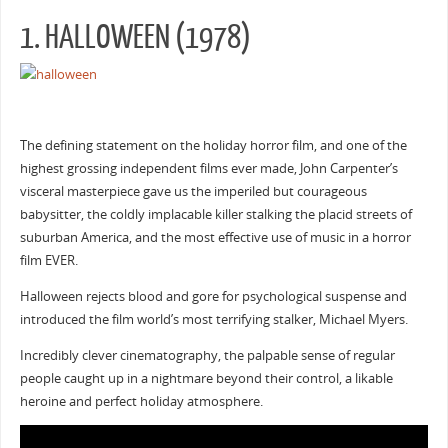
1. HALLOWEEN (1978)
The defining statement on the holiday horror film, and one of the
highest grossing independent films ever made, John Carpenter’s
visceral masterpiece gave us the imperiled but courageous
babysitter, the coldly implacable killer stalking the placid streets of
suburban America, and the most effective use of music in a horror
film EVER.
Halloween rejects blood and gore for psychological suspense and
introduced the film world’s most terrifying stalker, Michael Myers.
Incredibly clever cinematography, the palpable sense of regular
people caught up in a nightmare beyond their control, a likable
heroine and perfect holiday atmosphere.