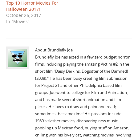
Top 10 Horror Movies For
Halloween 2017!
October 26, 2017
In "Movies"
About Brundlefly Joe
Brundlefly Joe has acted in a few zero budget horror
films, including playing the amazing Victim #2 in the
short film "Daisy Derkins, Dogsitter of the Damned!
(2008)." He has been busy creating film submission
for Project 21 and other Philadelphia based film
groups. Joe went to college for Film and Animation,
and has made several short animation and film
pieces. He loves to draw and paint and read;
sometimes the same time! His passions include
1980's slasher movies, discovering new music,
gobbling up Mexican food, buying stuff on Amazon,
chilling with his lovely cat, watching movies involving