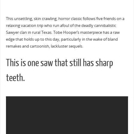
This unsettling, skin crawling, horror classic follows five friends on a
relaxing vacation trip who run afoul of the deadly cannibalistic
Sawyer clan in rural Texas. Tobe Hooper’s masterpiece has a raw
edge that holds up to this day, particularly in the wake of bland
remakes and cartoonish, lackluster sequels.
This is one saw that still has sharp
teeth.