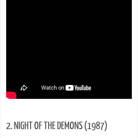
2. NIGHT OF THE DEMONS (1987)