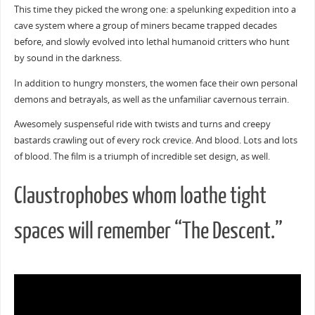
This time they picked the wrong one: a spelunking expedition into a
cave system where a group of miners became trapped decades
before, and slowly evolved into lethal humanoid critters who hunt
by sound in the darkness.
In addition to hungry monsters, the women face their own personal
demons and betrayals, as well as the unfamiliar cavernous terrain.
Awesomely suspenseful ride with twists and turns and creepy
bastards crawling out of every rock crevice. And blood. Lots and lots
of blood. The film is a triumph of incredible set design, as well.
Claustrophobes whom loathe tight
spaces will remember “The Descent.”