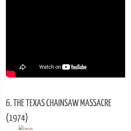
6. THE TEXAS CHAINSAW MASSACRE
(1974)