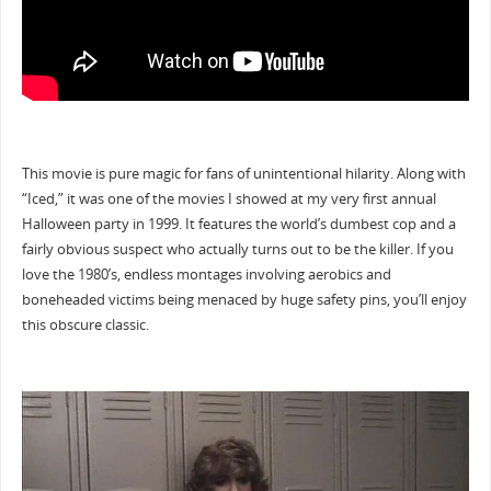
This movie is pure magic for fans of unintentional hilarity. Along with
“Iced,” it was one of the movies I showed at my very first annual
Halloween party in 1999. It features the world’s dumbest cop and a
fairly obvious suspect who actually turns out to be the killer. If you
love the 1980’s, endless montages involving aerobics and
boneheaded victims being menaced by huge safety pins, you’ll enjoy
this obscure classic.