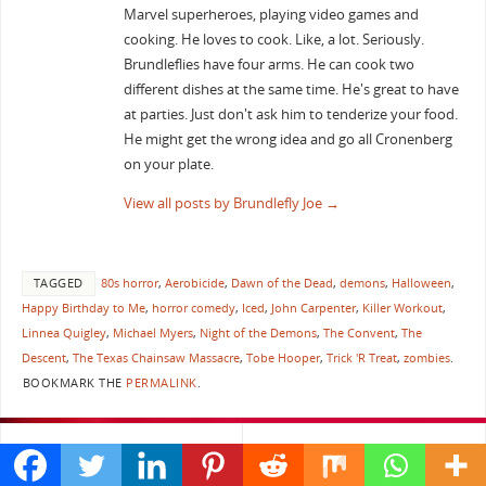
Marvel superheroes, playing video games and
cooking. He loves to cook. Like, a lot. Seriously.
Brundleflies have four arms. He can cook two
different dishes at the same time. He's great to have
at parties. Just don't ask him to tenderize your food.
He might get the wrong idea and go all Cronenberg
on your plate.
View all posts by Brundlefly Joe
→
TAGGED
80s horror
,
Aerobicide
,
Dawn of the Dead
,
demons
,
Halloween
,
Happy Birthday to Me
,
horror comedy
,
Iced
,
John Carpenter
,
Killer Workout
,
Linnea Quigley
,
Michael Myers
,
Night of the Demons
,
The Convent
,
The
Descent
,
The Texas Chainsaw Massacre
,
Tobe Hooper
,
Trick 'R Treat
,
zombies
.
BOOKMARK THE
PERMALINK
.
«
I Found Some Treats and a
Scream Queens Episode 5
Couple Razorblades in TALES
Pumpkin Patch
»