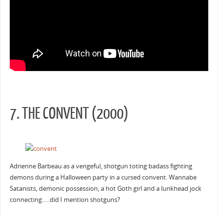
7. THE CONVENT (2000)
Adrienne Barbeau as a vengeful, shotgun toting badass fighting
demons during a Halloween party in a cursed convent. Wannabe
Satanists, demonic possession, a hot Goth girl and a lunkhead jock
connecting…..did I mention shotguns?