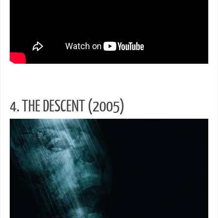
4. THE DESCENT (2005)