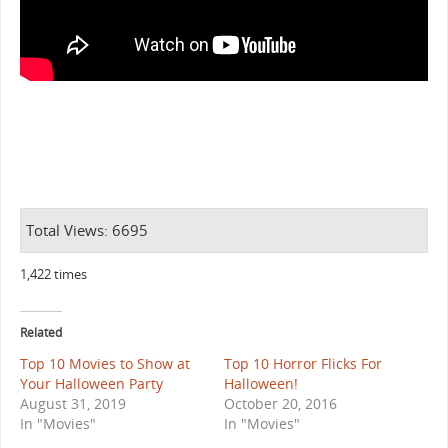
Total Views: 6695
1,422 times
Related
Top 10 Movies to Show at
Top 10 Horror Flicks For
Your Halloween Party
Halloween!
August 31, 2019
October 20, 2016
In "Movies"
In "Movies"