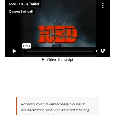
Not every great Halloween party flick has to
actually feature Halloween itself, but featuring