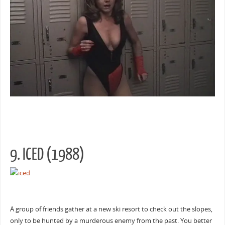
9. ICED (1988)
A group of friends gather at a new ski resort to check out the slopes,
only to be hunted by a murderous enemy from the past. You better