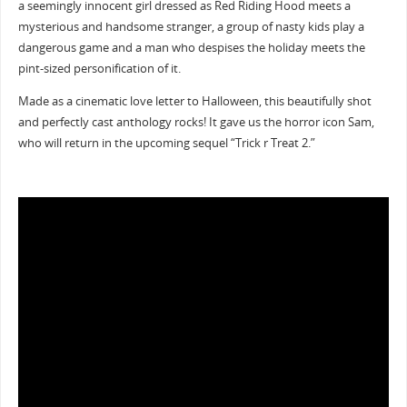
a seemingly innocent girl dressed as Red Riding Hood meets a
mysterious and handsome stranger, a group of nasty kids play a
dangerous game and a man who despises the holiday meets the
pint-sized personification of it.
Made as a cinematic love letter to Halloween, this beautifully shot
and perfectly cast anthology rocks! It gave us the horror icon Sam,
who will return in the upcoming sequel “Trick r Treat 2.”