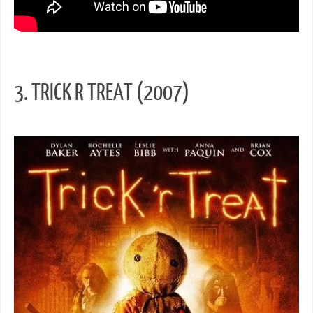
3. TRICK R TREAT (2007)