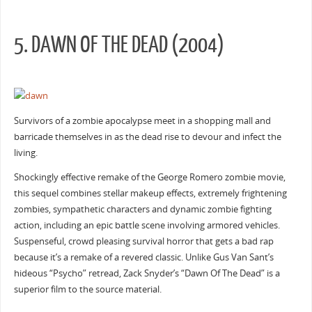
5. DAWN OF THE DEAD (2004)
Survivors of a zombie apocalypse meet in a shopping mall and
barricade themselves in as the dead rise to devour and infect the
living.
Shockingly effective remake of the George Romero zombie movie,
this sequel combines stellar makeup effects, extremely frightening
zombies, sympathetic characters and dynamic zombie fighting
action, including an epic battle scene involving armored vehicles.
Suspenseful, crowd pleasing survival horror that gets a bad rap
because it’s a remake of a revered classic. Unlike Gus Van Sant’s
hideous “Psycho” retread, Zack Snyder’s “Dawn Of The Dead” is a
superior film to the source material.