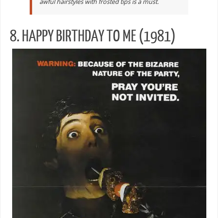
awful hairstyles with frosted tips is a must.
8. HAPPY BIRTHDAY TO ME (1981)