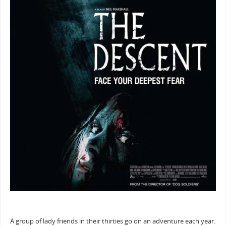
A group of lady friends in their thirties go on an adventure each year.