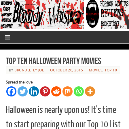
Top Ten Halloween Party Movies
BY
BRUNDLEFLY JOE
OCTOBER 20, 2015
MOVIES
,
TOP 10
Spread the love
Halloween is nearly upon us! It’s time
to start preparing with our Top 10 List