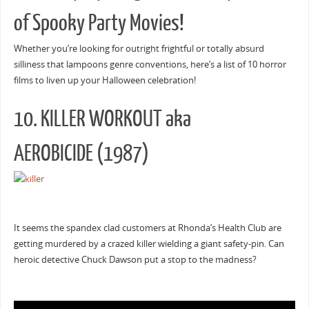
of Spooky Party Movies!
Whether you’re looking for outright frightful or totally absurd
silliness that lampoons genre conventions, here’s a list of 10 horror
films to liven up your Halloween celebration!
10. KILLER WORKOUT aka
AEROBICIDE (1987)
It seems the spandex clad customers at Rhonda’s Health Club are
getting murdered by a crazed killer wielding a giant safety-pin. Can
heroic detective Chuck Dawson put a stop to the madness?