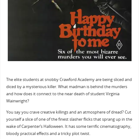
The elite students at snobby Crawford Academy are being sliced and
diced by a mysterious killer. What madman is behind the murders
and how does it connect to the near death of student Virginia
Wainwright?
You say you crave creative killings and an atmosphere of dread? Cut
yourself a slice of one of the finest slasher flicks that sprang up in the
wake of Carpenter’s Halloween. It has some terrific cinematography,
bloody practical effects and a tricky plot twist.