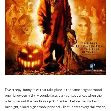
Five creepy, funny tales that take place in the same neighborhood
one Halloween night. A couple faces dark consequences when the
wife blows out the candle in a jack o’ lantern before the stroke of
midnight, a local high school principal kills students every Halloween,