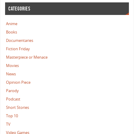
CATEGORIES
Anime
Books
Documentaries
Fiction Friday
Masterpiece or Menace
Movies
News
Opinion Piece
Parody
Podcast
Short Stories
Top 10
TV
Video Games