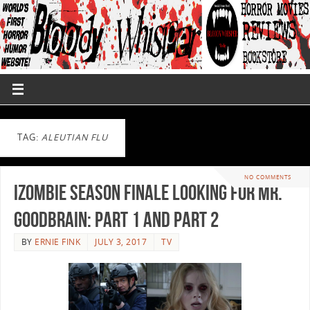
TAG:
ALEUTIAN FLU
NO COMMENTS
iZombie Season Finale Looking for Mr.
Goodbrain: Part 1 and Part 2
BY
ERNIE FINK
JULY 3, 2017
TV