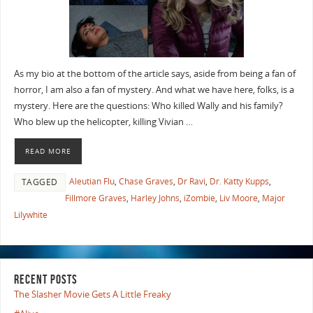
As my bio at the bottom of the article says, aside from being a fan of
horror, I am also a fan of mystery. And what we have here, folks, is a
mystery. Here are the questions: Who killed Wally and his family?
Who blew up the helicopter, killing Vivian …
READ MORE
Aleutian Flu
,
Chase Graves
,
Dr Ravi
,
Dr. Katty Kupps
,
TAGGED
Fillmore Graves
,
Harley Johns
,
iZombie
,
Liv Moore
,
Major
Lilywhite
RECENT POSTS
The Slasher Movie Gets A Little Freaky