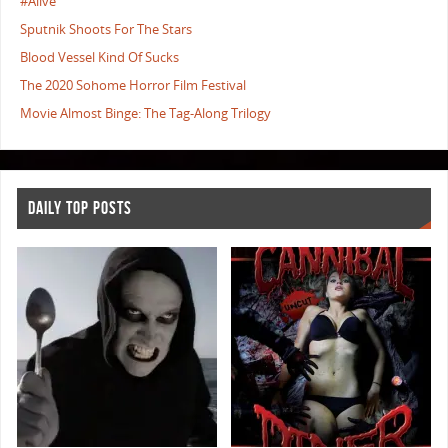
#Alive
Sputnik Shoots For The Stars
Blood Vessel Kind Of Sucks
The 2020 Sohome Horror Film Festival
Movie Almost Binge: The Tag-Along Trilogy
DAILY TOP POSTS