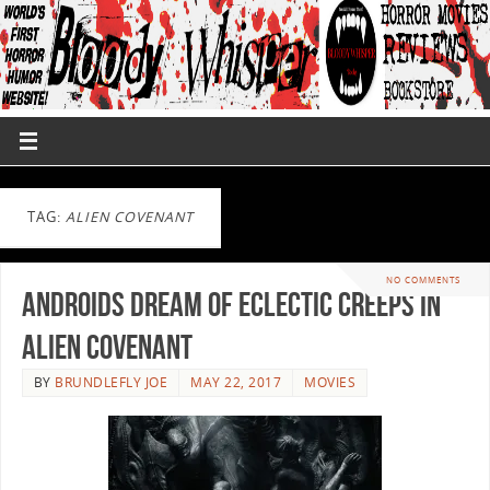
TAG:
ALIEN COVENANT
NO COMMENTS
Androids Dream Of Eclectic Creeps in
Alien Covenant
BY
BRUNDLEFLY JOE
MAY 22, 2017
MOVIES