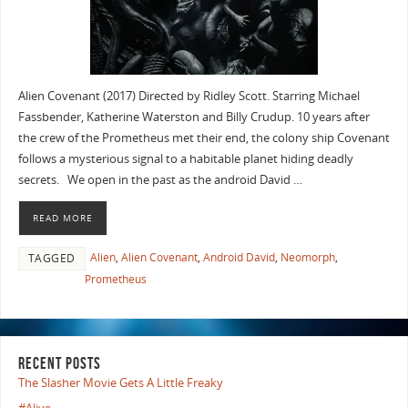
Alien Covenant (2017) Directed by Ridley Scott. Starring Michael
Fassbender, Katherine Waterston and Billy Crudup. 10 years after
the crew of the Prometheus met their end, the colony ship Covenant
follows a mysterious signal to a habitable planet hiding deadly
secrets. We open in the past as the android David …
READ MORE
Alien
,
Alien Covenant
,
Android David
,
Neomorph
,
TAGGED
Prometheus
RECENT POSTS
The Slasher Movie Gets A Little Freaky