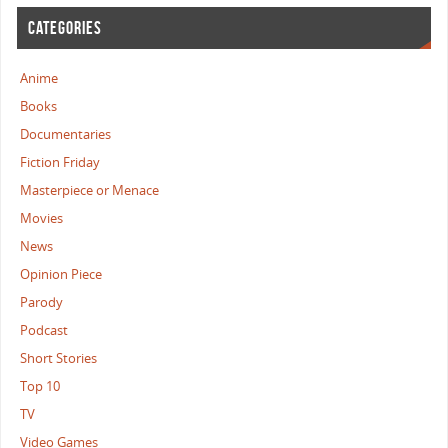
CATEGORIES
Anime
Books
Documentaries
Fiction Friday
Masterpiece or Menace
Movies
News
Opinion Piece
Parody
Podcast
Short Stories
Top 10
TV
Video Games