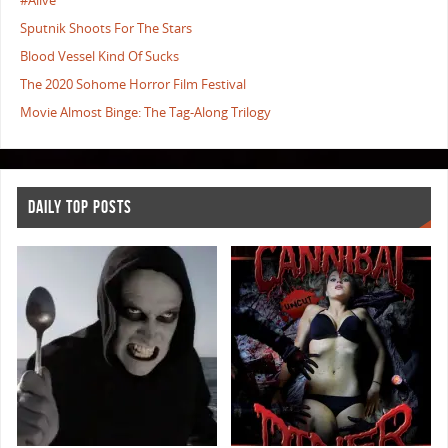
#Alive
Sputnik Shoots For The Stars
Blood Vessel Kind Of Sucks
The 2020 Sohome Horror Film Festival
Movie Almost Binge: The Tag-Along Trilogy
DAILY TOP POSTS