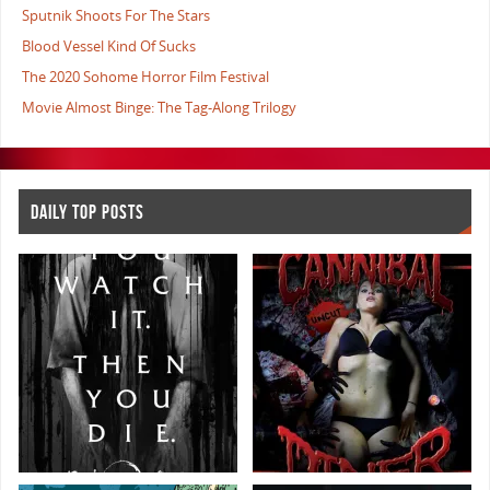
Sputnik Shoots For The Stars
Blood Vessel Kind Of Sucks
The 2020 Sohome Horror Film Festival
Movie Almost Binge: The Tag-Along Trilogy
DAILY TOP POSTS