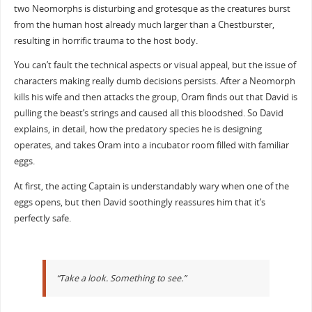
two Neomorphs is disturbing and grotesque as the creatures burst
from the human host already much larger than a Chestburster,
resulting in horrific trauma to the host body.
You can’t fault the technical aspects or visual appeal, but the issue of
characters making really dumb decisions persists. After a Neomorph
kills his wife and then attacks the group, Oram finds out that David is
pulling the beast’s strings and caused all this bloodshed. So David
explains, in detail, how the predatory species he is designing
operates, and takes Oram into a incubator room filled with familiar
eggs.
At first, the acting Captain is understandably wary when one of the
eggs opens, but then David soothingly reassures him that it’s
perfectly safe.
“Take a look. Something to see.”