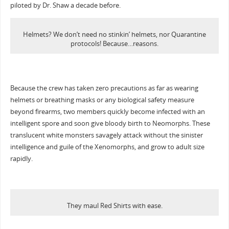
piloted by Dr. Shaw a decade before.
Helmets? We don’t need no stinkin’ helmets, nor Quarantine
protocols! Because…reasons.
Because the crew has taken zero precautions as far as wearing
helmets or breathing masks or any biological safety measure
beyond firearms, two members quickly become infected with an
intelligent spore and soon give bloody birth to Neomorphs. These
translucent white monsters savagely attack without the sinister
intelligence and guile of the Xenomorphs, and grow to adult size
rapidly.
They maul Red Shirts with ease.