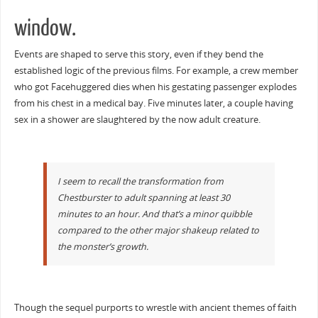
window.
Events are shaped to serve this story, even if they bend the
established logic of the previous films. For example, a crew member
who got Facehuggered dies when his gestating passenger explodes
from his chest in a medical bay. Five minutes later, a couple having
sex in a shower are slaughtered by the now adult creature.
I seem to recall the transformation from
Chestburster to adult spanning at least 30
minutes to an hour. And that’s a minor quibble
compared to the other major shakeup related to
the monster’s growth.
Though the sequel purports to wrestle with ancient themes of faith