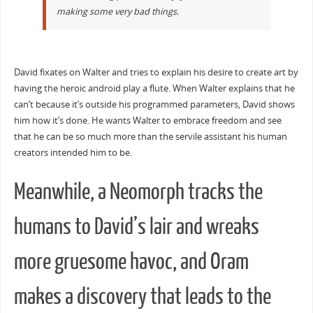
making some very bad things.
David fixates on Walter and tries to explain his desire to create art by
having the heroic android play a flute. When Walter explains that he
can’t because it’s outside his programmed parameters, David shows
him how it’s done. He wants Walter to embrace freedom and see
that he can be so much more than the servile assistant his human
creators intended him to be.
Meanwhile, a Neomorph tracks the
humans to David’s lair and wreaks
more gruesome havoc, and Oram
makes a discovery that leads to the