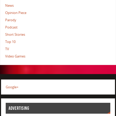
News
Opinion Piece
Parody
Podcast
Short Stories
Top 10
TV
Video Games
Google+
ADVERTISING