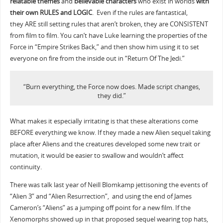
relatable themes
and
believable characters
who exist in worlds
with
their own RULES and LOGIC
. Even if the rules are fantastical,
they ARE still setting rules that aren’t broken, they are CONSISTENT
from film to film. You can’t have Luke learning the properties of the
Force in “Empire Strikes Back,” and then show him using it to set
everyone on fire from the inside out in “Return Of The Jedi.”
“Burn everything, the Force now does. Made script changes,
they did.”
What makes it especially irritating is that these alterations come
BEFORE everything we know. If they made a new Alien sequel taking
place after Aliens and the creatures developed some new trait or
mutation, it would be easier to swallow and wouldn’t affect
continuity.
There was talk last year of Neill Blomkamp jettisoning the events of
“Alien 3” and “Alien Resurrection”, and using the end of James
Cameron’s “Aliens” as a jumping off point for a new film. If the
Xenomorphs showed up in that proposed sequel wearing top hats,