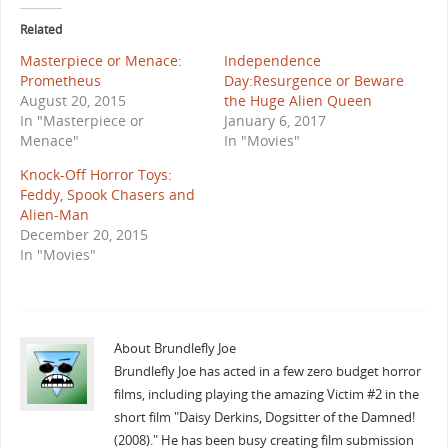
Related
Masterpiece or Menace:
Independence
Prometheus
Day:Resurgence or Beware
August 20, 2015
the Huge Alien Queen
In "Masterpiece or
January 6, 2017
Menace"
In "Movies"
Knock-Off Horror Toys:
Feddy, Spook Chasers and
Alien-Man
December 20, 2015
In "Movies"
About Brundlefly Joe
Brundlefly Joe has acted in a few zero budget horror
films, including playing the amazing Victim #2 in the
short film "Daisy Derkins, Dogsitter of the Damned!
(2008)." He has been busy creating film submission