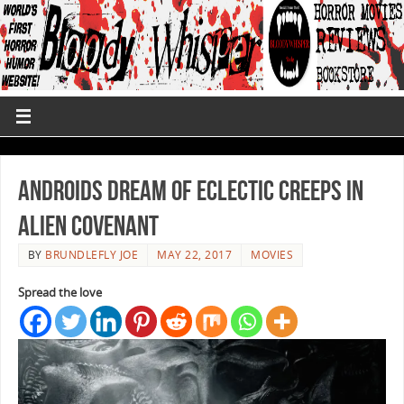
Androids Dream Of Eclectic Creeps in
Alien Covenant
BY
BRUNDLEFLY JOE
MAY 22, 2017
MOVIES
Spread the love