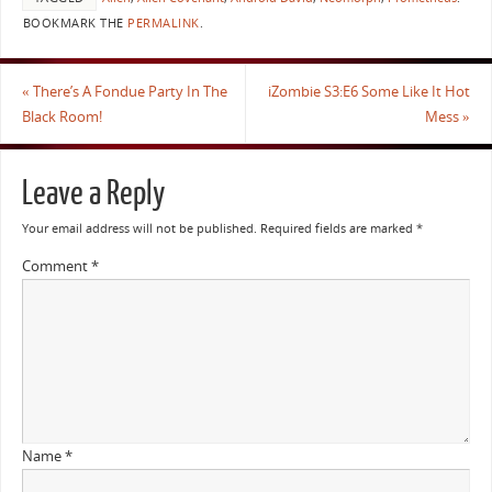
BOOKMARK THE
PERMALINK
.
«
There’s A Fondue Party In The
iZombie S3:E6 Some Like It Hot
Black Room!
Mess
»
Leave a Reply
Your email address will not be published.
Required fields are marked
*
Comment
*
Name
*