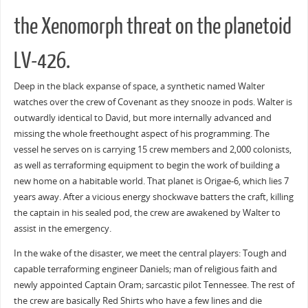
the Xenomorph threat on the planetoid
LV-426.
Deep in the black expanse of space, a synthetic named Walter
watches over the crew of Covenant as they snooze in pods. Walter is
outwardly identical to David, but more internally advanced and
missing the whole freethought aspect of his programming. The
vessel he serves on is carrying 15 crew members and 2,000 colonists,
as well as terraforming equipment to begin the work of building a
new home on a habitable world. That planet is Origae-6, which lies 7
years away. After a vicious energy shockwave batters the craft, killing
the captain in his sealed pod, the crew are awakened by Walter to
assist in the emergency.
In the wake of the disaster, we meet the central players: Tough and
capable terraforming engineer Daniels; man of religious faith and
newly appointed Captain Oram; sarcastic pilot Tennessee. The rest of
the crew are basically Red Shirts who have a few lines and die