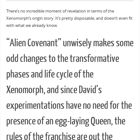
There’s no incredible moment of revelation in terms of the
Xenomorph’s origin story. It’s pretty disposable, and doesn’t even fit
with what we already know.
“Alien Covenant” unwisely makes some
odd changes to the transformative
phases and life cycle of the
Xenomorph, and since David’s
experimentations have no need for the
presence of an egg-laying Queen, the
rules of the franchise are out the