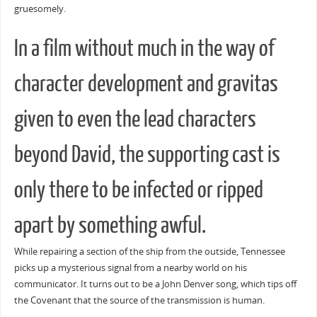
gruesomely.
In a film without much in the way of
character development and gravitas
given to even the lead characters
beyond David, the supporting cast is
only there to be infected or ripped
apart by something awful.
While repairing a section of the ship from the outside, Tennessee
picks up a mysterious signal from a nearby world on his
communicator. It turns out to be a John Denver song, which tips off
the Covenant that the source of the transmission is human.