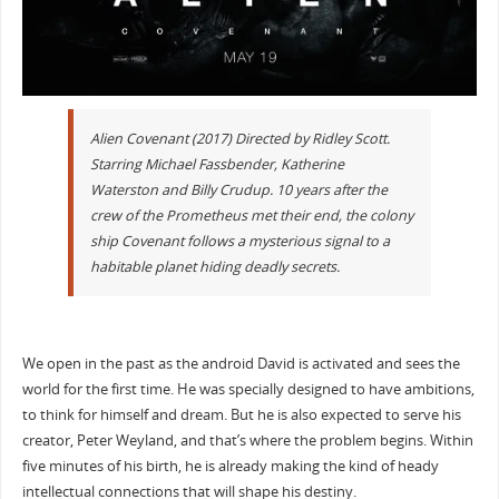
Alien Covenant (2017) Directed by Ridley Scott.
Starring Michael Fassbender, Katherine
Waterston and Billy Crudup. 10 years after the
crew of the Prometheus met their end, the colony
ship Covenant follows a mysterious signal to a
habitable planet hiding deadly secrets.
We open in the past as the android David is activated and sees the
world for the first time. He was specially designed to have ambitions,
to think for himself and dream. But he is also expected to serve his
creator, Peter Weyland, and that’s where the problem begins. Within
five minutes of his birth, he is already making the kind of heady
intellectual connections that will shape his destiny.