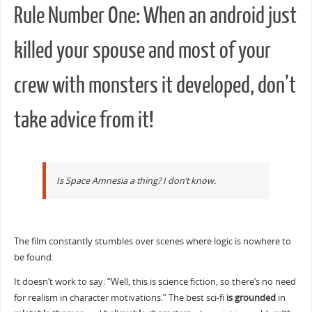
Rule Number One: When an android just
killed your spouse and most of your
crew with monsters it developed, don’t
take advice from it!
Is Space Amnesia a thing? I don’t know.
The film constantly stumbles over scenes where logic is nowhere to
be found.
It doesn’t work to say: “Well, this is science fiction, so there’s no need
for realism in character motivations.” The best sci-fi
is grounded
in