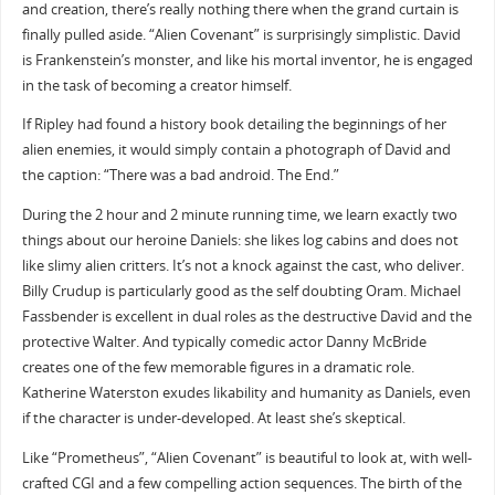
and creation, there’s really nothing there when the grand curtain is
finally pulled aside. “Alien Covenant” is surprisingly simplistic. David
is Frankenstein’s monster, and like his mortal inventor, he is engaged
in the task of becoming a creator himself.
If Ripley had found a history book detailing the beginnings of her
alien enemies, it would simply contain a photograph of David and
the caption: “There was a bad android. The End.”
During the 2 hour and 2 minute running time, we learn exactly two
things about our heroine Daniels: she likes log cabins and does not
like slimy alien critters. It’s not a knock against the cast, who deliver.
Billy Crudup is particularly good as the self doubting Oram. Michael
Fassbender is excellent in dual roles as the destructive David and the
protective Walter. And typically comedic actor Danny McBride
creates one of the few memorable figures in a dramatic role.
Katherine Waterston exudes likability and humanity as Daniels, even
if the character is under-developed. At least she’s skeptical.
Like “Prometheus”, “Alien Covenant” is beautiful to look at, with well-
crafted CGI and a few compelling action sequences. The birth of the