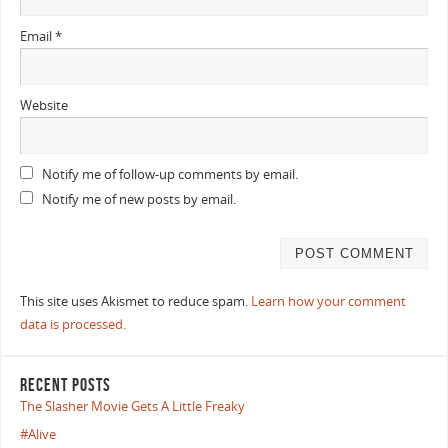
Email
*
Website
Notify me of follow-up comments by email.
Notify me of new posts by email.
This site uses Akismet to reduce spam.
Learn how your comment
data is processed.
RECENT POSTS
The Slasher Movie Gets A Little Freaky
#Alive