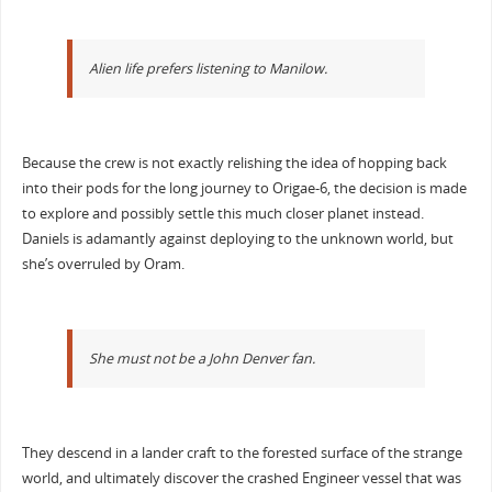
Alien life prefers listening to Manilow.
Because the crew is not exactly relishing the idea of hopping back
into their pods for the long journey to Origae-6, the decision is made
to explore and possibly settle this much closer planet instead.
Daniels is adamantly against deploying to the unknown world, but
she’s overruled by Oram.
She must not be a John Denver fan.
They descend in a lander craft to the forested surface of the strange
world, and ultimately discover the crashed Engineer vessel that was