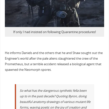
If only I had insisted on following Quarantine procedures!
He informs Daniels and the others that he and Shaw sought out the
Engineer’s world after the pale aliens slaughtered the crew of the
Prometheus, but a terrible accident released a biological agent that
spawned the Neomorph spores.
So what has the dangerous synthetic fella been
up to in the past decade? Quoting Byron, doing
beautiful anatomy drawings of various mutant life
forms, waxing poetic on the joy of creation and