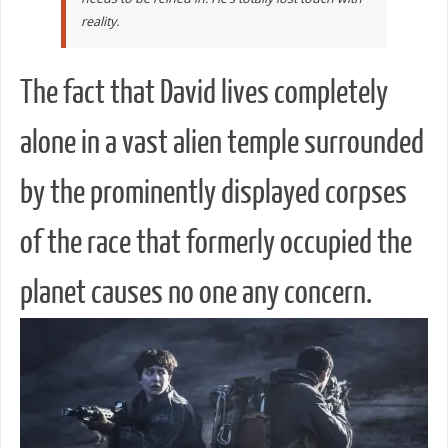
reality.
The fact that David lives completely
alone in a vast alien temple surrounded
by the prominently displayed corpses
of the race that formerly occupied the
planet causes no one any concern.