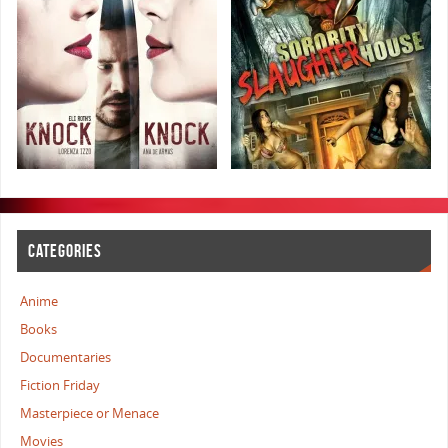
CATEGORIES
Anime
Books
Documentaries
Fiction Friday
Masterpiece or Menace
Movies