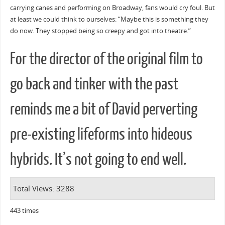
carrying canes and performing on Broadway, fans would cry foul. But
at least we could think to ourselves: “Maybe this is something they
do now. They stopped being so creepy and got into theatre.”
For the director of the original film to
go back and tinker with the past
reminds me a bit of David perverting
pre-existing lifeforms into hideous
hybrids. It’s not going to end well.
Total Views: 3288
443 times