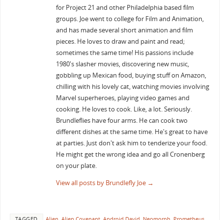
for Project 21 and other Philadelphia based film
groups. Joe went to college for Film and Animation,
and has made several short animation and film
pieces. He loves to draw and paint and read;
sometimes the same time! His passions include
1980's slasher movies, discovering new music,
gobbling up Mexican food, buying stuff on Amazon,
chilling with his lovely cat, watching movies involving
Marvel superheroes, playing video games and
cooking. He loves to cook. Like, a lot. Seriously.
Brundleflies have four arms. He can cook two
different dishes at the same time. He's great to have
at parties. Just don't ask him to tenderize your food.
He might get the wrong idea and go all Cronenberg
on your plate.
View all posts by Brundlefly Joe
→
TAGGED
Alien
,
Alien Covenant
,
Android David
,
Neomorph
,
Prometheus
.