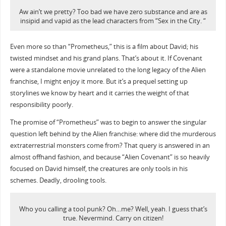
Aw ain’t we pretty? Too bad we have zero substance and are as
insipid and vapid as the lead characters from “Sex in the City. “
Even more so than “Prometheus,” this is a film about David; his
twisted mindset and his grand plans. That’s about it. If Covenant
were a standalone movie unrelated to the long legacy of the Alien
franchise, I might enjoy it more. But it’s a prequel setting up
storylines we know by heart and it carries the weight of that
responsibility poorly.
The promise of “Prometheus” was to begin to answer the singular
question left behind by the Alien franchise: where did the murderous
extraterrestrial monsters come from? That query is answered in an
almost offhand fashion, and because “Alien Covenant” is so heavily
focused on David himself, the creatures are only tools in his
schemes. Deadly, drooling tools.
Who you calling a tool punk? Oh…me? Well, yeah. I guess that’s
true. Nevermind. Carry on citizen!