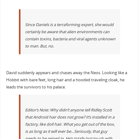
Since Daniels is a terraforming expert, she would
certainly be aware that alien environments can
contain toxins, bacteria and viral agents unknown
to man. But, no.
David suddenly appears and chases away the Neos. Looking like a
Hobbit with bare feet, long hair and a hooded traveling cloak, he
leads the survivors to his palace.
Editor’s Note: Why didn’t anyone tell Ridley Scott
that Android hair does not grow? It’s installed in a
factory, like doll hair. What you get out of the box,
is as long as it will ever be…Seriously, that guy
needs to be reined in. He’s totally lost touch with