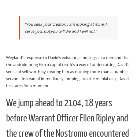
“You seek your creator. I am looking at mine. I
serve you, but you will die and I will not.”
Weyland’s response to David’s existential musings is to demand that
the android bring him a cup of tea. It’s a way of undercutting David’s
sense of self-worth by treating him as nothing more than a humble
servant. Instead of immediately jumping into the menial task, David
hesitates for a moment.
We jump ahead to 2104, 18 years
before Warrant Officer Ellen Ripley and
the crew of the Nostromo encountered