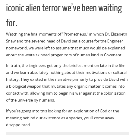
iconic alien terror we’ve been waiting
for.
Watching the final moments of “Prometheus,” in which Dr. Elizabeth
Shaw and the severed head of David set a course for the Engineer
homeworld, we were left to assume that much would be explained
about the white skinned progenitors of human kind in Covenant.
In truth, the Engineers get only the briefest mention late in the film
and we learn absolutely nothing about their motivations or cultural
history. They existed in the narrative primarily to provide David with
a biological weapon that mutates any organic matter it comes into
contact with, allowing him to begin his war against the colonization
of the universe by humans.
If you’re going into this looking for an exploration of God or the
meaning behind our existence as a species, you’ll come away
disappointed.