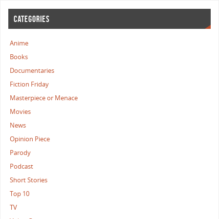
CATEGORIES
Anime
Books
Documentaries
Fiction Friday
Masterpiece or Menace
Movies
News
Opinion Piece
Parody
Podcast
Short Stories
Top 10
TV