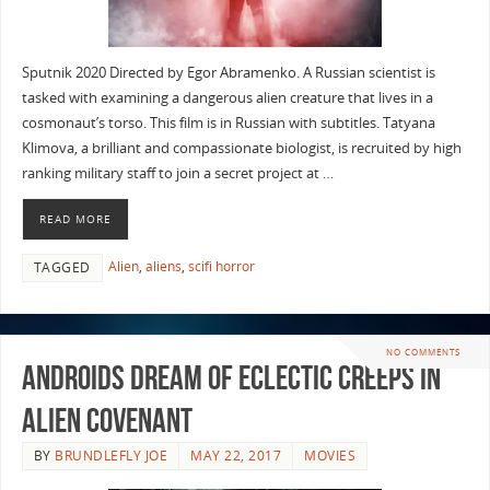
Sputnik 2020 Directed by Egor Abramenko. A Russian scientist is
tasked with examining a dangerous alien creature that lives in a
cosmonaut’s torso. This film is in Russian with subtitles. Tatyana
Klimova, a brilliant and compassionate biologist, is recruited by high
ranking military staff to join a secret project at …
READ MORE
Alien
,
aliens
,
scifi horror
TAGGED
NO COMMENTS
Androids Dream Of Eclectic Creeps in
Alien Covenant
BY
BRUNDLEFLY JOE
MAY 22, 2017
MOVIES