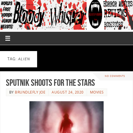
TAG:
ALIEN
NO COMMENTS
Sputnik Shoots For The Stars
BY
BRUNDLEFLY JOE
AUGUST 24, 2020
MOVIES