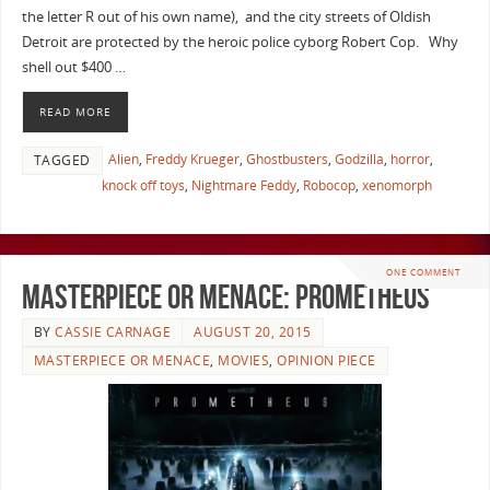
the letter R out of his own name), and the city streets of Oldish
Detroit are protected by the heroic police cyborg Robert Cop. Why
shell out $400 …
READ MORE
Alien
,
Freddy Krueger
,
Ghostbusters
,
Godzilla
,
horror
,
TAGGED
knock off toys
,
Nightmare Feddy
,
Robocop
,
xenomorph
ONE COMMENT
Masterpiece or Menace: Prometheus
BY
CASSIE CARNAGE
AUGUST 20, 2015
MASTERPIECE OR MENACE
,
MOVIES
,
OPINION PIECE