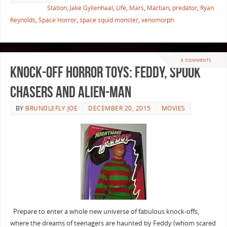
Station
,
Jake Gyllenhaal
,
Life
,
Mars
,
Martian
,
predator
,
Ryan
Reynolds
,
Space Horror
,
space squid monster
,
xenomorph
5 COMMENTS
Knock-Off Horror Toys: Feddy, Spook
Chasers and Alien-Man
BY
BRUNDLEFLY JOE
DECEMBER 20, 2015
MOVIES
Prepare to enter a whole new universe of fabulous knock-offs,
where the dreams of teenagers are haunted by Feddy (whom scared