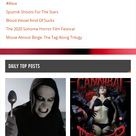
#Alive
Sputnik Shoots For The Stars
Blood Vessel Kind Of Sucks
The 2020 Sohome Horror Film Festival
Movie Almost Binge: The Tag-Along Trilogy
DAILY TOP POSTS