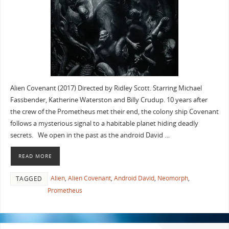
Alien Covenant (2017) Directed by Ridley Scott. Starring Michael
Fassbender, Katherine Waterston and Billy Crudup. 10 years after
the crew of the Prometheus met their end, the colony ship Covenant
follows a mysterious signal to a habitable planet hiding deadly
secrets. We open in the past as the android David …
READ MORE
Alien
,
Alien Covenant
,
Android David
,
Neomorph
,
TAGGED
Prometheus