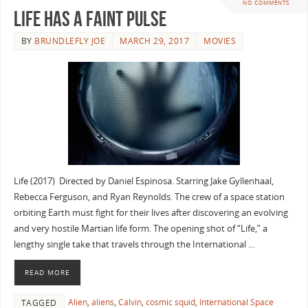
NO COMMENTS
Life Has A Faint Pulse
BY
BRUNDLEFLY JOE
MARCH 29, 2017
MOVIES
Life (2017) Directed by Daniel Espinosa. Starring Jake Gyllenhaal,
Rebecca Ferguson, and Ryan Reynolds. The crew of a space station
orbiting Earth must fight for their lives after discovering an evolving
and very hostile Martian life form. The opening shot of “Life,” a
lengthy single take that travels through the International …
READ MORE
Alien
,
aliens
,
Calvin
,
cosmic squid
,
International Space
TAGGED