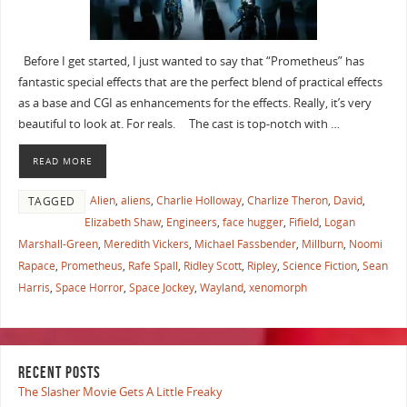
Before I get started, I just wanted to say that “Prometheus” has
fantastic special effects that are the perfect blend of practical effects
as a base and CGI as enhancements for the effects. Really, it’s very
beautiful to look at. For reals. The cast is top-notch with …
READ MORE
Alien
,
aliens
,
Charlie Holloway
,
Charlize Theron
,
David
,
TAGGED
Elizabeth Shaw
,
Engineers
,
face hugger
,
Fifield
,
Logan
Marshall-Green
,
Meredith Vickers
,
Michael Fassbender
,
Millburn
,
Noomi
Rapace
,
Prometheus
,
Rafe Spall
,
Ridley Scott
,
Ripley
,
Science Fiction
,
Sean
Harris
,
Space Horror
,
Space Jockey
,
Wayland
,
xenomorph
RECENT POSTS
The Slasher Movie Gets A Little Freaky