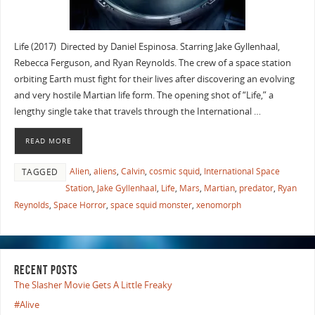
Life (2017) Directed by Daniel Espinosa. Starring Jake Gyllenhaal,
Rebecca Ferguson, and Ryan Reynolds. The crew of a space station
orbiting Earth must fight for their lives after discovering an evolving
and very hostile Martian life form. The opening shot of “Life,” a
lengthy single take that travels through the International …
READ MORE
Alien
,
aliens
,
Calvin
,
cosmic squid
,
International Space
TAGGED
Station
,
Jake Gyllenhaal
,
Life
,
Mars
,
Martian
,
predator
,
Ryan
Reynolds
,
Space Horror
,
space squid monster
,
xenomorph
RECENT POSTS
The Slasher Movie Gets A Little Freaky
#Alive