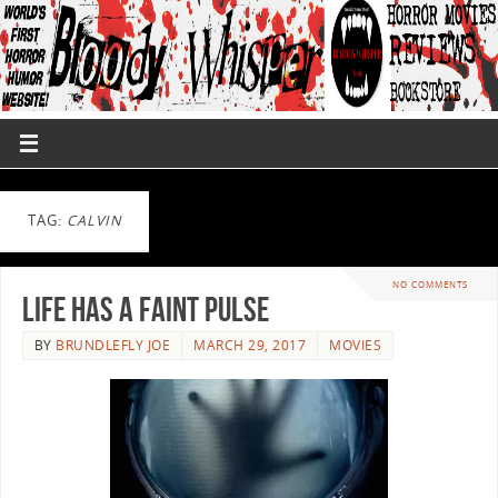
TAG:
CALVIN
NO COMMENTS
Life Has A Faint Pulse
BY
BRUNDLEFLY JOE
MARCH 29, 2017
MOVIES