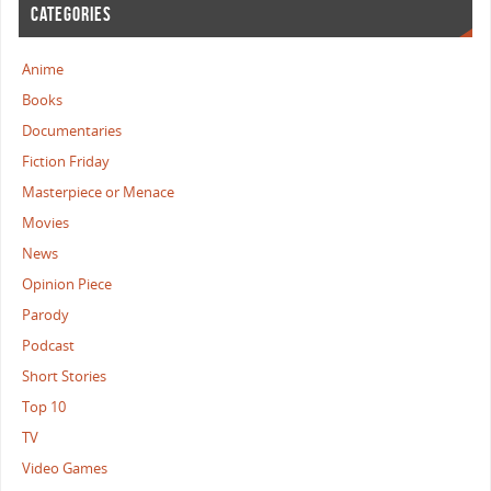
CATEGORIES
Anime
Books
Documentaries
Fiction Friday
Masterpiece or Menace
Movies
News
Opinion Piece
Parody
Podcast
Short Stories
Top 10
TV
Video Games