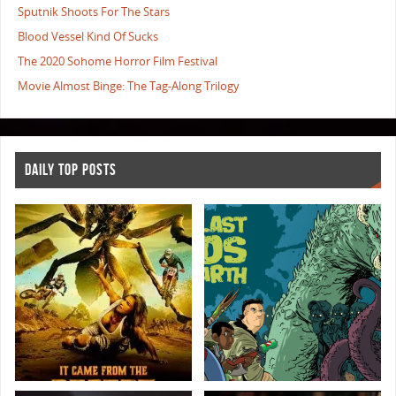
Sputnik Shoots For The Stars
Blood Vessel Kind Of Sucks
The 2020 Sohome Horror Film Festival
Movie Almost Binge: The Tag-Along Trilogy
DAILY TOP POSTS