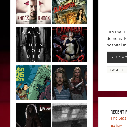
It’s that 
demons. Ki
hospital i
READ M
TAGGED
RECENT 
The Slas
#Alive