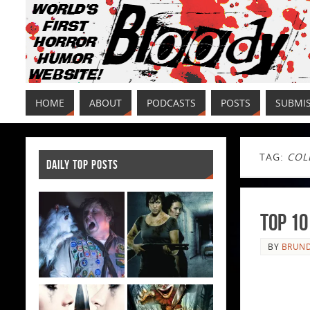
HOME
ABOUT
PODCASTS
POSTS
SUBMI
TAG:
COL
DAILY TOP POSTS
Top 10
BY
BRUND