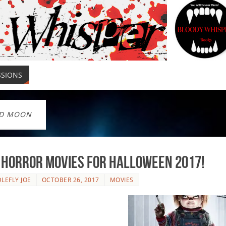
SSIONS
D MOON
 Horror Movies For Halloween 2017!
LEFLY JOE
OCTOBER 26, 2017
MOVIES