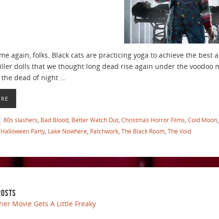
time again, folks. Black cats are practicing yoga to achieve the bes
ller dolls that we thought long dead rise again under the voodoo
n the dead of night …
ORE
80s slashers
,
Bad Blood
,
Better Watch Out
,
Christmas Horror Films
,
Cold Moon
Halloween Party
,
Lake Nowhere
,
Patchwork
,
The Black Room
,
The Void
POSTS
her Movie Gets A Little Freaky