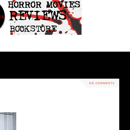
NO COMMENTS