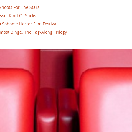
Shoots For The Stars
ssel Kind Of Sucks
 Sohome Horror Film Festival
most Binge: The Tag-Along Trilogy