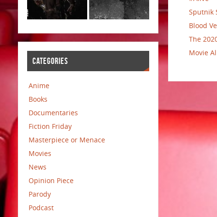
Sputnik 
Blood Ve
The 2020
Movie Al
CATEGORIES
Anime
Books
Documentaries
Fiction Friday
Masterpiece or Menace
Movies
News
Opinion Piece
Parody
Podcast