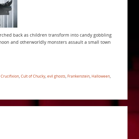
t arched back as children transform into candy gobbling
 moon and otherworldly monsters assault a small town
,
Crucifixion
,
Cult of Chucky
,
evil ghosts
,
Frankenstein
,
Halloween
,