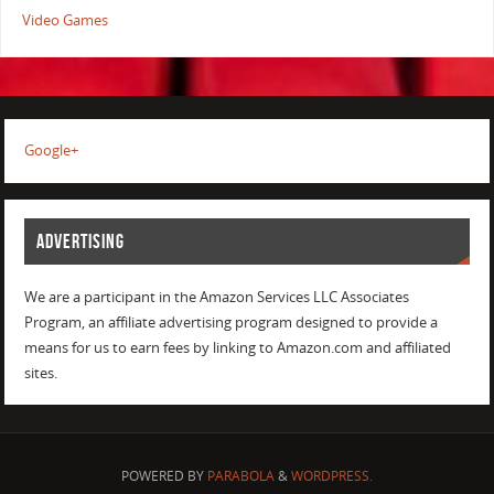
Video Games
Google+
ADVERTISING
We are a participant in the Amazon Services LLC Associates
Program, an affiliate advertising program designed to provide a
means for us to earn fees by linking to Amazon.com and affiliated
sites.
POWERED BY
PARABOLA
&
WORDPRESS.