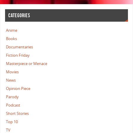
CATEGORIES
Anime
Books
Documentaries
Fiction Friday
Masterpiece or Menace
Movies
News
Opinion Piece
Parody
Podcast
Short Stories
Top 10
TV