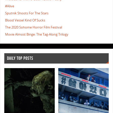
#Alive
Sputnik Shoots For The Stars
Blood Vessel Kind Of Sucks
The 2020 Sohome Horror Film Festival
Movie Almost Binge: The Tag-Along Trilogy
DAILY TOP POSTS