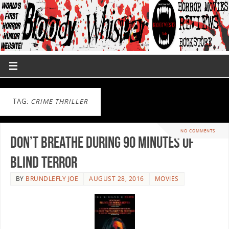
TAG:
CRIME THRILLER
NO COMMENTS
Don’t Breathe During 90 Minutes Of
Blind Terror
BY
BRUNDLEFLY JOE
AUGUST 28, 2016
MOVIES