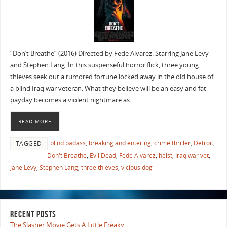
“Don’t Breathe” (2016) Directed by Fede Alvarez. Starring Jane Levy
and Stephen Lang. In this suspenseful horror flick, three young
thieves seek out a rumored fortune locked away in the old house of
a blind Iraq war veteran. What they believe will be an easy and fat
payday becomes a violent nightmare as …
READ MORE
blind badass
,
breaking and entering
,
crime thriller
,
Detroit
,
TAGGED
Don't Breathe
,
Evil Dead
,
Fede Alvarez
,
heist
,
Iraq war vet
,
Jane Levy
,
Stephen Lang
,
three thieves
,
vicious dog
RECENT POSTS
The Slasher Movie Gets A Little Freaky