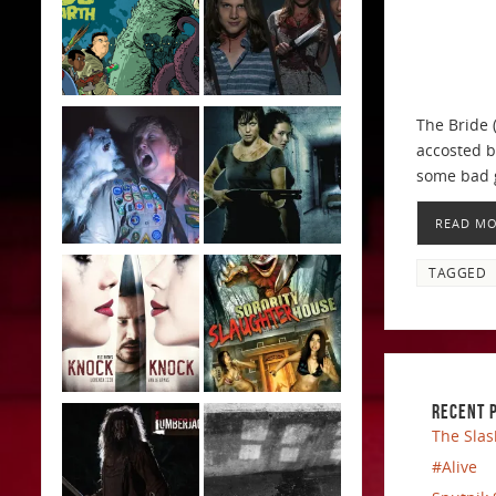
The Bride 
accosted b
some bad g
READ M
TAGGED
RECENT 
The Slas
#Alive