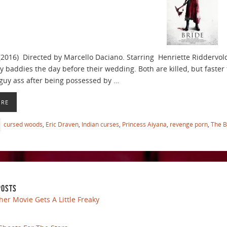
(2016) Directed by Marcello Daciano. Starring Henriette Riddervo
y baddies the day before their wedding. Both are killed, but faster 
uy ass after being possessed by …
ORE
cursed woods
,
Eric Draven
,
Indian curses
,
Princess Aiyana
,
revenge porn
,
The B
POSTS
her Movie Gets A Little Freaky