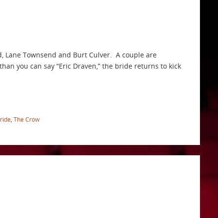
ld, Lane Townsend and Burt Culver. A couple are
than you can say “Eric Draven,” the bride returns to kick
ride
,
The Crow