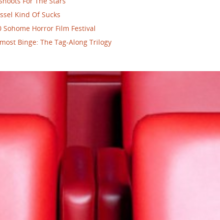
Shoots For The Stars
ssel Kind Of Sucks
 Sohome Horror Film Festival
most Binge: The Tag-Along Trilogy