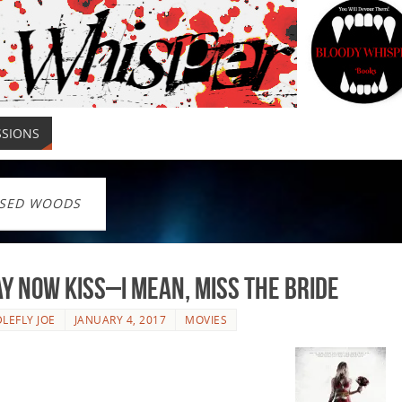
SSIONS
SED WOODS
y Now Kiss–I Mean, Miss The Bride
LEFLY JOE
JANUARY 4, 2017
MOVIES