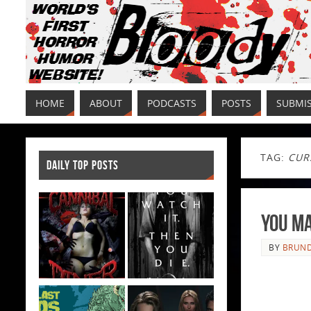
HOME
ABOUT
PODCASTS
POSTS
SUBMI
TAG:
CUR
DAILY TOP POSTS
You Ma
BY
BRUND