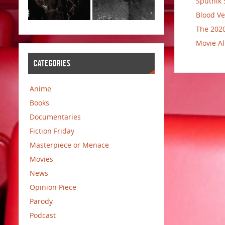
Sputnik 
Blood Ve
The 2020
Movie Al
CATEGORIES
Anime
Books
Documentaries
Fiction Friday
Masterpiece or Menace
Movies
News
Opinion Piece
Parody
Podcast