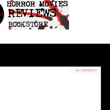
NO COMMENTS