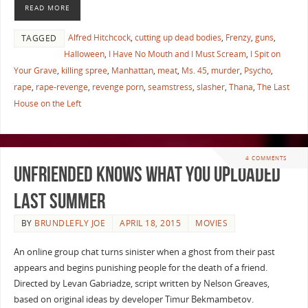
READ MORE
Alfred Hitchcock
,
cutting up dead bodies
,
Frenzy
,
guns
,
TAGGED
Halloween
,
I Have No Mouth and I Must Scream
,
I Spit on
Your Grave
,
killing spree
,
Manhattan
,
meat
,
Ms. 45
,
murder
,
Psycho
,
rape
,
rape-revenge
,
revenge porn
,
seamstress
,
slasher
,
Thana
,
The Last
House on the Left
4 COMMENTS
Unfriended Knows What you Uploaded
Last Summer
BY
BRUNDLEFLY JOE
APRIL 18, 2015
MOVIES
An online group chat turns sinister when a ghost from their past
appears and begins punishing people for the death of a friend.
Directed by Levan Gabriadze, script written by Nelson Greaves,
based on original ideas by developer Timur Bekmambetov.