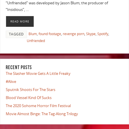
“Unfriended” was developed by Jason Blum; the producer of
“Insidious”, …
READ MORE
Blum
,
found footage
,
revenge porn
,
Skype
,
Spotify
,
TAGGED
Unfriended
RECENT POSTS
The Slasher Movie Gets A Little Freaky
#Alive
Sputnik Shoots For The Stars
Blood Vessel Kind Of Sucks
The 2020 Sohome Horror Film Festival
Movie Almost Binge: The Tag-Along Trilogy