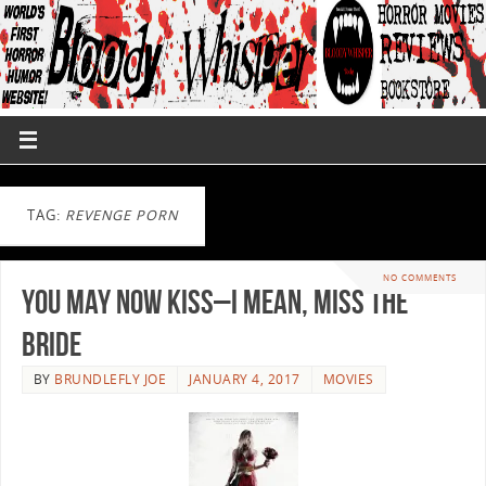
TAG:
REVENGE PORN
NO COMMENTS
You May Now Kiss–I Mean, Miss The
Bride
BY
BRUNDLEFLY JOE
JANUARY 4, 2017
MOVIES