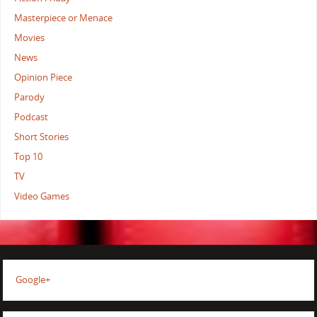
Masterpiece or Menace
Movies
News
Opinion Piece
Parody
Podcast
Short Stories
Top 10
TV
Video Games
Google+