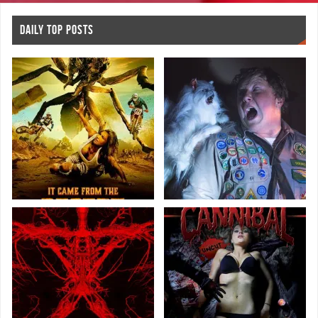
DAILY TOP POSTS