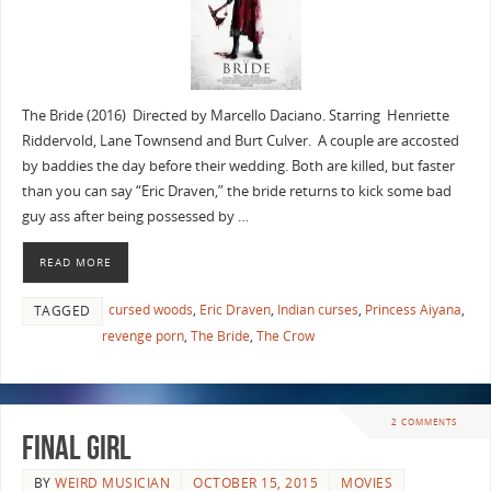
The Bride (2016) Directed by Marcello Daciano. Starring Henriette
Riddervold, Lane Townsend and Burt Culver. A couple are accosted
by baddies the day before their wedding. Both are killed, but faster
than you can say “Eric Draven,” the bride returns to kick some bad
guy ass after being possessed by …
READ MORE
cursed woods
,
Eric Draven
,
Indian curses
,
Princess Aiyana
,
TAGGED
revenge porn
,
The Bride
,
The Crow
2 COMMENTS
FINAL GIRL
BY
WEIRD MUSICIAN
OCTOBER 15, 2015
MOVIES