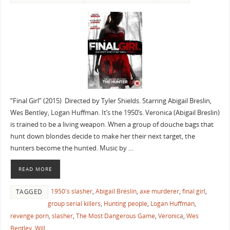
“Final Girl” (2015) Directed by Tyler Shields. Starring Abigail Breslin,
Wes Bentley, Logan Huffman. It’s the 1950’s. Veronica (Abigail Breslin)
is trained to be a living weapon. When a group of douche bags that
hunt down blondes decide to make her their next target, the
hunters become the hunted. Music by …
READ MORE
1950's slasher
,
Abigail Breslin
,
axe murderer
,
final girl
,
TAGGED
group serial killers
,
Hunting people
,
Logan Huffman
,
revenge porn
,
slasher
,
The Most Dangerous Game
,
Veronica
,
Wes
Bentley
,
Will