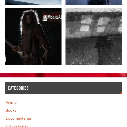
CATEGORIES
Anime
Books
Documentaries
Fiction Friday