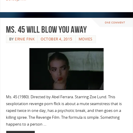
ONE COMMENT
Ms. 45 will Blow you Away
BY
ERNIE FINK
OCTOBER 4, 2015
MOVIES
Ms. 45 (1980). Directed by Abel Ferrara. Starring Zoe Lund. This
sexplotation revenge porn flick is about a mute seamstress that is
raped twice in one day, has a psychotic break, and then goes on a
killing spree. The Revenge Film. The formula is simple. Something
happens to a person …