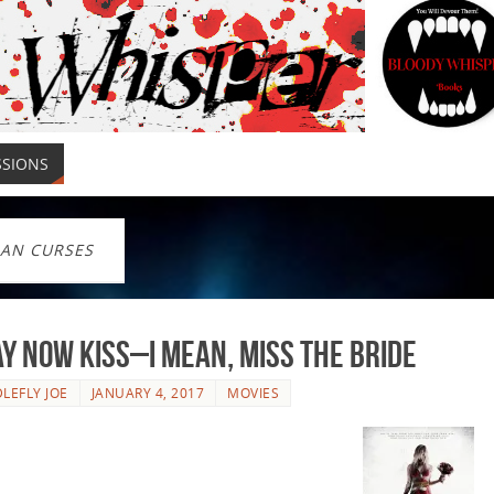
SSIONS
IAN CURSES
y Now Kiss–I Mean, Miss The Bride
LEFLY JOE
JANUARY 4, 2017
MOVIES