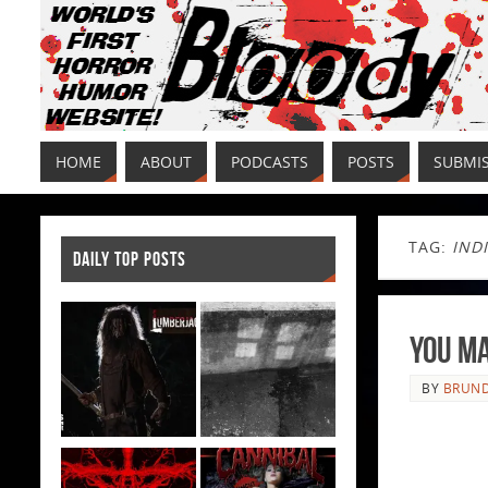
HOME
ABOUT
PODCASTS
POSTS
SUBMI
TAG:
IND
DAILY TOP POSTS
You Ma
BY
BRUND