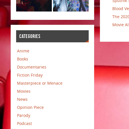
Sputnik 
Blood Ve
The 2020
Movie Al
CATEGORIES
Anime
Books
Documentaries
Fiction Friday
Masterpiece or Menace
Movies
News
Opinion Piece
Parody
Podcast