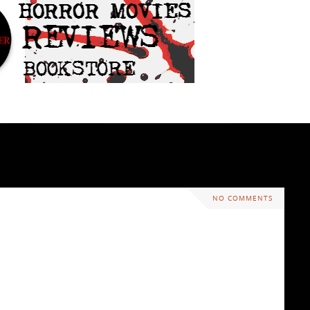
NO COMMENTS