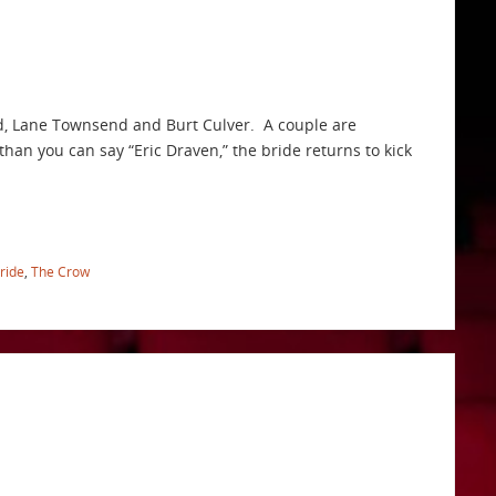
ld, Lane Townsend and Burt Culver. A couple are
than you can say “Eric Draven,” the bride returns to kick
ride
,
The Crow