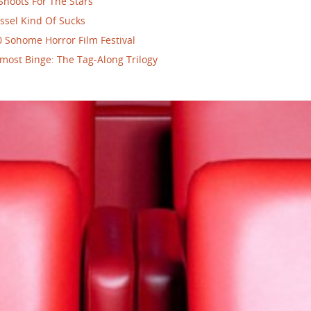
Shoots For The Stars
ssel Kind Of Sucks
 Sohome Horror Film Festival
most Binge: The Tag-Along Trilogy