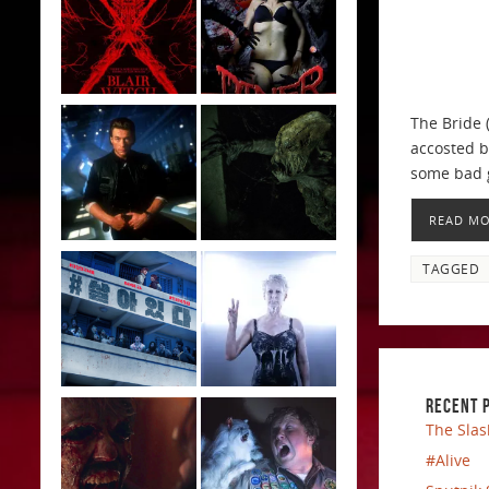
The Bride 
accosted b
some bad g
READ M
TAGGED
RECENT 
The Slas
#Alive