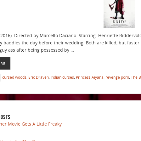
(2016) Directed by Marcello Daciano. Starring Henriette Riddervo
y baddies the day before their wedding. Both are killed, but faster 
uy ass after being possessed by …
ORE
cursed woods
,
Eric Draven
,
Indian curses
,
Princess Aiyana
,
revenge porn
,
The B
POSTS
her Movie Gets A Little Freaky