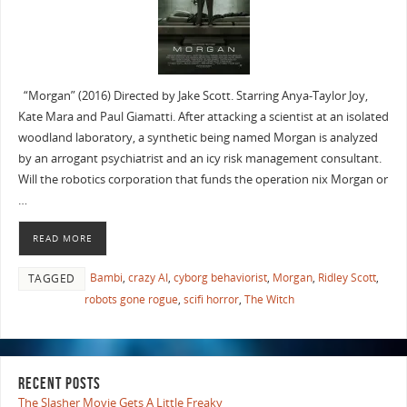
“Morgan” (2016) Directed by Jake Scott. Starring Anya-Taylor Joy,
Kate Mara and Paul Giamatti. After attacking a scientist at an isolated
woodland laboratory, a synthetic being named Morgan is analyzed
by an arrogant psychiatrist and an icy risk management consultant.
Will the robotics corporation that funds the operation nix Morgan or
…
READ MORE
Bambi
,
crazy AI
,
cyborg behaviorist
,
Morgan
,
Ridley Scott
,
TAGGED
robots gone rogue
,
scifi horror
,
The Witch
RECENT POSTS
The Slasher Movie Gets A Little Freaky