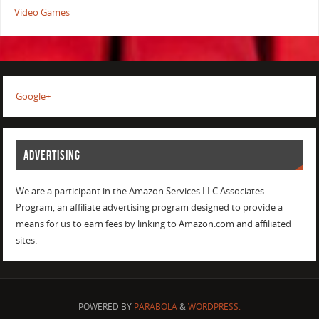
Video Games
Google+
ADVERTISING
We are a participant in the Amazon Services LLC Associates
Program, an affiliate advertising program designed to provide a
means for us to earn fees by linking to Amazon.com and affiliated
sites.
POWERED BY
PARABOLA
&
WORDPRESS.