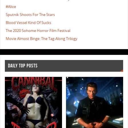
#Alive
Sputnik Shoots For The Stars
Blood Vessel Kind Of Sucks
The 2020 Sohome Horror Film Festival
Movie Almost Binge: The Tag-Along Trilogy
DAILY TOP POSTS