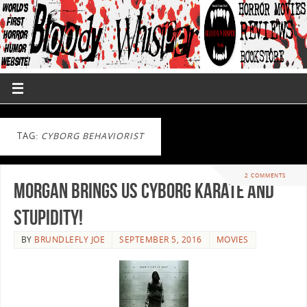
TAG:
CYBORG BEHAVIORIST
2 COMMENTS
Morgan Brings Us Cyborg Karate And
Stupidity!
BY
BRUNDLEFLY JOE
SEPTEMBER 5, 2016
MOVIES