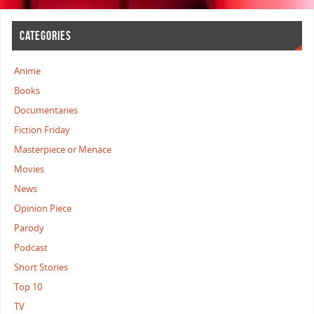
CATEGORIES
Anime
Books
Documentaries
Fiction Friday
Masterpiece or Menace
Movies
News
Opinion Piece
Parody
Podcast
Short Stories
Top 10
TV