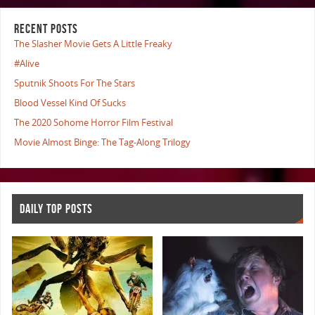
RECENT POSTS
The Slasher Movie Gets A Little Freaky
#Alive
Sputnik Shoots For The Stars
Blood Vessel Kind Of Sucks
The 2020 Sohome Horror Film Festival
Movie Almost Binge: The Tag-Along Trilogy
DAILY TOP POSTS