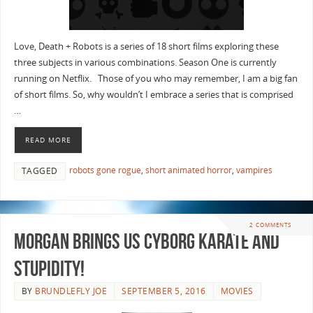
Love, Death + Robots is a series of 18 short films exploring these
three subjects in various combinations. Season One is currently
running on Netflix. Those of you who may remember, I am a big fan
of short films. So, why wouldn’t I embrace a series that is comprised
…
READ MORE
robots gone rogue
,
short animated horror
,
vampires
TAGGED
2 COMMENTS
Morgan Brings Us Cyborg Karate And
Stupidity!
BY
BRUNDLEFLY JOE
SEPTEMBER 5, 2016
MOVIES