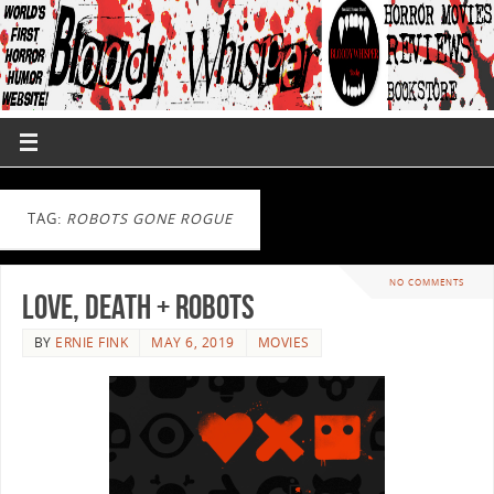
TAG:
ROBOTS GONE ROGUE
NO COMMENTS
Love, Death + Robots
BY
ERNIE FINK
MAY 6, 2019
MOVIES