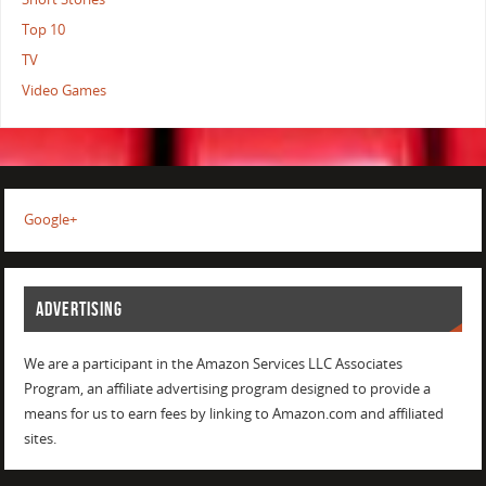
Top 10
TV
Video Games
Google+
ADVERTISING
We are a participant in the Amazon Services LLC Associates
Program, an affiliate advertising program designed to provide a
means for us to earn fees by linking to Amazon.com and affiliated
sites.