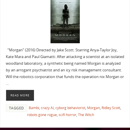
“Morgan” (2016) Directed by Jake Scott. Starring Anya-Taylor Joy,
Kate Mara and Paul Giamatti. After attacking a scientist at an isolated
woodland laboratory, a synthetic being named Morgan is analyzed
by an arrogant psychiatrist and an icy risk management consultant.
Will the robotics corporation that funds the operation nix Morgan or
…
READ MORE
Bambi
,
crazy AI
,
cyborg behaviorist
,
Morgan
,
Ridley Scott
,
TAGGED
robots gone rogue
,
scifi horror
,
The Witch