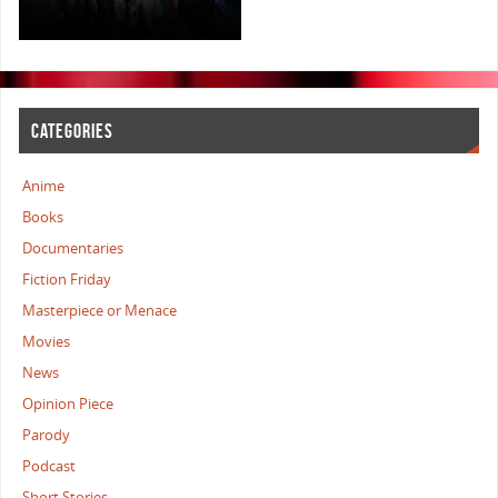
CATEGORIES
Anime
Books
Documentaries
Fiction Friday
Masterpiece or Menace
Movies
News
Opinion Piece
Parody
Podcast
Short Stories