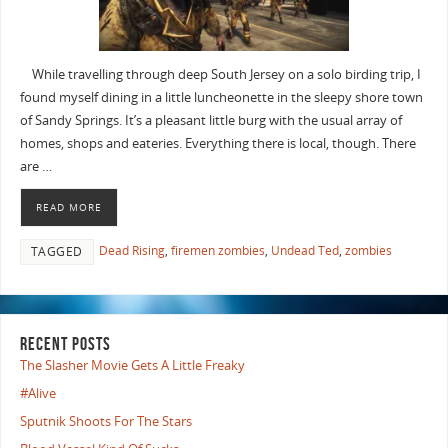
While travelling through deep South Jersey on a solo birding trip, I
found myself dining in a little luncheonette in the sleepy shore town
of Sandy Springs. It’s a pleasant little burg with the usual array of
homes, shops and eateries. Everything there is local, though. There
are …
READ MORE
Dead Rising
,
firemen zombies
,
Undead Ted
,
zombies
TAGGED
RECENT POSTS
The Slasher Movie Gets A Little Freaky
#Alive
Sputnik Shoots For The Stars