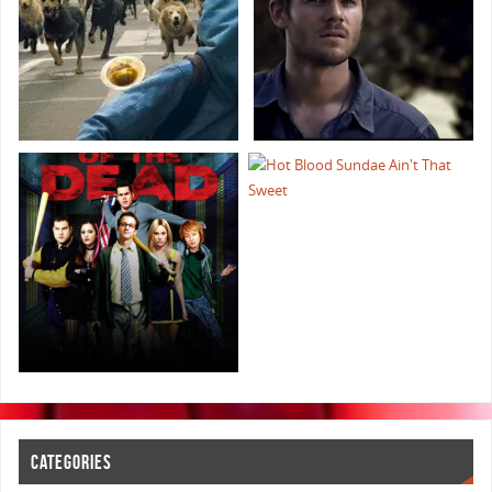
CATEGORIES