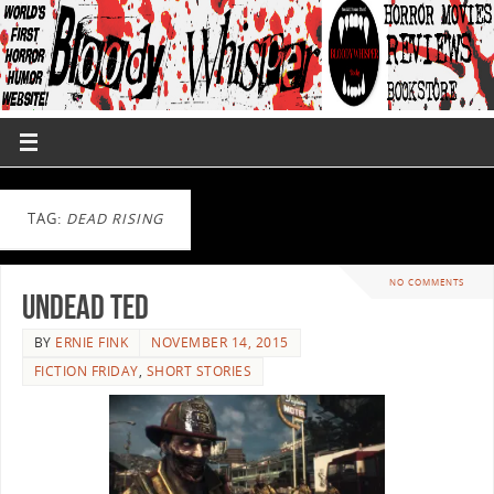
TAG:
DEAD RISING
NO COMMENTS
Undead Ted
BY
ERNIE FINK
NOVEMBER 14, 2015
FICTION FRIDAY
,
SHORT STORIES