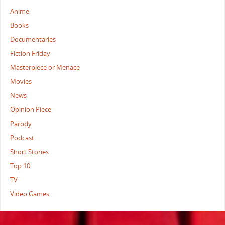
Anime
Books
Documentaries
Fiction Friday
Masterpiece or Menace
Movies
News
Opinion Piece
Parody
Podcast
Short Stories
Top 10
TV
Video Games