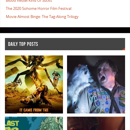
Blood Vessel Kind Of Sucks
The 2020 Sohome Horror Film Festival
Movie Almost Binge: The Tag-Along Trilogy
DAILY TOP POSTS