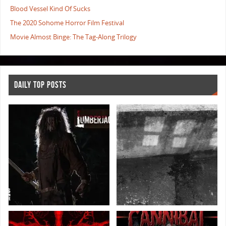
Blood Vessel Kind Of Sucks
The 2020 Sohome Horror Film Festival
Movie Almost Binge: The Tag-Along Trilogy
DAILY TOP POSTS