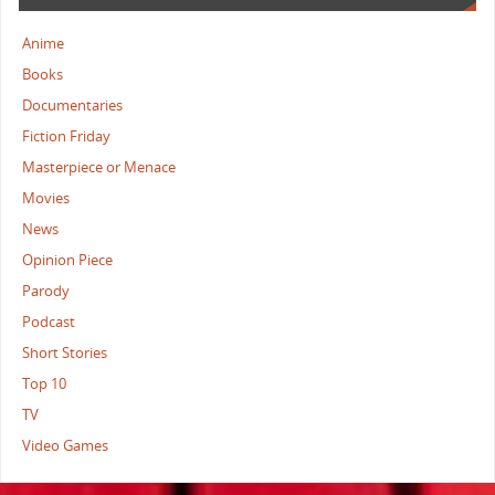
Anime
Books
Documentaries
Fiction Friday
Masterpiece or Menace
Movies
News
Opinion Piece
Parody
Podcast
Short Stories
Top 10
TV
Video Games