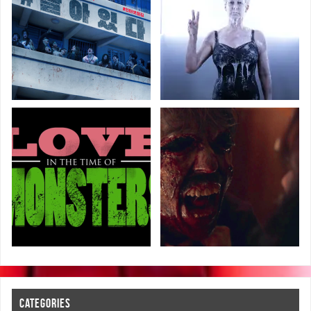
CATEGORIES