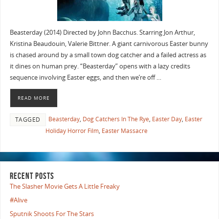
Beasterday (2014) Directed by John Bacchus. Starring Jon Arthur,
Kristina Beaudouin, Valerie Bittner. A giant carnivorous Easter bunny
is chased around by a small town dog catcher and a failed actress as
it dines on human prey. “Beasterday” opens with a lazy credits
sequence involving Easter eggs, and then we’re off …
READ MORE
Beasterday
,
Dog Catchers In The Rye
,
Easter Day
,
Easter
TAGGED
Holiday Horror Film
,
Easter Massacre
RECENT POSTS
The Slasher Movie Gets A Little Freaky
#Alive
Sputnik Shoots For The Stars