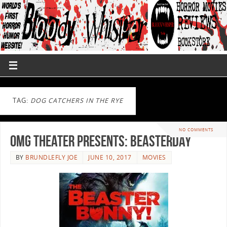
TAG:
DOG CATCHERS IN THE RYE
NO COMMENTS
OMG Theater Presents: Beasterday
BY
BRUNDLEFLY JOE
JUNE 10, 2017
MOVIES