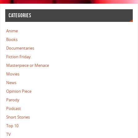
CATEGORIES
Anime
Books
Documentaries
Fiction Friday
Masterpiece or Menace
Movies
News
Opinion Piece
Parody
Podcast
Short Stories
Top 10
TV