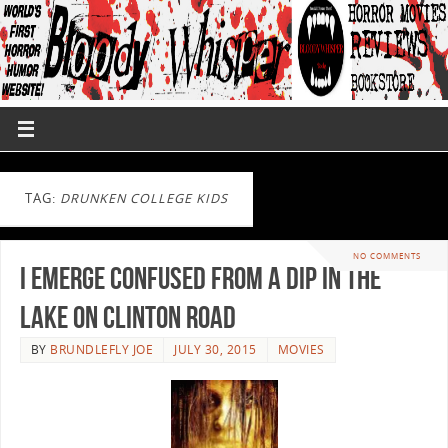
TAG:
DRUNKEN COLLEGE KIDS
NO COMMENTS
I emerge confused from a dip in The
Lake On Clinton Road
BY
BRUNDLEFLY JOE
JULY 30, 2015
MOVIES