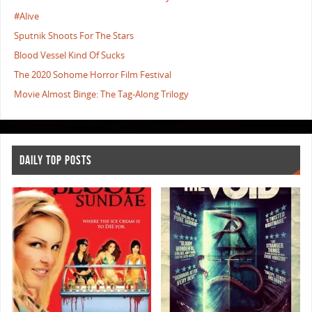
#Alive
Sputnik Shoots For The Stars
Blood Vessel Kind Of Sucks
The 2020 Sohome Horror Film Festival
Movie Almost Binge: The Tag-Along Trilogy
DAILY TOP POSTS