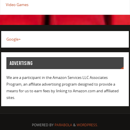
Video Games
Google+
ADVERTISING
We are a participant in the Amazon Services LLC Associates
Program, an affiliate advertising program designed to provide a
means for us to earn fees by linking to Amazon.com and affiliated
sites.
POWERED BY
PARABOLA
&
WORDPRESS.