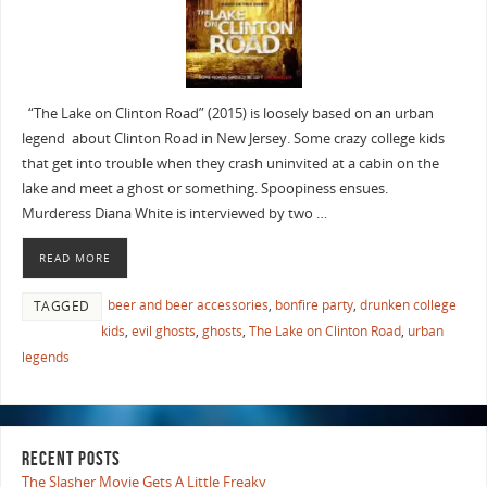
“The Lake on Clinton Road” (2015) is loosely based on an urban
legend about Clinton Road in New Jersey. Some crazy college kids
that get into trouble when they crash uninvited at a cabin on the
lake and meet a ghost or something. Spoopiness ensues.
Murderess Diana White is interviewed by two …
READ MORE
beer and beer accessories
,
bonfire party
,
drunken college
TAGGED
kids
,
evil ghosts
,
ghosts
,
The Lake on Clinton Road
,
urban
legends
RECENT POSTS
The Slasher Movie Gets A Little Freaky