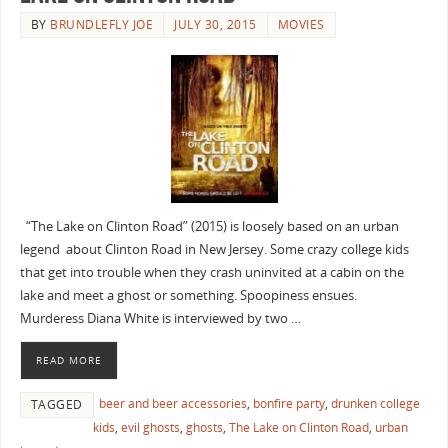
BY
BRUNDLEFLY JOE
JULY 30, 2015
MOVIES
“The Lake on Clinton Road” (2015) is loosely based on an urban
legend about Clinton Road in New Jersey. Some crazy college kids
that get into trouble when they crash uninvited at a cabin on the
lake and meet a ghost or something. Spoopiness ensues.
Murderess Diana White is interviewed by two …
READ MORE
beer and beer accessories
,
bonfire party
,
drunken college
TAGGED
kids
,
evil ghosts
,
ghosts
,
The Lake on Clinton Road
,
urban