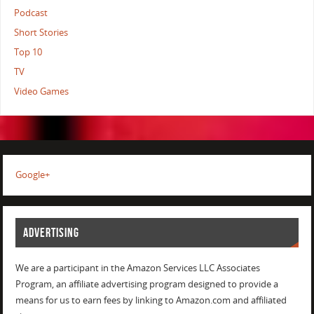
Podcast
Short Stories
Top 10
TV
Video Games
Google+
ADVERTISING
We are a participant in the Amazon Services LLC Associates
Program, an affiliate advertising program designed to provide a
means for us to earn fees by linking to Amazon.com and affiliated