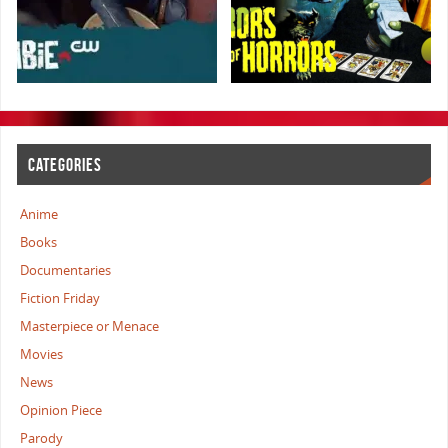
CATEGORIES
Anime
Books
Documentaries
Fiction Friday
Masterpiece or Menace
Movies
News
Opinion Piece
Parody