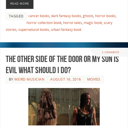
READ MORE
cancer books
,
dark fantasy books
,
ghosts
,
horror books
,
TAGGED
horror collection book
,
horror tales
,
magic book
,
scary
stories
,
supernatural books
,
urban fantasy book
2 COMMENTS
The Other Side of the Door or My Son is
Evil What Should I Do?
BY
WEIRD MUSICIAN
AUGUST 16, 2016
MOVIES