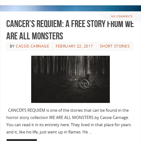
NO COMMENTS
Cancer’s Requiem: A Free Story from WE
ARE ALL MONSTERS
BY
CASSIE CARNAGE
FEBRUARY 22, 2017
SHORT STORIES
CANCER’S REQUIEM is one of the stories that can be found in the
horror story collection WE ARE ALL MONSTERS by Cassie Carnage.
You can read it in its entirety here. They lived in that place for years
and it, like his life, just went up in flames. He …