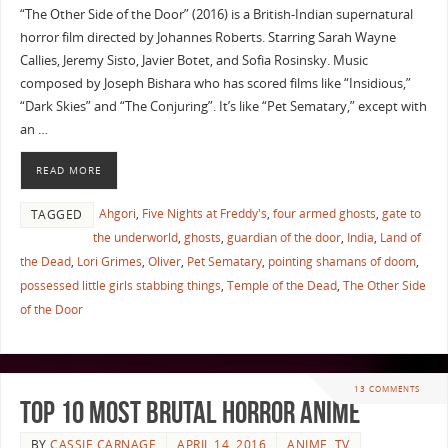
“The Other Side of the Door” (2016) is a British-Indian supernatural
horror film directed by Johannes Roberts. Starring Sarah Wayne
Callies, Jeremy Sisto, Javier Botet, and Sofia Rosinsky. Music
composed by Joseph Bishara who has scored films like “Insidious,”
“Dark Skies” and “The Conjuring”. It’s like “Pet Sematary,” except with
an …
READ MORE
Ahgori
,
Five Nights at Freddy's
,
four armed ghosts
,
gate to
TAGGED
the underworld
,
ghosts
,
guardian of the door
,
India
,
Land of
the Dead
,
Lori Grimes
,
Oliver
,
Pet Sematary
,
pointing shamans of doom
,
possessed little girls stabbing things
,
Temple of the Dead
,
The Other Side
of the Door
13 COMMENTS
Top 10 Most Brutal Horror Anime
BY
CASSIE CARNAGE
APRIL 14, 2016
ANIME
,
TV