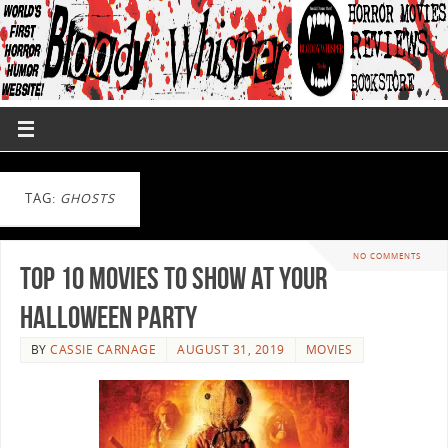
TAG:
GHOSTS
NO COMMENTS
Top 10 Movies to Show at Your
Halloween Party
BY
CASSIE CARNAGE
AUGUST 31, 2019
MOVIES