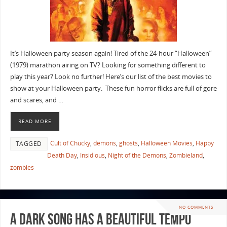
It’s Halloween party season again! Tired of the 24-hour “Halloween”
(1979) marathon airing on TV? Looking for something different to
play this year? Look no further! Here’s our list of the best movies to
show at your Halloween party. These fun horror flicks are full of gore
and scares, and …
READ MORE
Cult of Chucky
,
demons
,
ghosts
,
Halloween Movies
,
Happy
TAGGED
Death Day
,
Insidious
,
Night of the Demons
,
Zombieland
,
zombies
NO COMMENTS
A Dark Song Has A Beautiful Tempo