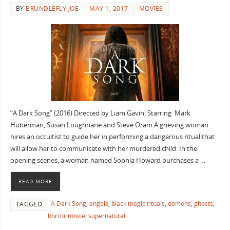
BY
BRUNDLEFLY JOE
MAY 1, 2017
MOVIES
“A Dark Song” (2016) Directed by Liam Gavin. Starring Mark
Huberman, Susan Loughnane and Steve Oram.A grieving woman
hires an occultist to guide her in performing a dangerous ritual that
will allow her to communicate with her murdered child. In the
opening scenes, a woman named Sophia Howard purchases a …
READ MORE
A Dark Song
,
angels
,
black magic rituals
,
demons
,
ghosts
,
TAGGED
horror movie
,
supernatural