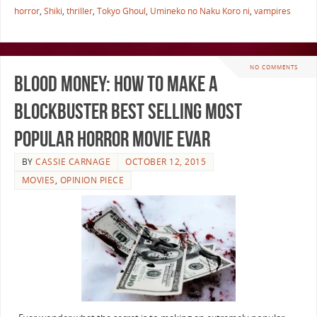
horror
,
Shiki
,
thriller
,
Tokyo Ghoul
,
Umineko no Naku Koro ni
,
vampires
NO COMMENTS
Blood Money: How to Make a
Blockbuster Best Selling Most
Popular Horror Movie EVAR
BY
CASSIE CARNAGE
OCTOBER 12, 2015
MOVIES
,
OPINION PIECE