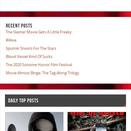
RECENT POSTS
The Slasher Movie Gets A Little Freaky
#Alive
Sputnik Shoots For The Stars
Blood Vessel Kind Of Sucks
The 2020 Sohome Horror Film Festival
Movie Almost Binge: The Tag-Along Trilogy
DAILY TOP POSTS