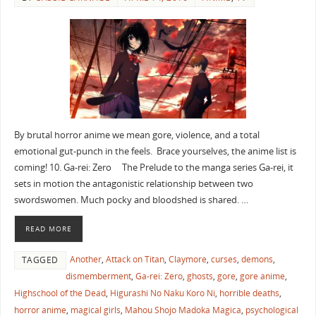
By brutal horror anime we mean gore, violence, and a total
emotional gut-punch in the feels. Brace yourselves, the anime list is
coming! 10. Ga-rei: Zero The Prelude to the manga series Ga-rei, it
sets in motion the antagonistic relationship between two
swordswomen. Much pocky and bloodshed is shared. …
READ MORE
Another
,
Attack on Titan
,
Claymore
,
curses
,
demons
,
TAGGED
dismemberment
,
Ga-rei: Zero
,
ghosts
,
gore
,
gore anime
,
Highschool of the Dead
,
Higurashi No Naku Koro Ni
,
horrible deaths
,
horror anime
,
magical girls
,
Mahou Shojo Madoka Magica
,
psychological