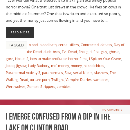
Ever wonder what the secret is to making an extremely popular
horror movie? One that just draws in the crowd like flies on cows in
the middle of summer? One that is written and executed so poorly,
and yet the money just comes flowing in and you have to …
READ MORE
blood
,
blood bath
,
cereal killers
,
Contracted
,
dat ass
,
Day of
TAGGED
the Dead
,
dude-bros
,
Evil Dead
,
final girl
,
final guy
,
ghosts
,
gore
,
Hostel 2
,
how to make profitable horror films
,
I Spit on Your Grave
,
Jacob
,
Jigsaw
,
Lady Bathory
,
mo' money
,
money
,
naked chicks
,
Paranormal Activity 3
,
paranormals
,
Saw
,
serial killers
,
slashers
,
The
Walking Dead
,
torture porn
,
Twilight
,
Vampire Diaries
,
vampires
,
Werewolves
,
Zombie Strippers
,
zombies
NO COMMENTS
I emerge confused from a dip in The
Lake On Clinton Road