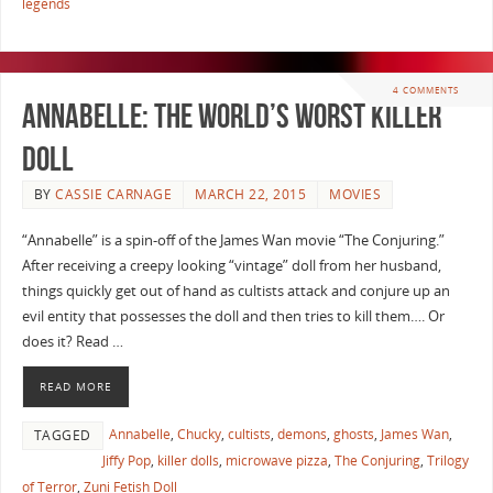
legends
4 COMMENTS
Annabelle: The World’s Worst Killer
Doll
BY
CASSIE CARNAGE
MARCH 22, 2015
MOVIES
“Annabelle” is a spin-off of the James Wan movie “The Conjuring.”
After receiving a creepy looking “vintage” doll from her husband,
things quickly get out of hand as cultists attack and conjure up an
evil entity that possesses the doll and then tries to kill them…. Or
does it? Read …
READ MORE
Annabelle
,
Chucky
,
cultists
,
demons
,
ghosts
,
James Wan
,
TAGGED
Jiffy Pop
,
killer dolls
,
microwave pizza
,
The Conjuring
,
Trilogy
of Terror
,
Zuni Fetish Doll