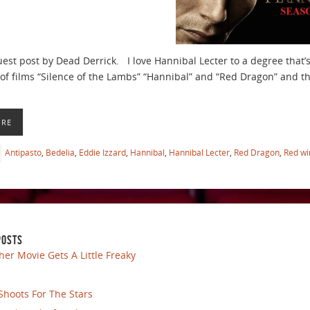
guest post by Dead Derrick. I love Hannibal Lecter to a degree that
y of films “Silence of the Lambs” “Hannibal” and “Red Dragon” and t
ORE
Antipasto
,
Bedelia
,
Eddie Izzard
,
Hannibal
,
Hannibal Lecter
,
Red Dragon
,
Red wi
POSTS
her Movie Gets A Little Freaky
Shoots For The Stars