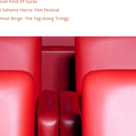
ssel Kind Of Sucks
 Sohome Horror Film Festival
most Binge: The Tag-Along Trilogy