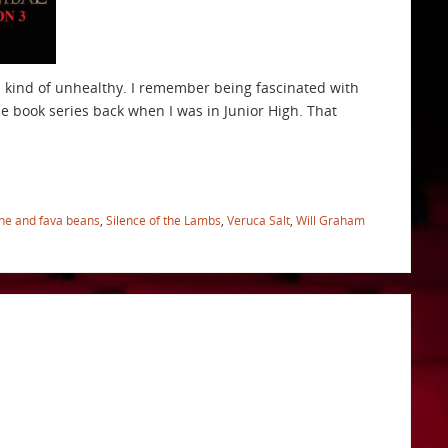
’s kind of unhealthy. I remember being fascinated with
he book series back when I was in Junior High. That
ne and fava beans
,
Silence of the Lambs
,
Veruca Salt
,
Will Graham