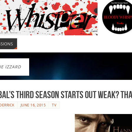
SSIONS
IE IZZARD
al’s Third Season Starts out Weak? Tha
DERRICK
JUNE 16, 2015
TV