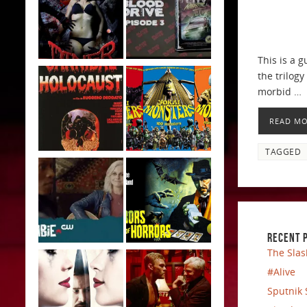
This is a 
the trilog
morbid …
READ M
TAGGED
RECENT 
The Slas
#Alive
Sputnik 