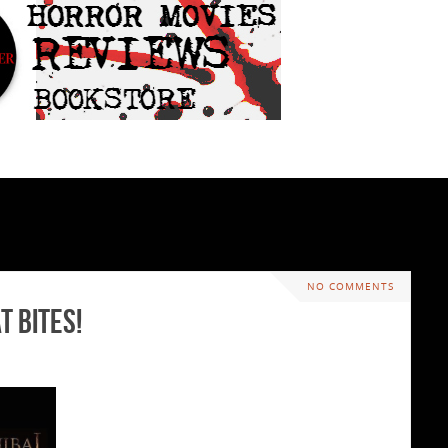
NO COMMENTS
t Bites!