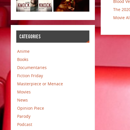
Blood Ve
The 2020
Movie Al
CATEGORIES
Anime
Books
Documentaries
Fiction Friday
Masterpiece or Menace
Movies
News
Opinion Piece
Parody
Podcast