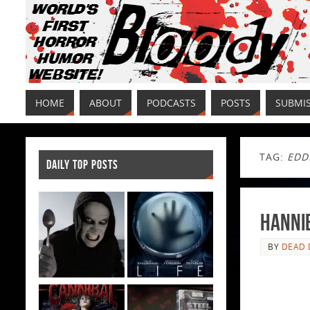
HOME
ABOUT
PODCASTS
POSTS
SUBMI
TAG:
EDD
DAILY TOP POSTS
Hannib
BY
DEAD 