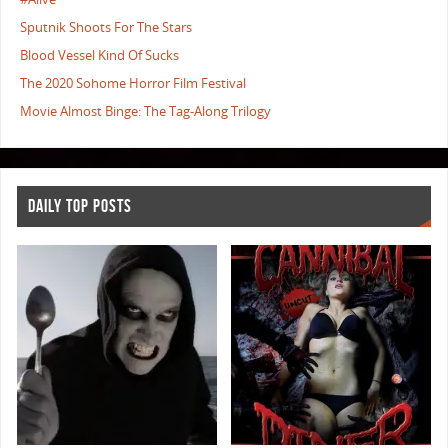
Sputnik Shoots For The Stars
Blood Vessel Kind Of Sucks
The 2020 Sohome Horror Film Festival
Movie Almost Binge: The Tag-Along Trilogy
DAILY TOP POSTS