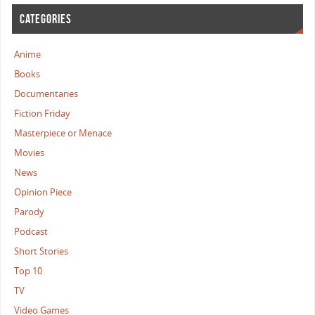
CATEGORIES
Anime
Books
Documentaries
Fiction Friday
Masterpiece or Menace
Movies
News
Opinion Piece
Parody
Podcast
Short Stories
Top 10
TV
Video Games