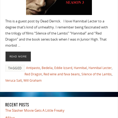
This is a guest post by Dead Derrick. I love Hannibal Lecter to a
degree that’s kind of unhealthy. I remember being fascinated with
the trilogy of films “Silence of the Lambs” “Hannibal” and “Red
Dragon” and the book series back when I was in Junior High. That
morbid …
READ MORE
Antipasto
,
Bedelia
,
Eddie Izzard
,
Hannibal
,
Hannibal Lecter
,
TAGGED
Red Dragon
,
Red wine and fava beans
,
Silence of the Lambs
,
Veruca Salt
,
Will Graham
RECENT POSTS
The Slasher Movie Gets A Little Freaky
#Alive