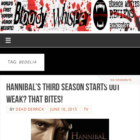
TAG:
BEDELIA
NO COMMENTS
Hannibal’s Third Season Starts out
Weak? That Bites!
BY
DEAD DERRICK
JUNE 16, 2015
TV