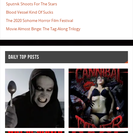
Sputnik Shoots For The Stars
Blood Vessel Kind Of Sucks
The 2020 Sohome Horror Film Festival
Movie Almost Binge: The Tag-Along Trilogy
DAILY TOP POSTS