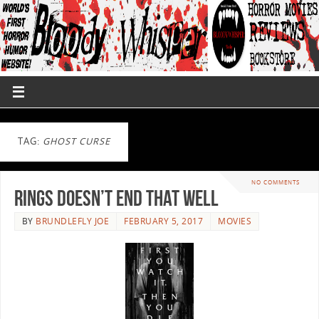
TAG:
GHOST CURSE
NO COMMENTS
Rings Doesn’t End That Well
BY
BRUNDLEFLY JOE
FEBRUARY 5, 2017
MOVIES