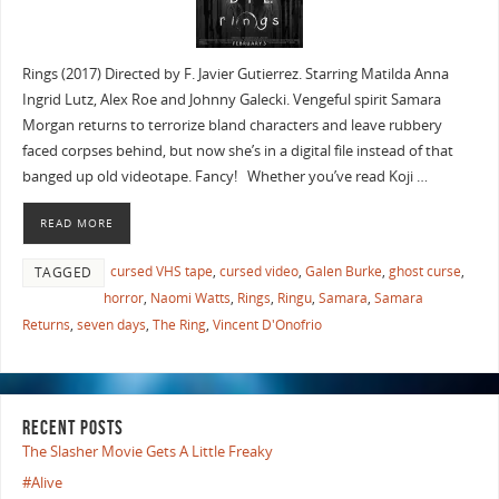
Rings (2017) Directed by F. Javier Gutierrez. Starring Matilda Anna
Ingrid Lutz, Alex Roe and Johnny Galecki. Vengeful spirit Samara
Morgan returns to terrorize bland characters and leave rubbery
faced corpses behind, but now she’s in a digital file instead of that
banged up old videotape. Fancy! Whether you’ve read Koji …
READ MORE
cursed VHS tape
,
cursed video
,
Galen Burke
,
ghost curse
,
TAGGED
horror
,
Naomi Watts
,
Rings
,
Ringu
,
Samara
,
Samara
Returns
,
seven days
,
The Ring
,
Vincent D'Onofrio
RECENT POSTS
The Slasher Movie Gets A Little Freaky
#Alive