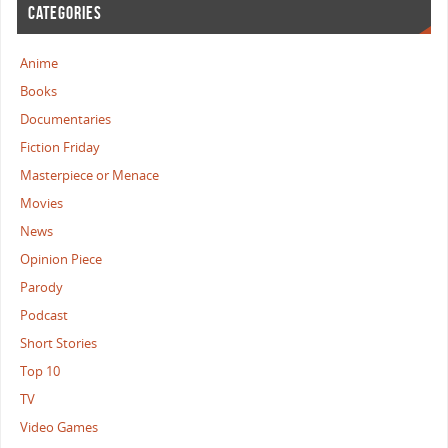
CATEGORIES
Anime
Books
Documentaries
Fiction Friday
Masterpiece or Menace
Movies
News
Opinion Piece
Parody
Podcast
Short Stories
Top 10
TV
Video Games