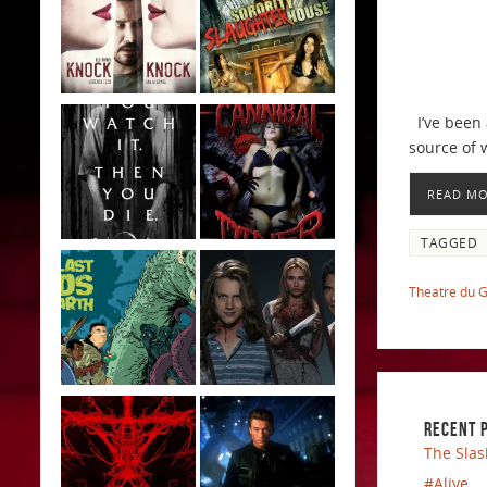
I’ve been 
source of 
READ M
TAGGED
Theatre du 
RECENT 
The Slas
#Alive