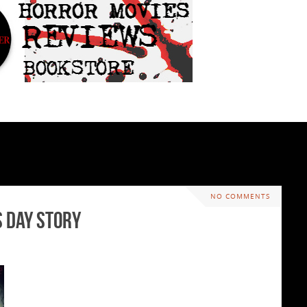
NO COMMENTS
 Day Story