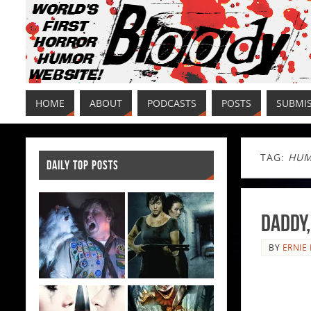
HOME
ABOUT
PODCASTS
POSTS
SUBMI
TAG:
HUM
DAILY TOP POSTS
Daddy,
BY
ERNIE 