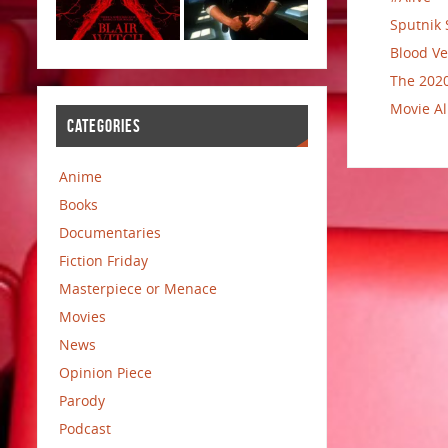
Sputnik 
Blood Ve
The 2020
Movie Al
CATEGORIES
Anime
Books
Documentaries
Fiction Friday
Masterpiece or Menace
Movies
News
Opinion Piece
Parody
Podcast