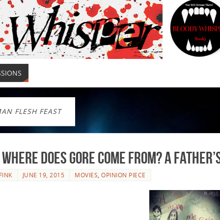
SSIONS
AN FLESH FEAST
 Where Does Gore Come From? A Father’s
FINK
JUNE 19, 2015
MOVIES
,
OPINION PIECE