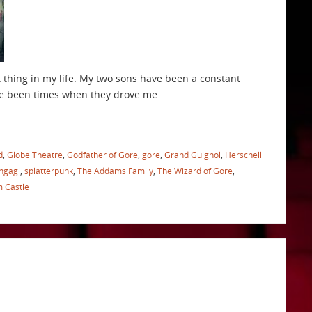
t thing in my life. My two sons have been a constant
ave been times when they drove me …
d
,
Globe Theatre
,
Godfather of Gore
,
gore
,
Grand Guignol
,
Herschell
Ingagi
,
splatterpunk
,
The Addams Family
,
The Wizard of Gore
,
m Castle