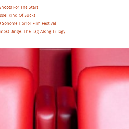
Shoots For The Stars
ssel Kind Of Sucks
 Sohome Horror Film Festival
most Binge: The Tag-Along Trilogy