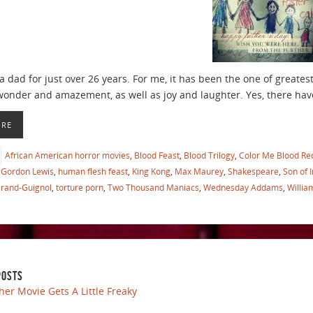
a dad for just over 26 years. For me, it has been the one of greates
wonder and amazement, as well as joy and laughter. Yes, there h
ORE
African American horror movies
,
Blood Feast
,
Blood Trilogy
,
Color Me Blood Re
Gordon Lewis
,
human flesh feast
,
King Kong
,
Max Maurey
,
Shakespeare
,
Son of 
Grand-Guignol
,
torture porn
,
Two Thousand Maniacs
,
Wednesday Addams
,
Willia
POSTS
her Movie Gets A Little Freaky