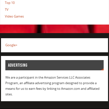
Top 10
TV
Video Games
Google+
ADVERTISING
We are a participant in the Amazon Services LLC Associates
Program, an affiliate advertising program designed to provide a
means for us to earn fees by linking to Amazon.com and affiliated
sites.