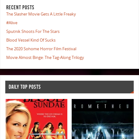
RECENT POSTS
The Slasher Movie Gets A Little Freaky
#Alive
Sputnik Shoots For The Stars
Blood Vessel Kind Of Sucks
The 2020 Sohome Horror Film Festival
Movie Almost Binge: The Tag-Along Trilogy
DAILY TOP POSTS