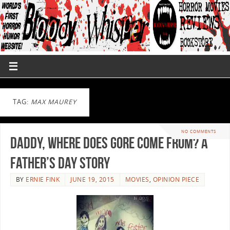
TAG:
MAX MAUREY
NO COMMENTS
Daddy, Where Does Gore Come From? A
Father’s Day Story
BY
ERNIE FINK
JUNE 19, 2015
MOVIES
,
OPINION PIECE