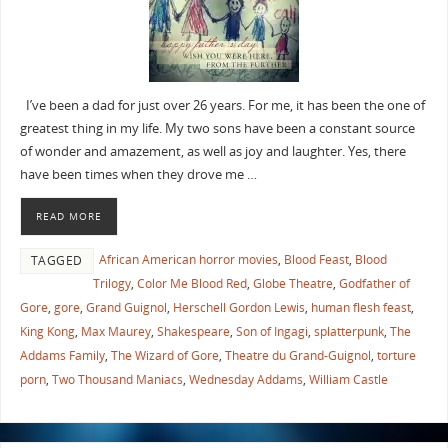
I’ve been a dad for just over 26 years. For me, it has been the one of
greatest thing in my life. My two sons have been a constant source
of wonder and amazement, as well as joy and laughter. Yes, there
have been times when they drove me …
READ MORE
African American horror movies
,
Blood Feast
,
Blood
TAGGED
Trilogy
,
Color Me Blood Red
,
Globe Theatre
,
Godfather of
Gore
,
gore
,
Grand Guignol
,
Herschell Gordon Lewis
,
human flesh feast
,
King Kong
,
Max Maurey
,
Shakespeare
,
Son of Ingagi
,
splatterpunk
,
The
Addams Family
,
The Wizard of Gore
,
Theatre du Grand-Guignol
,
torture
porn
,
Two Thousand Maniacs
,
Wednesday Addams
,
William Castle