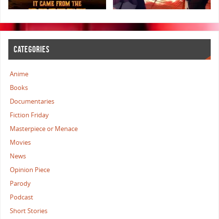
CATEGORIES
Anime
Books
Documentaries
Fiction Friday
Masterpiece or Menace
Movies
News
Opinion Piece
Parody
Podcast
Short Stories