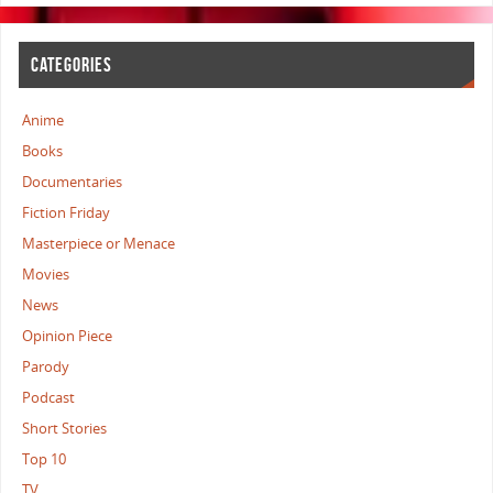
CATEGORIES
Anime
Books
Documentaries
Fiction Friday
Masterpiece or Menace
Movies
News
Opinion Piece
Parody
Podcast
Short Stories
Top 10
TV