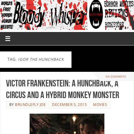
TAG:
IGOR THE HUNCHBACK
NO COMMENTS
Victor Frankenstein: a Hunchback, a
Circus and a Hybrid Monkey Monster
BY
BRUNDLEFLY JOE
DECEMBER 5, 2015
MOVIES