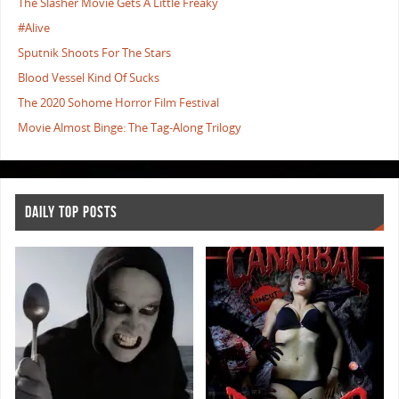
The Slasher Movie Gets A Little Freaky
#Alive
Sputnik Shoots For The Stars
Blood Vessel Kind Of Sucks
The 2020 Sohome Horror Film Festival
Movie Almost Binge: The Tag-Along Trilogy
DAILY TOP POSTS