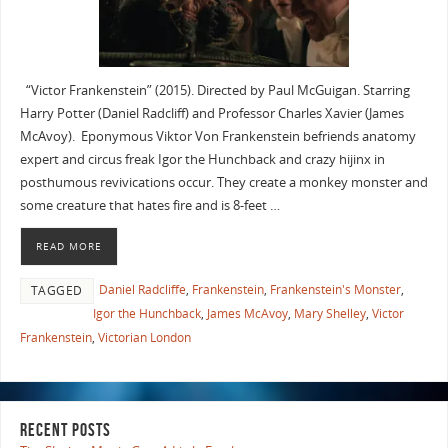
“Victor Frankenstein” (2015). Directed by Paul McGuigan. Starring
Harry Potter (Daniel Radcliff) and Professor Charles Xavier (James
McAvoy). Eponymous Viktor Von Frankenstein befriends anatomy
expert and circus freak Igor the Hunchback and crazy hijinx in
posthumous revivications occur. They create a monkey monster and
some creature that hates fire and is 8-feet …
READ MORE
Daniel Radcliffe
,
Frankenstein
,
Frankenstein's Monster
,
TAGGED
Igor the Hunchback
,
James McAvoy
,
Mary Shelley
,
Victor
Frankenstein
,
Victorian London
RECENT POSTS