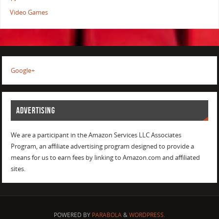
Video Games
Google+
ADVERTISING
We are a participant in the Amazon Services LLC Associates
Program, an affiliate advertising program designed to provide a
means for us to earn fees by linking to Amazon.com and affiliated
sites.
POWERED BY
PARABOLA
&
WORDPRESS.