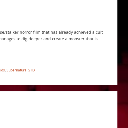
se/stalker horror film that has already achieved a cult
s” manages to dig deeper and create a monster that is
ids
,
Supernatural STD