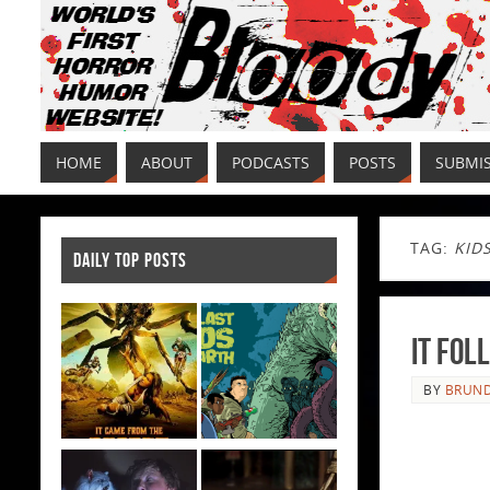
HOME
ABOUT
PODCASTS
POSTS
SUBMI
TAG:
KID
DAILY TOP POSTS
It Fol
BY
BRUND