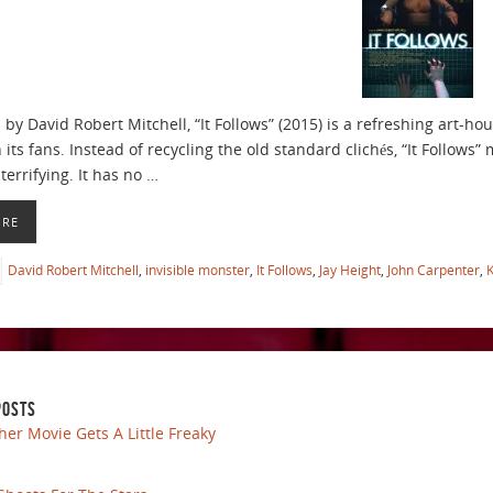
y David Robert Mitchell, “It Follows” (2015) is a refreshing art-hou
 its fans. Instead of recycling the old standard clichés, “It Follow
terrifying. It has no …
ORE
David Robert Mitchell
,
invisible monster
,
It Follows
,
Jay Height
,
John Carpenter
,
K
POSTS
her Movie Gets A Little Freaky