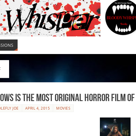
SSIONS
S
lows is the Most Original Horror Film of
LEFLY JOE
APRIL 4, 2015
MOVIES