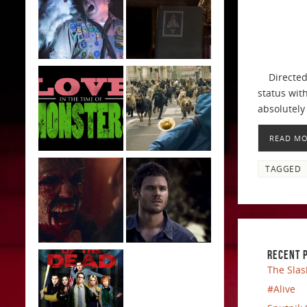
Directed b
status with
absolutely 
READ M
TAGGED
RECENT 
The Slas
#Alive