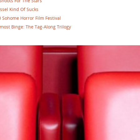
Shoots For The Stars
ssel Kind Of Sucks
 Sohome Horror Film Festival
most Binge: The Tag-Along Trilogy