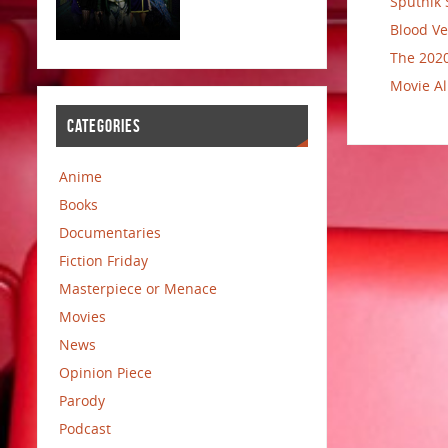
Sputnik 
Blood Ve
The 2020
Movie Al
CATEGORIES
Anime
Books
Documentaries
Fiction Friday
Masterpiece or Menace
Movies
News
Opinion Piece
Parody
Podcast