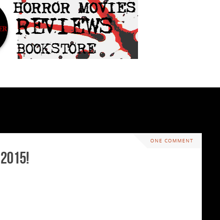
ONE COMMENT
 2015!