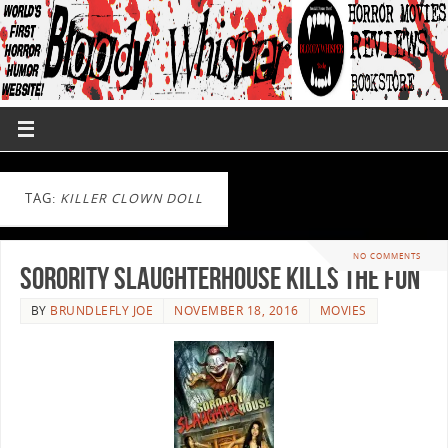
TAG:
KILLER CLOWN DOLL
NO COMMENTS
Sorority Slaughterhouse Kills The Fun
BY
BRUNDLEFLY JOE
NOVEMBER 18, 2016
MOVIES