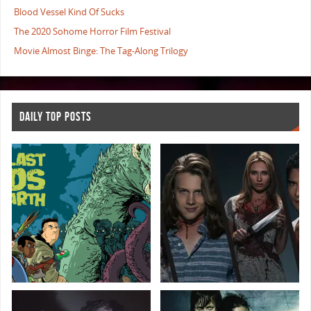
Blood Vessel Kind Of Sucks
The 2020 Sohome Horror Film Festival
Movie Almost Binge: The Tag-Along Trilogy
DAILY TOP POSTS