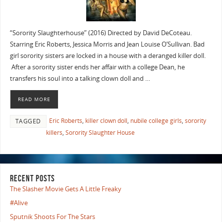
“Sorority Slaughterhouse” (2016) Directed by David DeCoteau.
Starring Eric Roberts, Jessica Morris and Jean Louise O’Sullivan. Bad
girl sorority sisters are locked in a house with a deranged killer doll.
After a sorority sister ends her affair with a college Dean, he
transfers his soul into a talking clown doll and …
READ MORE
Eric Roberts
,
killer clown doll
,
nubile college girls
,
sorority
TAGGED
killers
,
Sorority Slaughter House
RECENT POSTS
The Slasher Movie Gets A Little Freaky
#Alive
Sputnik Shoots For The Stars