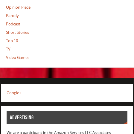
Opinion Piece
Parody
Podcast
Short Stories
Top 10
TV
Video Games
Google+
ADVERTISING
We are a participant in the Amazon Services LLC Associates