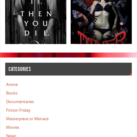
CATEGORIES
Anime
Books
Documentaries
Fiction Friday
Masterpiece or Menace
Movies
News