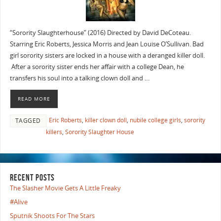
“Sorority Slaughterhouse” (2016) Directed by David DeCoteau.
Starring Eric Roberts, Jessica Morris and Jean Louise O’Sullivan. Bad
girl sorority sisters are locked in a house with a deranged killer doll.
After a sorority sister ends her affair with a college Dean, he
transfers his soul into a talking clown doll and …
READ MORE
Eric Roberts
,
killer clown doll
,
nubile college girls
,
sorority
TAGGED
killers
,
Sorority Slaughter House
RECENT POSTS
The Slasher Movie Gets A Little Freaky
#Alive
Sputnik Shoots For The Stars