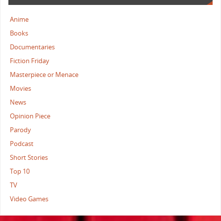
Anime
Books
Documentaries
Fiction Friday
Masterpiece or Menace
Movies
News
Opinion Piece
Parody
Podcast
Short Stories
Top 10
TV
Video Games