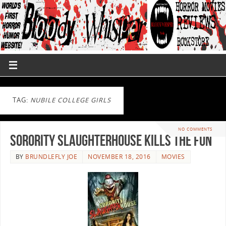
TAG:
NUBILE COLLEGE GIRLS
NO COMMENTS
Sorority Slaughterhouse Kills The Fun
BY
BRUNDLEFLY JOE
NOVEMBER 18, 2016
MOVIES