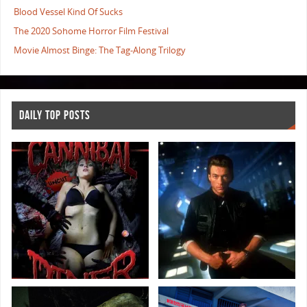
Blood Vessel Kind Of Sucks
The 2020 Sohome Horror Film Festival
Movie Almost Binge: The Tag-Along Trilogy
DAILY TOP POSTS