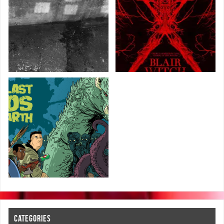
CATEGORIES