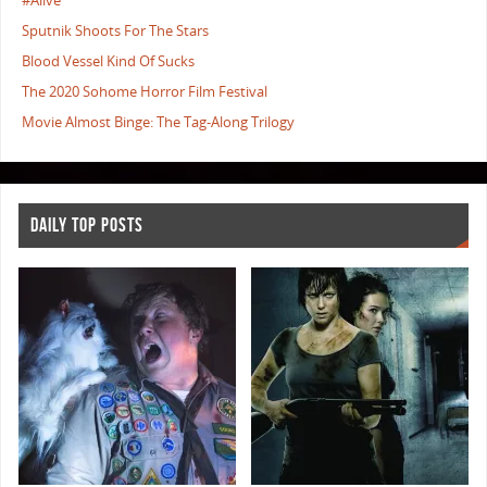
#Alive
Sputnik Shoots For The Stars
Blood Vessel Kind Of Sucks
The 2020 Sohome Horror Film Festival
Movie Almost Binge: The Tag-Along Trilogy
DAILY TOP POSTS