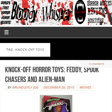
TAG:
KNOCK OFF TOYS
5 COMMENTS
Knock-Off Horror Toys: Feddy, Spook
Chasers and Alien-Man
BY
BRUNDLEFLY JOE
DECEMBER 20, 2015
MOVIES