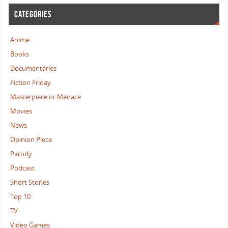
CATEGORIES
Anime
Books
Documentaries
Fiction Friday
Masterpiece or Menace
Movies
News
Opinion Piece
Parody
Podcast
Short Stories
Top 10
TV
Video Games