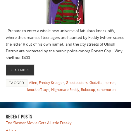
Prepare to enter a whole new universe of fabulous knock-offs,
where the dreams of teenagers are haunted by Feddy (whom scared
the letter R out of his own name), and the city streets of Oldish
Detroit are protected by the heroic police cyborg Robert Cop. Why
shell out $400 …
READ MORE
Alien
,
Freddy Krueger
,
Ghostbusters
,
Godzilla
,
horror
,
TAGGED
knock off toys
,
Nightmare Feddy
,
Robocop
,
xenomorph
RECENT POSTS
The Slasher Movie Gets A Little Freaky