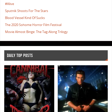
#Alive
Sputnik Shoots For The Stars
Blood Vessel Kind Of Sucks
The 2020 Sohome Horror Film Festival
Movie Almost Binge: The Tag-Along Trilogy
DAILY TOP POSTS