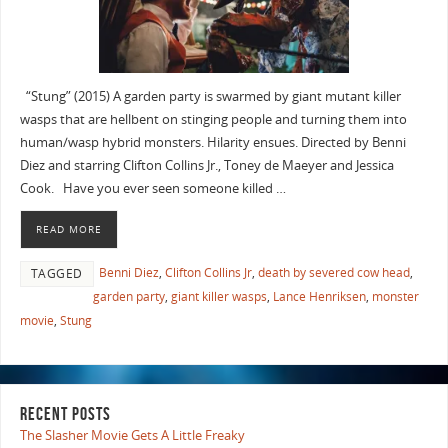
“Stung” (2015) A garden party is swarmed by giant mutant killer
wasps that are hellbent on stinging people and turning them into
human/wasp hybrid monsters. Hilarity ensues. Directed by Benni
Diez and starring Clifton Collins Jr., Toney de Maeyer and Jessica
Cook. Have you ever seen someone killed …
READ MORE
Benni Diez
,
Clifton Collins Jr
,
death by severed cow head
,
TAGGED
garden party
,
giant killer wasps
,
Lance Henriksen
,
monster
movie
,
Stung
RECENT POSTS
The Slasher Movie Gets A Little Freaky