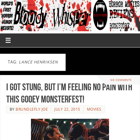
TAG:
LANCE HENRIKSEN
NO COMMENTS
I Got STUNG, but I’m Feeling No Pain with
this Gooey Monsterfest!
BY
BRUNDLEFLY JOE
JULY 22, 2015
MOVIES