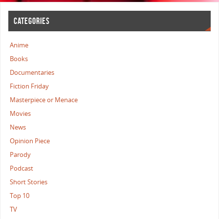
CATEGORIES
Anime
Books
Documentaries
Fiction Friday
Masterpiece or Menace
Movies
News
Opinion Piece
Parody
Podcast
Short Stories
Top 10
TV