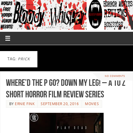
TAG:
PRICK
NO COMMENTS
Where’d the P go? Down my leg! – A to Z
Short Horror Film Review Series
BY
ERNIE FINK
SEPTEMBER 20, 2016
MOVIES