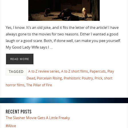
Yes, I know. It’s an old joke, and it fits the letter of the article! I have
always gone to the movies for two reasons. Either I wanted a good
laugh or a good scare. Both, if done well, can make you pee yourself.
My Good Lady Wife says I …
READ MORE
A to Z review series
,
A to Z short films
,
Papercuts
,
Play
TAGGED
Dead
,
Porcelain Rising
,
Prehistoric Poultry
,
Prick
,
short
horror films
,
The Pillar of Fire
RECENT POSTS
The Slasher Movie Gets A Little Freaky
#Alive