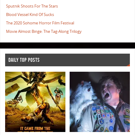
Sputnik Shoots For The Stars
Blood Vessel Kind Of Sucks
The 2020 Sohome Horror Film Festival
Movie Almost Binge: The Tag-Along Trilogy
DAILY TOP POSTS