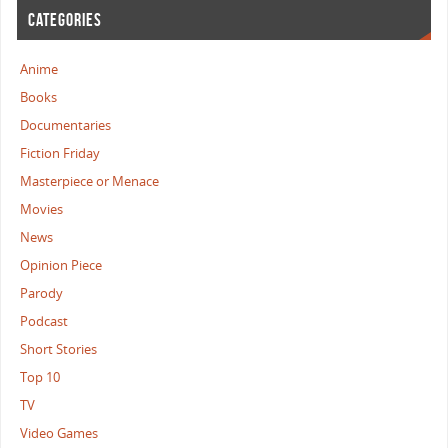
CATEGORIES
Anime
Books
Documentaries
Fiction Friday
Masterpiece or Menace
Movies
News
Opinion Piece
Parody
Podcast
Short Stories
Top 10
TV
Video Games