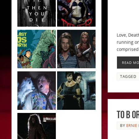
Love, Deat
running on
comprised
READ M
TAGGED
To B o
BY
ERNIE 