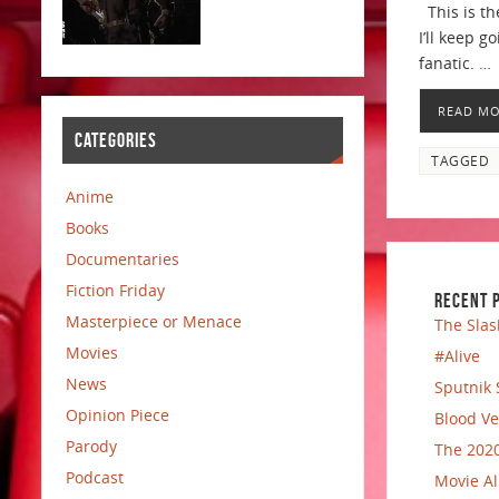
This is th
I’ll keep 
fanatic. …
READ M
CATEGORIES
TAGGED
Anime
Books
Documentaries
Fiction Friday
RECENT 
Masterpiece or Menace
The Slas
Movies
#Alive
News
Sputnik 
Opinion Piece
Blood Ve
Parody
The 2020
Podcast
Movie Al