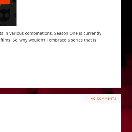
cts in various combinations. Season One is currently
ilms. So, why wouldn’t I embrace a series that is
NO COMMENTS