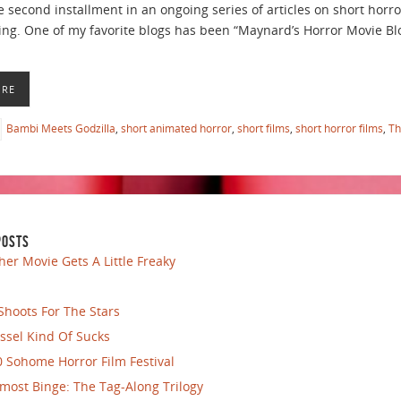
e second installment in an ongoing series of articles on short horro
going. One of my favorite blogs has been “Maynard’s Horror Movie Blo
ORE
Bambi Meets Godzilla
,
short animated horror
,
short films
,
short horror films
,
Th
POSTS
her Movie Gets A Little Freaky
Shoots For The Stars
ssel Kind Of Sucks
 Sohome Horror Film Festival
most Binge: The Tag-Along Trilogy