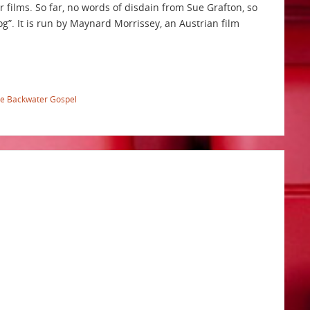
r films. So far, no words of disdain from Sue Grafton, so
g”. It is run by Maynard Morrissey, an Austrian film
e Backwater Gospel