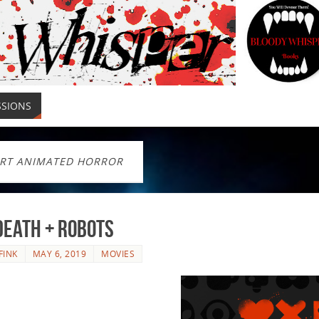
SSIONS
RT ANIMATED HORROR
Death + Robots
FINK
MAY 6, 2019
MOVIES