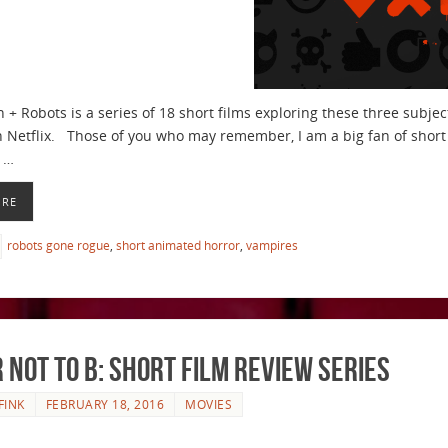
h + Robots is a series of 18 short films exploring these three subje
 Netflix. Those of you who may remember, I am a big fan of short f
 …
ORE
robots gone rogue
,
short animated horror
,
vampires
r Not to B: Short Film Review Series
FINK
FEBRUARY 18, 2016
MOVIES