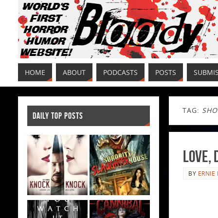
HOME
ABOUT
PODCASTS
POSTS
SUBMI
TAG:
SHO
DAILY TOP POSTS
Love, 
BY
ERNIE 