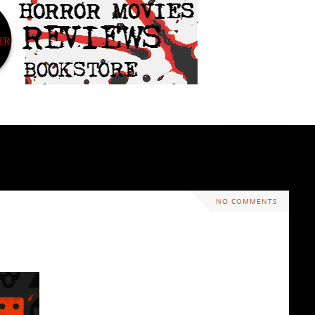
NO COMMENTS