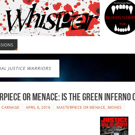
SSIONS
IAL JUSTICE WARRIORS
piece or Menace: Is The Green Inferno
E CARNAGE
APRIL 6, 2016
MASTERPIECE OR MENACE
,
MOVIES