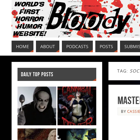
HOME
ABOUT
PODCASTS
POSTS
SUBMI
TAG:
SOC
DAILY TOP POSTS
Master
BY
CASSI