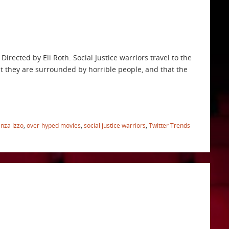
irected by Eli Roth. Social Justice warriors travel to the
at they are surrounded by horrible people, and that the
nza Izzo
,
over-hyped movies
,
social justice warriors
,
Twitter Trends