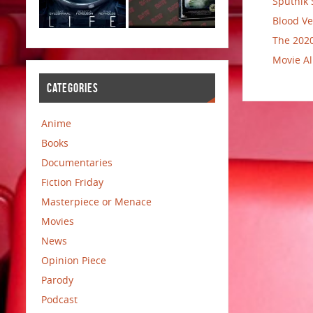
Sputnik 
Blood Ve
The 2020
Movie Al
CATEGORIES
Anime
Books
Documentaries
Fiction Friday
Masterpiece or Menace
Movies
News
Opinion Piece
Parody
Podcast