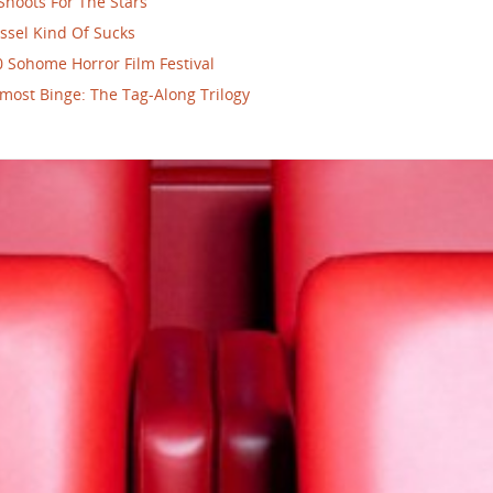
Shoots For The Stars
ssel Kind Of Sucks
 Sohome Horror Film Festival
most Binge: The Tag-Along Trilogy