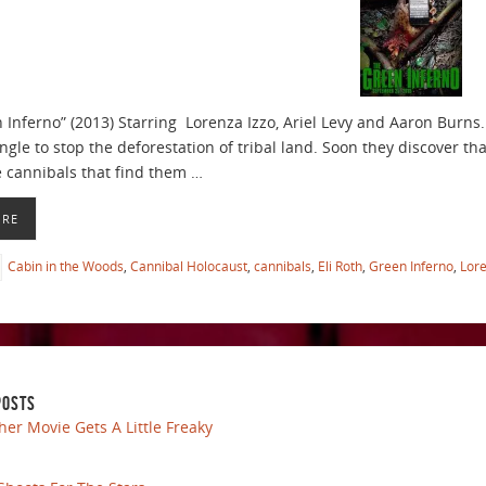
Inferno” (2013) Starring Lorenza Izzo, Ariel Levy and Aaron Burns. D
gle to stop the deforestation of tribal land. Soon they discover th
e cannibals that find them …
ORE
Cabin in the Woods
,
Cannibal Holocaust
,
cannibals
,
Eli Roth
,
Green Inferno
,
Lore
POSTS
her Movie Gets A Little Freaky