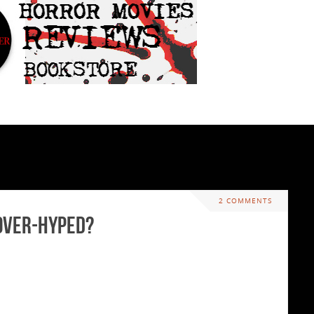
2 COMMENTS
 Over-hyped?