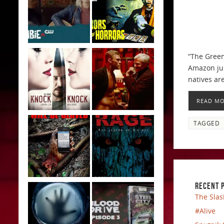
“The Green 
Amazon jun
natives ar
READ M
TAGGED
RECENT 
The Slas
#Alive