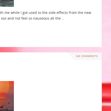
th me while I got used to the side-effects from the new
n out and not feel so nauseous all the …
NO COMMENTS