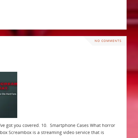
NO COMMENTS
We’ve got you covered. 10. Smartphone Cases What horror
ox Screambox is a streaming video service that is