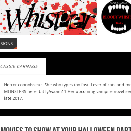
SSIONS
CASSIE CARNAGE
Horror connoisseur. She who types too fast. Lover of cats and m
MONSTERS here: bit.ly/waam11 Her upcoming vampire novel serie
late 2017.
 Movies to Show at Your Halloween Par