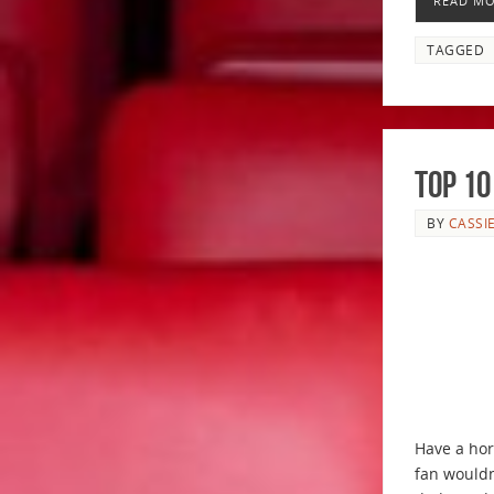
READ M
TAGGED
Top 10
BY
CASSI
Have a hor
fan wouldn