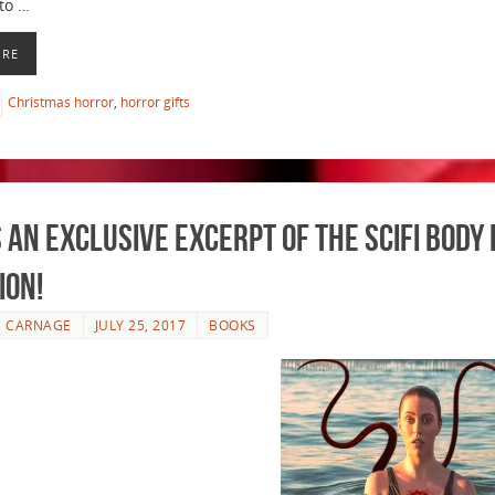
to …
ORE
Christmas horror
,
horror gifts
 an Exclusive Excerpt of the Scifi Bod
ION!
E CARNAGE
JULY 25, 2017
BOOKS