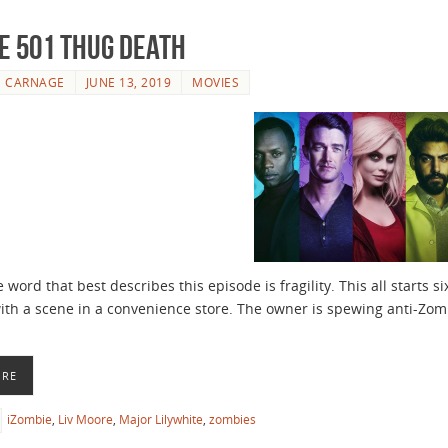
e 501 Thug Death
E CARNAGE
JUNE 13, 2019
MOVIES
 word that best describes this episode is fragility. This all starts 
with a scene in a convenience store. The owner is spewing anti-Zomb
ORE
iZombie
,
Liv Moore
,
Major Lilywhite
,
zombies