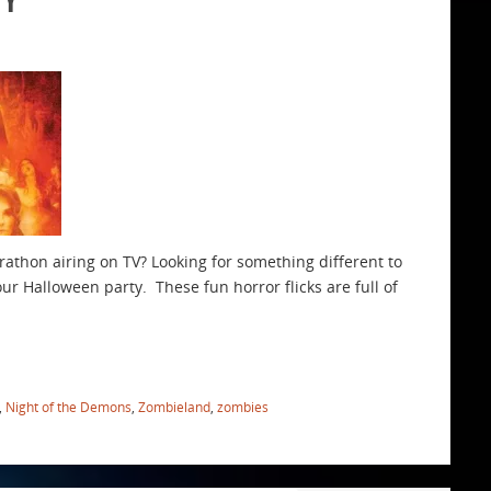
rathon airing on TV? Looking for something different to
our Halloween party. These fun horror flicks are full of
,
Night of the Demons
,
Zombieland
,
zombies