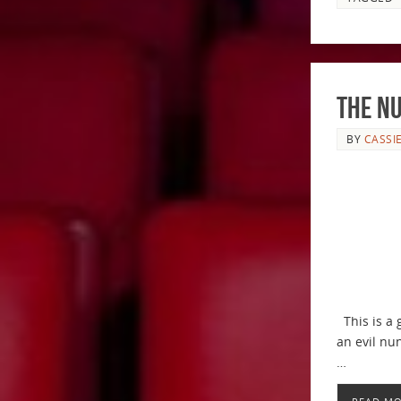
The N
BY
CASSI
This is a 
an evil nu
…