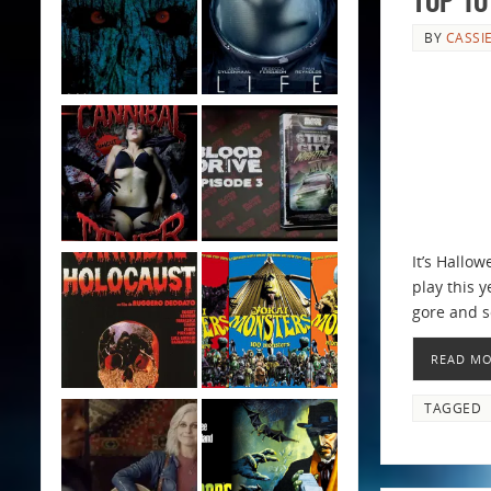
BY
CASSI
It’s Hallo
play this y
gore and s
READ M
TAGGED