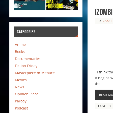
iZombi
BY
CASSI
CATEGORIES
Anime
Books
Documentaries
Fiction Friday
I think the
Masterpiece or Menace
It begins 
Movies
the …
News
Opinion Piece
READ M
Parody
TAGGED
Podcast