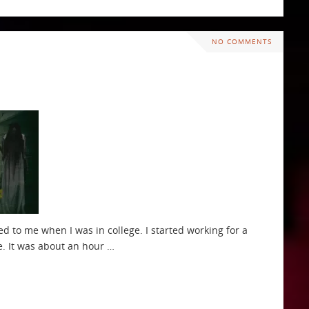
NO COMMENTS
d to me when I was in college. I started working for a
e. It was about an hour …