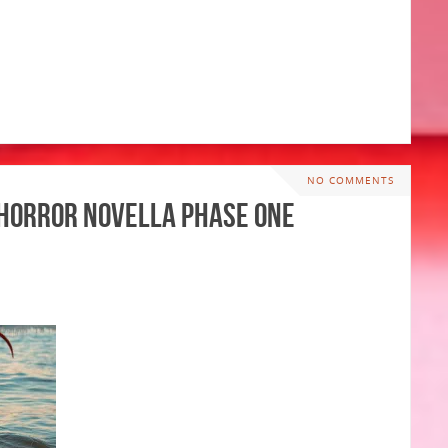
NO COMMENTS
y Horror Novella PHASE ONE