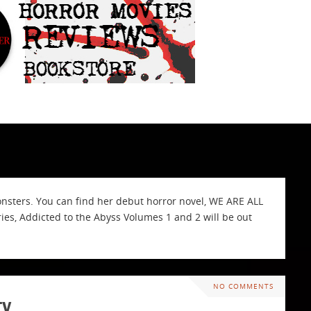
onsters. You can find her debut horror novel, WE ARE ALL
s, Addicted to the Abyss Volumes 1 and 2 will be out
NO COMMENTS
ty