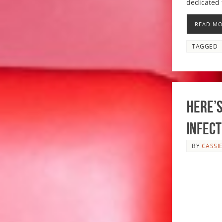
dedicated 
READ M
TAGGED
Here’s
INFECT
BY
CASSI