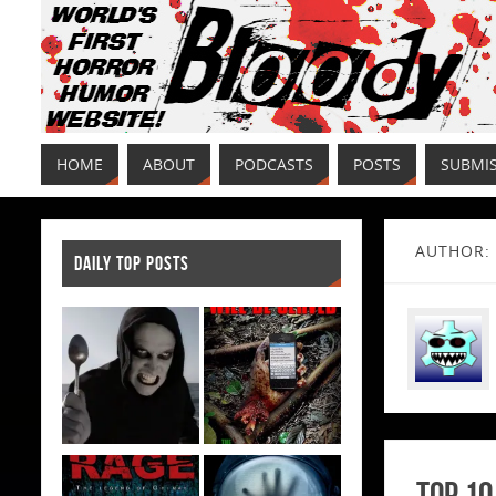
HOME
ABOUT
PODCASTS
POSTS
SUBMI
AUTHOR:
DAILY TOP POSTS
Top 10