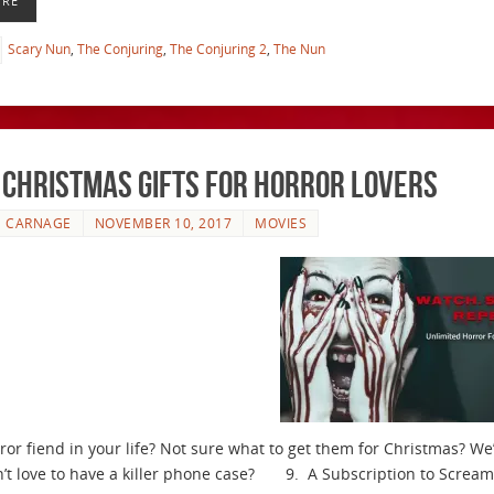
ORE
Scary Nun
,
The Conjuring
,
The Conjuring 2
,
The Nun
 Christmas Gifts for Horror Lovers
E CARNAGE
NOVEMBER 10, 2017
MOVIES
ror fiend in your life? Not sure what to get them for Christmas? 
’t love to have a killer phone case? 9. A Subscription to Screamb