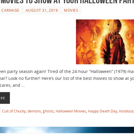
E CARNAGE
AUGUST 31, 2019
MOVIES
ween party season again! Tired of the 24-hour “Halloween” (1979) ma
ear? Look no further! Here’s our list of the best movies to show at y
cares, and …
ORE
Cult of Chucky
,
demons
,
ghosts
,
Halloween Movies
,
Happy Death Day
,
Insidious