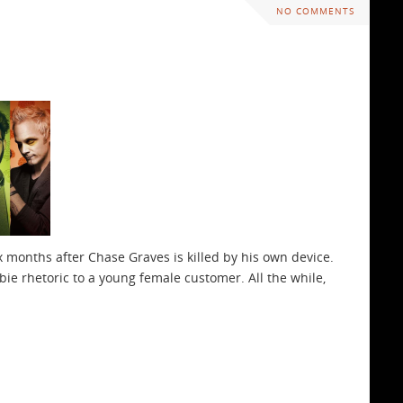
NO COMMENTS
six months after Chase Graves is killed by his own device.
ie rhetoric to a young female customer. All the while,