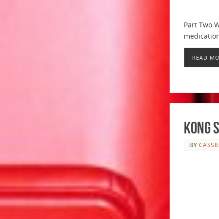
Part Two W
medication
READ M
Kong S
BY
CASSI