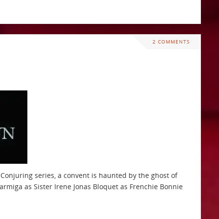
2 COMMENTS
 Conjuring series, a convent is haunted by the ghost of
Farmiga as Sister Irene Jonas Bloquet as Frenchie Bonnie