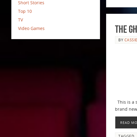
Short Stories
Top 10
TV
The Gh
Video Games
BY
CASSI
This is a 
brand new 
READ M
TAGGED