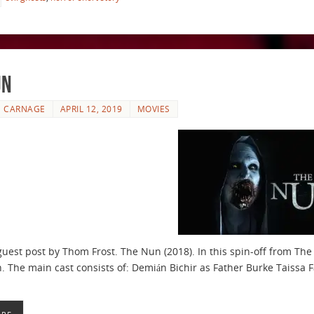
un
E CARNAGE
APRIL 12, 2019
MOVIES
guest post by Thom Frost. The Nun (2018). In this spin-off from The
n. The main cast consists of: Demián Bichir as Father Burke Taissa 