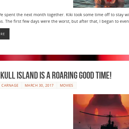
e spent the next month together. Kiki took some time off to stay wi
s. The first few days were the worst, but after that, I began to eve
ORE
kull Island is a Roaring Good Time!
E CARNAGE
MARCH 30, 2017
MOVIES