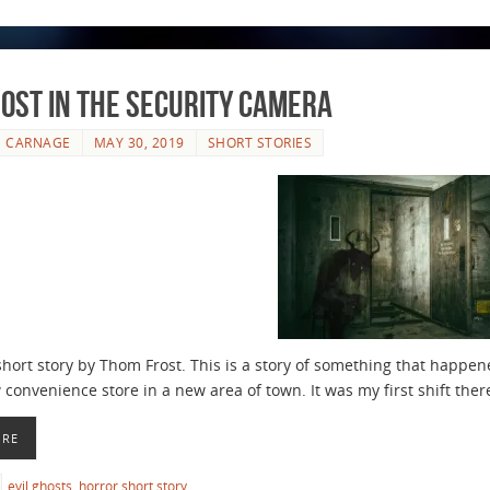
ost in the Security Camera
E CARNAGE
MAY 30, 2019
SHORT STORIES
short story by Thom Frost. This is a story of something that happene
convenience store in a new area of town. It was my first shift ther
ORE
evil ghosts
,
horror short story